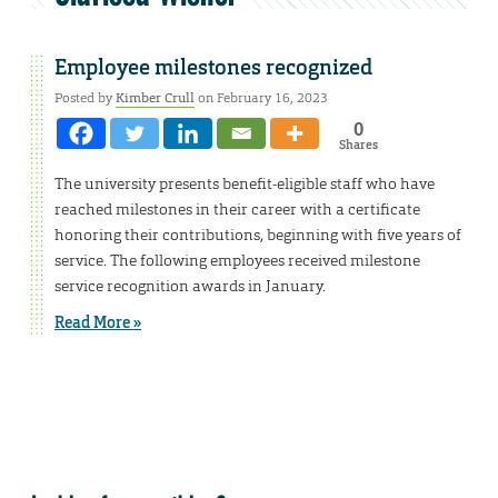
Employee milestones recognized
Posted by
Kimber Crull
on February 16, 2023
0
Shares
The university presents benefit-eligible staff who have
reached milestones in their career with a certificate
honoring their contributions, beginning with five years of
service. The following employees received milestone
service recognition awards in January.
Read More »