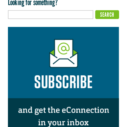
Looking for something?