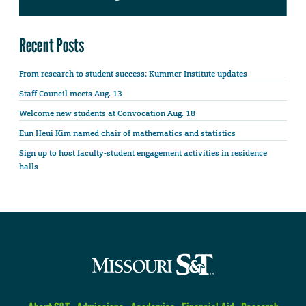
Recent Posts
From research to student success: Kummer Institute updates
Staff Council meets Aug. 13
Welcome new students at Convocation Aug. 18
Eun Heui Kim named chair of mathematics and statistics
Sign up to host faculty-student engagement activities in residence
halls