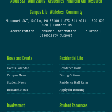
About S&T
Admissions
Academics
Financial Aid
Research
Campus Life
Athletics
Community
Missouri S&T, Rolla, MO 65409
|
573-341-4111
|
800-522-
0938
|
Contact Us
Accreditation
|
Consumer Information
|
Our Brand
|
Disability Support
News and Events
Residential Life
Events Calendar
Residence Halls
Campus News
Dining Options
Student News
Residence Hall Rates
Research News
Apply for Housing
Involvement
Student Resources