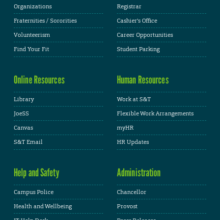
Organizations
Registrar
Fraternities / Sororities
Cashier's Office
Volunteerism
Career Opportunities
Find Your Fit
Student Parking
Online Resources
Human Resources
Library
Work at S&T
JoeSS
Flexible Work Arrangements
Canvas
myHR
S&T Email
HR Updates
Help and Safety
Administration
Campus Police
Chancellor
Health and Wellbeing
Provost