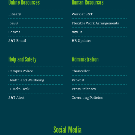
Online Resources
Human Resources
Library
Work at S&T
JoeSS
Flexible Work Arrangements
Canvas
myHR
S&T Email
HR Updates
Help and Safety
Administration
Campus Police
Chancellor
Health and Wellbeing
Provost
IT Help Desk
Press Releases
S&T Alert
Governing Policies
Social Media