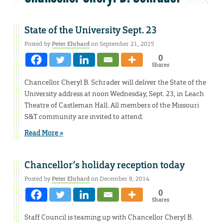
State of the University Sept. 23
Posted by
Peter Ehrhard
on September 21, 2015
0
Shares
Chancellor Cheryl B. Schrader will deliver the State of the
University address at noon Wednesday, Sept. 23, in Leach
Theatre of Castleman Hall. All members of the Missouri
S&T community are invited to attend.
Read More »
Chancellor’s holiday reception today
Posted by
Peter Ehrhard
on December 8, 2014
0
Shares
Staff Council is teaming up with Chancellor Cheryl B.