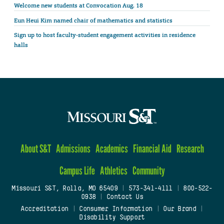
Welcome new students at Convocation Aug. 18
Eun Heui Kim named chair of mathematics and statistics
Sign up to host faculty-student engagement activities in residence
halls
About S&T
Admissions
Academics
Financial Aid
Research
Campus Life
Athletics
Community
Missouri S&T, Rolla, MO 65409
|
573-341-4111
|
800-522-
0938
|
Contact Us
Accreditation
|
Consumer Information
|
Our Brand
|
Disability Support