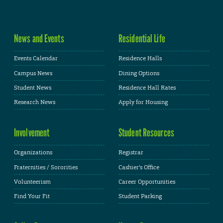
News and Events
Residential Life
Events Calendar
Residence Halls
Campus News
Dining Options
Student News
Residence Hall Rates
Research News
Apply for Housing
Involvement
Student Resources
Organizations
Registrar
Fraternities / Sororities
Cashier's Office
Volunteerism
Career Opportunities
Find Your Fit
Student Parking