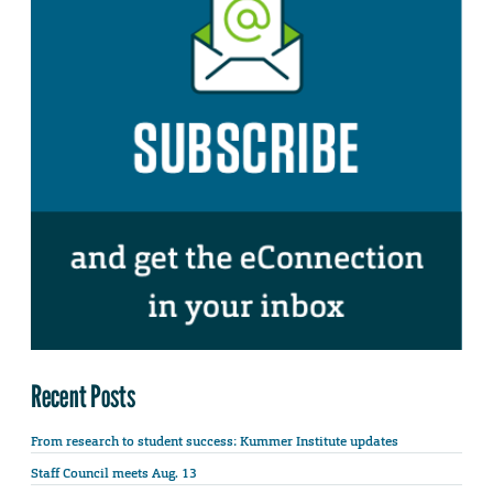
Recent Posts
From research to student success: Kummer Institute updates
Staff Council meets Aug. 13