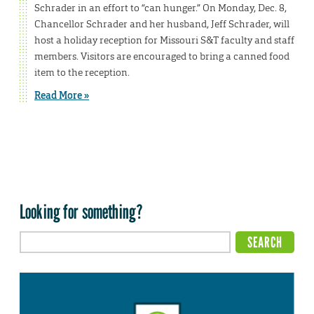
Schrader in an effort to “can hunger.” On Monday, Dec. 8,
Chancellor Schrader and her husband, Jeff Schrader, will
host a holiday reception for Missouri S&T faculty and staff
members. Visitors are encouraged to bring a canned food
item to the reception.
Read More »
Looking for something?