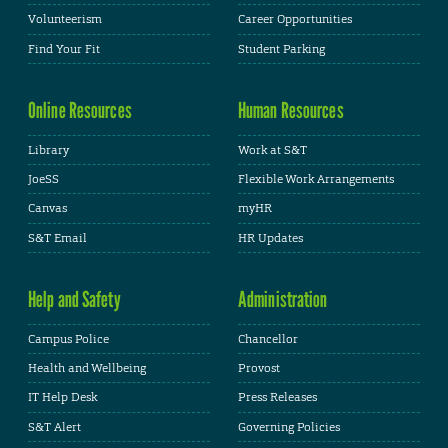
Volunteerism
Career Opportunities
Find Your Fit
Student Parking
Online Resources
Human Resources
Library
Work at S&T
JoeSS
Flexible Work Arrangements
Canvas
myHR
S&T Email
HR Updates
Help and Safety
Administration
Campus Police
Chancellor
Health and Wellbeing
Provost
IT Help Desk
Press Releases
S&T Alert
Governing Policies