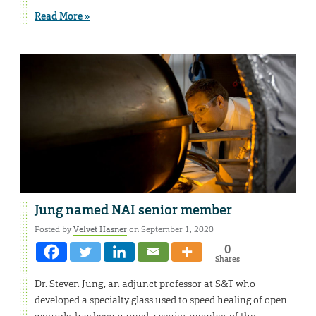
Read More »
Jung named NAI senior member
Posted by
Velvet Hasner
on September 1, 2020
0
Shares
Dr. Steven Jung, an adjunct professor at S&T who
developed a specialty glass used to speed healing of open