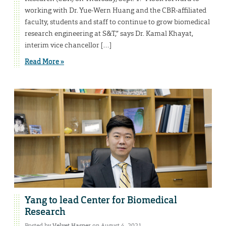
working with Dr. Yue-Wern Huang and the CBR-affiliated
faculty, students and staff to continue to grow biomedical
research engineering at S&T,” says Dr. Kamal Khayat,
interim vice chancellor […]
Read More »
Yang to lead Center for Biomedical
Research
Posted by
Velvet Hasner
on August 4, 2021