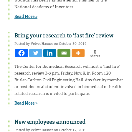
wounds, has been named a senior member of the
National Academy of Inventors.
Read More »
Bring your research to ‘fast fire’ review
Posted by
Velvet Hasner
on October 30, 2019
0
Shares
The Center for Biomedical Research will host a “fast fire”
research review 3-5 p.m. Friday, Nov. 8, in Room 120
Butler-Carlton Civil Engineering Hall. Any faculty member
or post-doctoral student involved in biomedical or health-
related research is invited to participate.
Read More »
New employees announced
Posted by
Velvet Hasner
on October 17, 2019