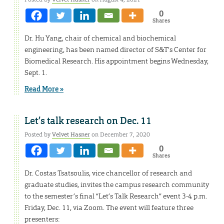
0
Shares
Dr. Hu Yang, chair of chemical and biochemical
engineering, has been named director of S&T’s Center for
Biomedical Research. His appointment begins Wednesday,
Sept. 1.
Read More »
Let’s talk research on Dec. 11
Posted by
Velvet Hasner
on December 7, 2020
0
Shares
Dr. Costas Tsatsoulis, vice chancellor of research and
graduate studies, invites the campus research community
to the semester’s final “Let’s Talk Research” event 3-4 p.m.
Friday, Dec. 11, via Zoom. The event will feature three
presenters: