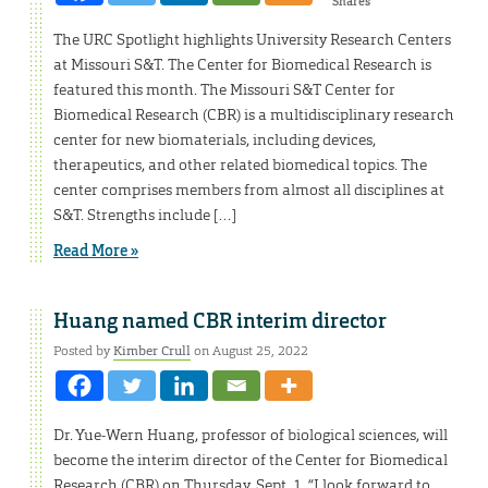
Shares
The URC Spotlight highlights University Research Centers
at Missouri S&T. The Center for Biomedical Research is
featured this month. The Missouri S&T Center for
Biomedical Research (CBR) is a multidisciplinary research
center for new biomaterials, including devices,
therapeutics, and other related biomedical topics. The
center comprises members from almost all disciplines at
S&T. Strengths include […]
Read More »
Huang named CBR interim director
Posted by
Kimber Crull
on August 25, 2022
Dr. Yue-Wern Huang, professor of biological sciences, will
become the interim director of the Center for Biomedical
Research (CBR) on Thursday, Sept. 1. “I look forward to