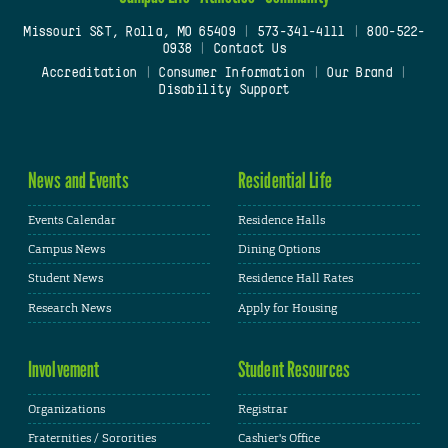
Missouri S&T, Rolla, MO 65409
|
573-341-4111
|
800-522-
0938
|
Contact Us
Accreditation
|
Consumer Information
|
Our Brand
|
Disability Support
News and Events
Residential Life
Events Calendar
Residence Halls
Campus News
Dining Options
Student News
Residence Hall Rates
Research News
Apply for Housing
Involvement
Student Resources
Organizations
Registrar
Fraternities / Sororities
Cashier's Office