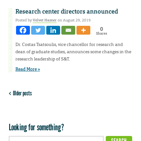
Research center directors announced
Posted by
Velvet Hasner
on August 29, 2019
0
Shares
Dr. Costas Tsatsoulis, vice chancellor for research and
dean of graduate studies, announces some changes in the
research leadership of S&T.
Read More »
Older posts
Looking for something?