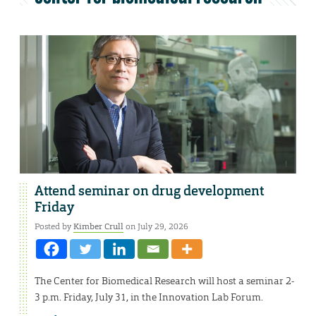
Attend seminar on drug development
Friday
Posted by
Kimber Crull
on July 29, 2026
The Center for Biomedical Research will host a seminar 2-
3 p.m. Friday, July 31, in the Innovation Lab Forum.