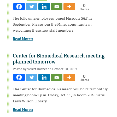
0
Shares
The following employees joined Missouri S&T in
September. Please join the Miner community in
welcoming these new staff members:
Read More »
Center for Biomedical Research meeting
planned tomorrow
Posted by
Velvet Hasner
on October 10, 2019
0
Shares
The Center for Biomedical Research will hold its monthly
meeting noon-1 p.m. Friday, Oct. 11, in Room 204 Curtis
Laws Wilson Library.
Read More »