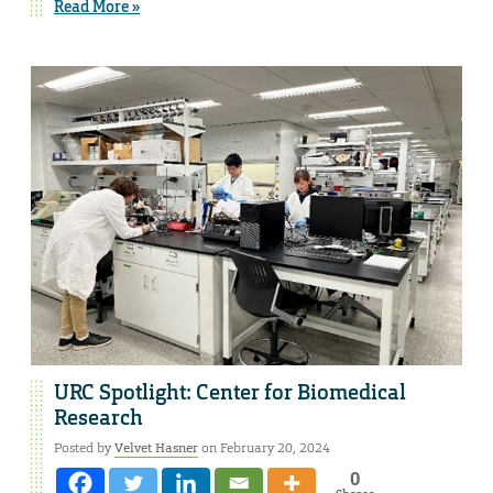
Read More »
URC Spotlight: Center for Biomedical
Research
Posted by
Velvet Hasner
on February 20, 2024
0