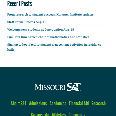
Recent Posts
From research to student success: Kummer Institute updates
Staff Council meets Aug. 13
Welcome new students at Convocation Aug. 18
Eun Heui Kim named chair of mathematics and statistics
Sign up to host faculty-student engagement activities in residence
halls
About S&T
Admissions
Academics
Financial Aid
Research
Campus Life
Athletics
Community