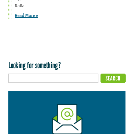
Rolla.
Read More »
Looking for something?