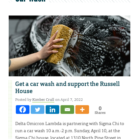
Get a car wash and support the Russell
House
Posted by
Kimber Crull
on April 7, 2022
0
Shares
Delta Omicron Lambda is partnering with Sigma Chi to
run a car wash 10 a.m.-2 p.m. Sunday, April 10, at the
Sigma Chi house, located at 1310 North Pine Street in