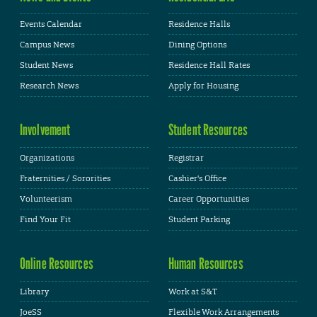
Events Calendar
Residence Halls
Campus News
Dining Options
Student News
Residence Hall Rates
Research News
Apply for Housing
Involvement
Student Resources
Organizations
Registrar
Fraternities / Sororities
Cashier's Office
Volunteerism
Career Opportunities
Find Your Fit
Student Parking
Online Resources
Human Resources
Library
Work at S&T
JoeSS
Flexible Work Arrangements