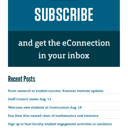
Recent Posts
From research to student success: Kummer Institute updates
Staff Council meets Aug. 13
Welcome new students at Convocation Aug. 18
Eun Heui Kim named chair of mathematics and statistics
Sign up to host faculty-student engagement activities in residence