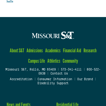
halls
About S&T
Admissions
Academics
Financial Aid
Research
Campus Life
Athletics
Community
Missouri S&T, Rolla, MO 65409
|
573-341-4111
|
800-522-
0938
|
Contact Us
Accreditation
|
Consumer Information
|
Our Brand
|
Disability Support
News and Events
Residential Life