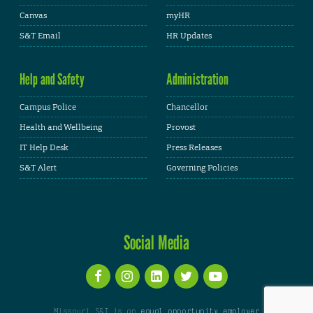
Canvas
myHR
S&T Email
HR Updates
Help and Safety
Administration
Campus Police
Chancellor
Health and Wellbeing
Provost
IT Help Desk
Press Releases
S&T Alert
Governing Policies
Social Media
Missouri S&T is an
equal opportunity employer