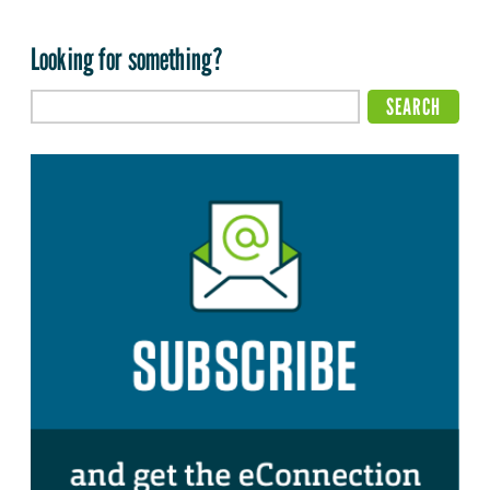
Looking for something?