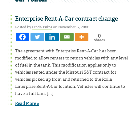
Enterprise Rent-A-Car contract change
Posted by
Linda Fulps
on November 6, 2008
0
Shares
The agreement with Enterprise Rent-A-Car has been
modified to allow renters to return vehicles with any level
of fuel in the tank. This modification applies only to
vehicles rented under the Missouri S&T contract for
vehicles picked up from and returned to the Rolla
Enterprise Rent-A-Car location. Vehicles will continue to
have a full tank […]
Read More »