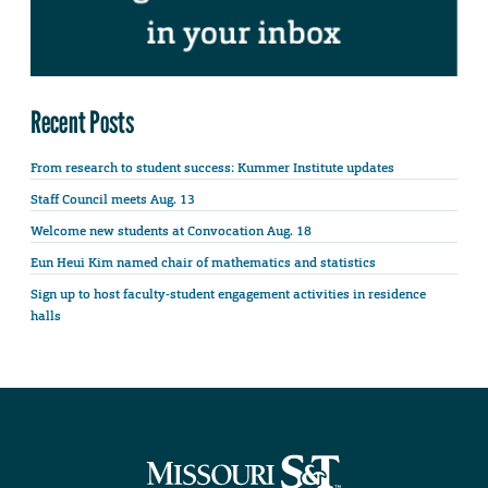
Recent Posts
From research to student success: Kummer Institute updates
Staff Council meets Aug. 13
Welcome new students at Convocation Aug. 18
Eun Heui Kim named chair of mathematics and statistics
Sign up to host faculty-student engagement activities in residence
halls