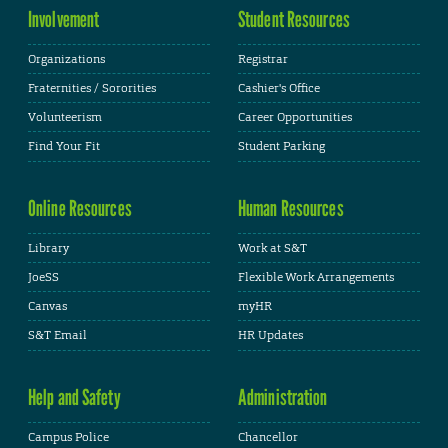
Involvement
Student Resources
Organizations
Registrar
Fraternities / Sororities
Cashier's Office
Volunteerism
Career Opportunities
Find Your Fit
Student Parking
Online Resources
Human Resources
Library
Work at S&T
JoeSS
Flexible Work Arrangements
Canvas
myHR
S&T Email
HR Updates
Help and Safety
Administration
Campus Police
Chancellor