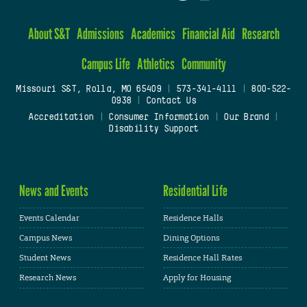
About S&T
Admissions
Academics
Financial Aid
Research
Campus Life
Athletics
Community
Missouri S&T, Rolla, MO 65409
|
573-341-4111
|
800-522-
0938
|
Contact Us
Accreditation
|
Consumer Information
|
Our Brand
|
Disability Support
News and Events
Residential Life
Events Calendar
Residence Halls
Campus News
Dining Options
Student News
Residence Hall Rates
Research News
Apply for Housing