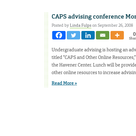
CAPS advising conference Mon
Posted by
Linda Fulps
on September 26, 2008
0
Sha
Undergraduate advising is hosting an ad
titled “CAPS and Other Online Resources,”
the Havener Center. Lunch will be provided
other online resources to increase advisin
Read More »