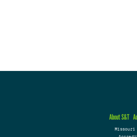
About S&T
A
Missouri
Accredi