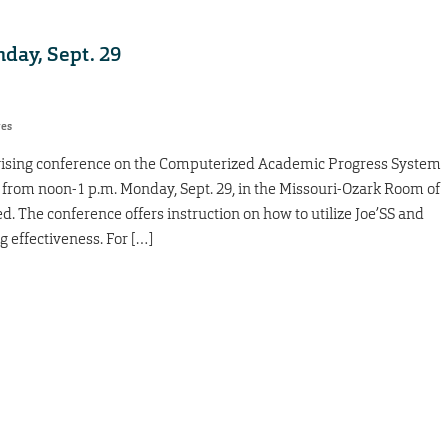
day, Sept. 29
res
vising conference on the Computerized Academic Progress System
 from noon-1 p.m. Monday, Sept. 29, in the Missouri-Ozark Room of
. The conference offers instruction on how to utilize Joe’SS and
g effectiveness. For […]