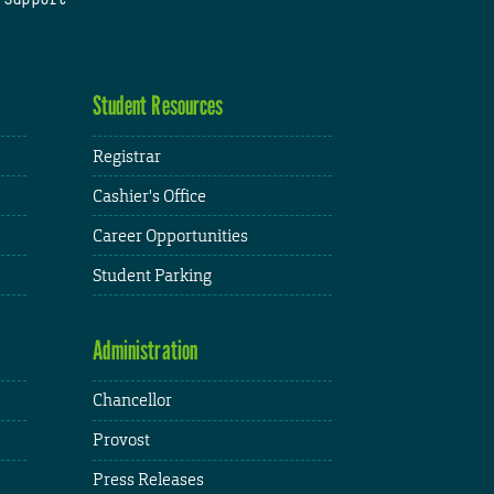
Student Resources
Registrar
Cashier's Office
Career Opportunities
Student Parking
Administration
Chancellor
Provost
Press Releases