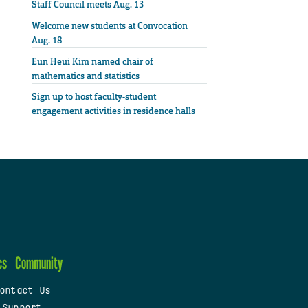
Staff Council meets Aug. 13
Welcome new students at Convocation
Aug. 18
Eun Heui Kim named chair of
mathematics and statistics
Sign up to host faculty-student
engagement activities in residence halls
cs
Community
ontact Us
 Support