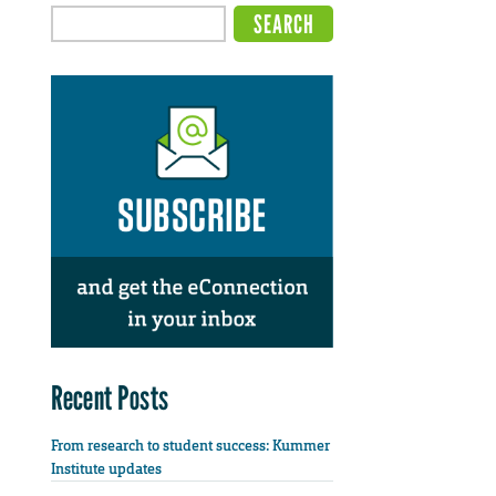
Recent Posts
From research to student success: Kummer
Institute updates