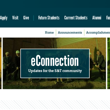
Apply
Visit
Give
Future Students
Current Students
Alumni
Fa
Home
Announcements
Accomplishmen
eConnection
Updates for the S&T community