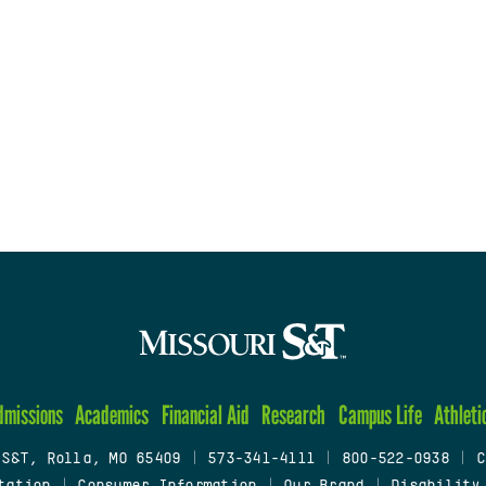
dmissions
Academics
Financial Aid
Research
Campus Life
Athleti
 S&T, Rolla, MO 65409
|
573-341-4111
|
800-522-0938
|
C
tation
|
Consumer Information
|
Our Brand
|
Disability