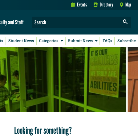
Events
Directory
Map
culty and Staff
ts
Student News
Categories
Submit News
FAQs
Subscribe
Looking for something?