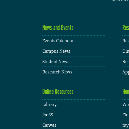
News and Events
Res
Events Calendar
Res
Campus News
Din
Student News
Res
Research News
App
Online Resources
Hum
Library
Wor
JoeSS
Fle
Canvas
my