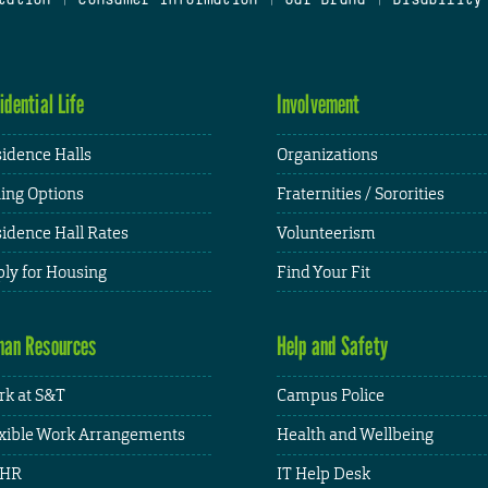
idential Life
Involvement
idence Halls
Organizations
ing Options
Fraternities / Sororities
idence Hall Rates
Volunteerism
ly for Housing
Find Your Fit
an Resources
Help and Safety
k at S&T
Campus Police
xible Work Arrangements
Health and Wellbeing
HR
IT Help Desk