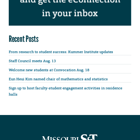
Recent Posts
From research to student success: Kummer Institute updates
Staff Council meets Aug. 13
Welcome new students at Convocation Aug. 18
Eun Heui Kim named chair of mathematics and statistics
Sign up to host faculty-student engagement activities in residence
halls