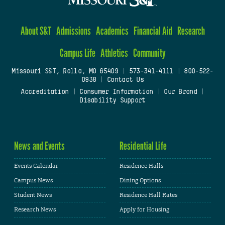
About S&T
Admissions
Academics
Financial Aid
Research
Campus Life
Athletics
Community
Missouri S&T, Rolla, MO 65409
|
573-341-4111
|
800-522-
0938
|
Contact Us
Accreditation
|
Consumer Information
|
Our Brand
|
Disability Support
News and Events
Residential Life
Events Calendar
Residence Halls
Campus News
Dining Options
Student News
Residence Hall Rates
Research News
Apply for Housing