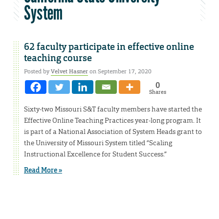
System
62 faculty participate in effective online
teaching course
Posted by
Velvet Hasner
on September 17, 2020
0
Shares
Sixty-two Missouri S&T faculty members have started the
Effective Online Teaching Practices year-long program. It
is part of a National Association of System Heads grant to
the University of Missouri System titled “Scaling
Instructional Excellence for Student Success.”
Read More »