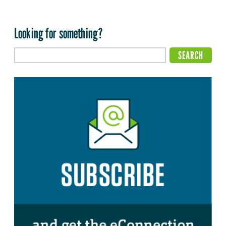
Looking for something?