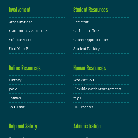
Involvement
Student Resources
Organizations
Registrar
Fraternities / Sororities
Cashier's Office
Volunteerism
Career Opportunities
Find Your Fit
Student Parking
Online Resources
Human Resources
Library
Work at S&T
JoeSS
Flexible Work Arrangements
Canvas
myHR
S&T Email
HR Updates
Help and Safety
Administration