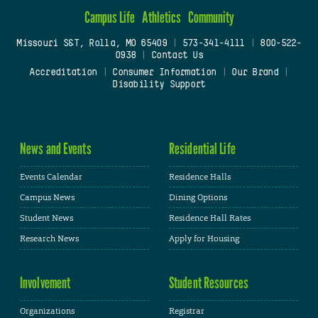
Campus Life
Athletics
Community
Missouri S&T, Rolla, MO 65409
|
573-341-4111
|
800-522-
0938
|
Contact Us
Accreditation
|
Consumer Information
|
Our Brand
|
Disability Support
News and Events
Residential Life
Events Calendar
Residence Halls
Campus News
Dining Options
Student News
Residence Hall Rates
Research News
Apply for Housing
Involvement
Student Resources
Organizations
Registrar