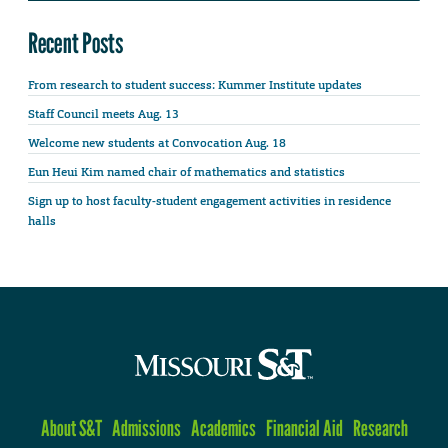
Recent Posts
From research to student success: Kummer Institute updates
Staff Council meets Aug. 13
Welcome new students at Convocation Aug. 18
Eun Heui Kim named chair of mathematics and statistics
Sign up to host faculty-student engagement activities in residence
halls
About S&T
Admissions
Academics
Financial Aid
Research