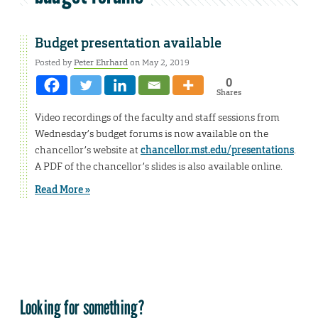
Budget presentation available
Posted by
Peter Ehrhard
on May 2, 2019
0
Shares
Video recordings of the faculty and staff sessions from
Wednesday’s budget forums is now available on the
chancellor’s website at
chancellor.mst.edu/presentations
.
A PDF of the chancellor’s slides is also available online.
Read More »
Looking for something?