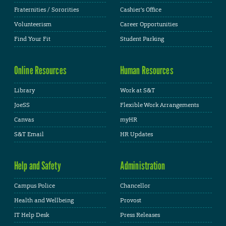
Fraternities / Sororities
Cashier's Office
Volunteerism
Career Opportunities
Find Your Fit
Student Parking
Online Resources
Human Resources
Library
Work at S&T
JoeSS
Flexible Work Arrangements
Canvas
myHR
S&T Email
HR Updates
Help and Safety
Administration
Campus Police
Chancellor
Health and Wellbeing
Provost
IT Help Desk
Press Releases