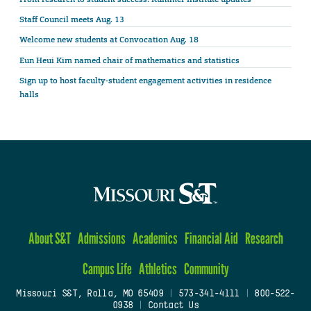
Staff Council meets Aug. 13
Welcome new students at Convocation Aug. 18
Eun Heui Kim named chair of mathematics and statistics
Sign up to host faculty-student engagement activities in residence
halls
About S&T
Admissions
Academics
Financial Aid
Research
Campus Life
Athletics
Community
Missouri S&T, Rolla, MO 65409
|
573-341-4111
|
800-522-
0938
|
Contact Us