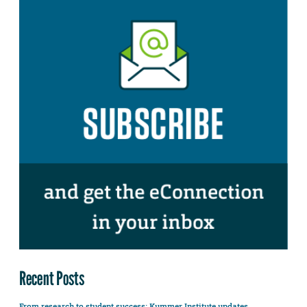
Recent Posts
From research to student success: Kummer Institute updates