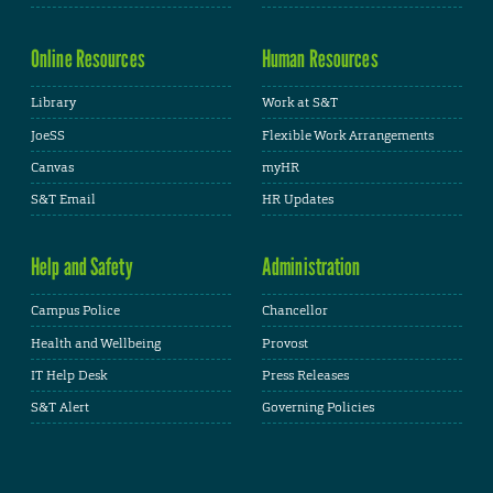
Online Resources
Human Resources
Library
Work at S&T
JoeSS
Flexible Work Arrangements
Canvas
myHR
S&T Email
HR Updates
Help and Safety
Administration
Campus Police
Chancellor
Health and Wellbeing
Provost
IT Help Desk
Press Releases
S&T Alert
Governing Policies