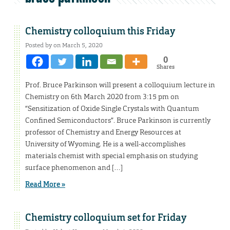
Chemistry colloquium this Friday
Posted by on March 5, 2020
0
Shares
Prof. Bruce Parkinson will present a colloquium lecture in
Chemistry on 6th March 2020 from 3:15 pm on
“Sensitization of Oxide Single Crystals with Quantum
Confined Semiconductors”. Bruce Parkinson is currently
professor of Chemistry and Energy Resources at
University of Wyoming. He is a well-accomplishes
materials chemist with special emphasis on studying
surface phenomenon and […]
Read More »
Chemistry colloquium set for Friday