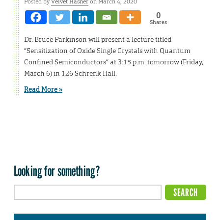
Posted by
Velvet Hasner
on March 4, 2020
0
Shares
Dr. Bruce Parkinson will present a lecture titled
“Sensitization of Oxide Single Crystals with Quantum
Confined Semiconductors” at 3:15 p.m. tomorrow (Friday,
March 6) in 126 Schrenk Hall.
Read More »
Looking for something?