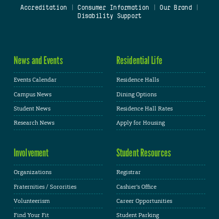
Accreditation
|
Consumer Information
|
Our Brand
|
Disability Support
News and Events
Residential Life
Events Calendar
Residence Halls
Campus News
Dining Options
Student News
Residence Hall Rates
Research News
Apply for Housing
Involvement
Student Resources
Organizations
Registrar
Fraternities / Sororities
Cashier's Office
Volunteerism
Career Opportunities
Find Your Fit
Student Parking