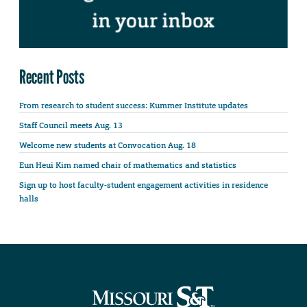
Recent Posts
From research to student success: Kummer Institute updates
Staff Council meets Aug. 13
Welcome new students at Convocation Aug. 18
Eun Heui Kim named chair of mathematics and statistics
Sign up to host faculty-student engagement activities in residence
halls