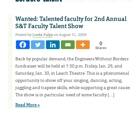
Wanted: Talented faculty for 2nd Annual
S&T Faculty Talent Show
Posted by
Linda Fulps
on August 31, 2009
0
Shares
Back by popular demand, the Engineers Without Borders
fundraiser will be held at 7:30 p.m. Friday, Jan. 29, and
Saturday, Jan. 30, in Leach Theatre. This is a phenomenal
opportunity to show off your singing, dancing, acting,
juggling and trapeze skills, while supporting a great cause.
The show is in particular need of some faculty […]
Read More »