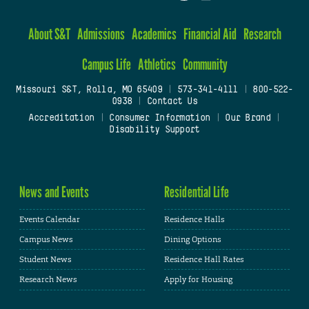
About S&T
Admissions
Academics
Financial Aid
Research
Campus Life
Athletics
Community
Missouri S&T, Rolla, MO 65409
|
573-341-4111
|
800-522-
0938
|
Contact Us
Accreditation
|
Consumer Information
|
Our Brand
|
Disability Support
News and Events
Residential Life
Events Calendar
Residence Halls
Campus News
Dining Options
Student News
Residence Hall Rates
Research News
Apply for Housing