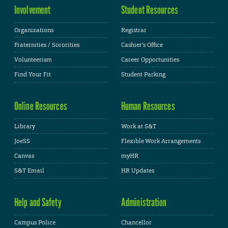
Involvement
Student Resources
Organizations
Registrar
Fraternities / Sororities
Cashier's Office
Volunteerism
Career Opportunities
Find Your Fit
Student Parking
Online Resources
Human Resources
Library
Work at S&T
JoeSS
Flexible Work Arrangements
Canvas
myHR
S&T Email
HR Updates
Help and Safety
Administration
Campus Police
Chancellor