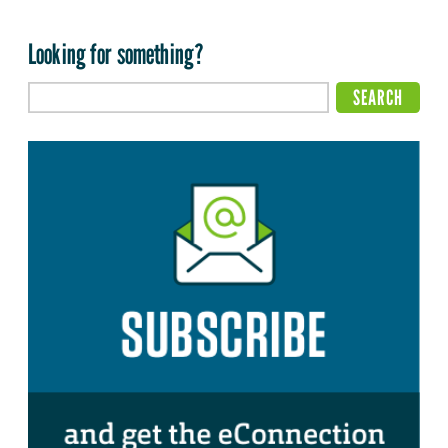
Looking for something?