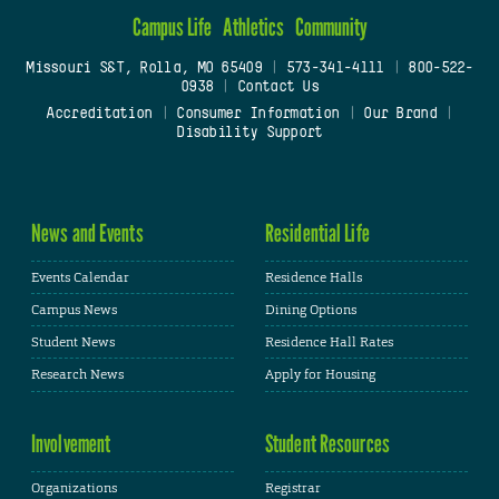
Campus Life
Athletics
Community
Missouri S&T, Rolla, MO 65409
|
573-341-4111
|
800-522-
0938
|
Contact Us
Accreditation
|
Consumer Information
|
Our Brand
|
Disability Support
News and Events
Residential Life
Events Calendar
Residence Halls
Campus News
Dining Options
Student News
Residence Hall Rates
Research News
Apply for Housing
Involvement
Student Resources
Organizations
Registrar