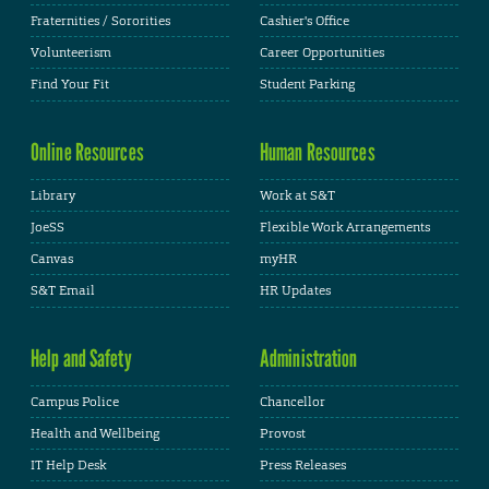
Fraternities / Sororities
Cashier's Office
Volunteerism
Career Opportunities
Find Your Fit
Student Parking
Online Resources
Human Resources
Library
Work at S&T
JoeSS
Flexible Work Arrangements
Canvas
myHR
S&T Email
HR Updates
Help and Safety
Administration
Campus Police
Chancellor
Health and Wellbeing
Provost
IT Help Desk
Press Releases