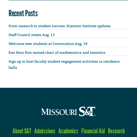
Recent Posts
From research to student success: Kummer Institute updates
Staff Council meets Aug. 13
Welcome new students at Convocation Aug. 18
Eun Heui Kim named chair of mathematics and statistics
Sign up to host faculty-student engagement activities in residence
halls
About S&T
Admissions
Academics
Financial Aid
Research