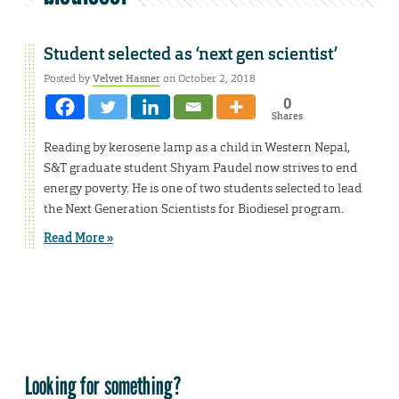
Student selected as ‘next gen scientist’
Posted by
Velvet Hasner
on October 2, 2018
0
Shares
Reading by kerosene lamp as a child in Western Nepal,
S&T graduate student Shyam Paudel now strives to end
energy poverty. He is one of two students selected to lead
the Next Generation Scientists for Biodiesel program.
Read More »
Looking for something?