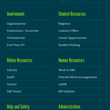
Involvement
Student Resources
Organizations
Registrar
Fraternities / Sororities
Cashier's Office
Volunteerism
Career Opportunities
Find Your Fit
Student Parking
Online Resources
Human Resources
Library
Work at S&T
JoeSS
Flexible Work Arrangements
Canvas
myHR
S&T Email
HR Updates
Help and Safety
Administration