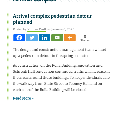
Arrival complex pedestrian detour
planned
Posted by
Kimber Crull
on January 8, 2025
0
Shares
The design and construction management team will set
up a pedestrian detour in the spring semester.
As construction on the Rolla Building renovation and
Schrenk Hall renovation continues, traffic will increase in
the areas around those buildings. To keep individuals safe,
the walkway from State Street to Toomey Hall and on
each side of the Rolla Building will be closed.
Read More »