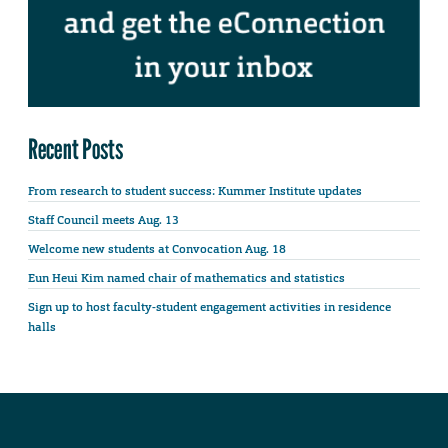
Recent Posts
From research to student success: Kummer Institute updates
Staff Council meets Aug. 13
Welcome new students at Convocation Aug. 18
Eun Heui Kim named chair of mathematics and statistics
Sign up to host faculty-student engagement activities in residence
halls