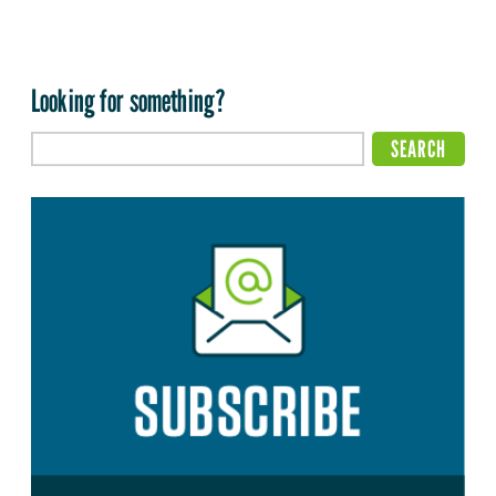
Looking for something?