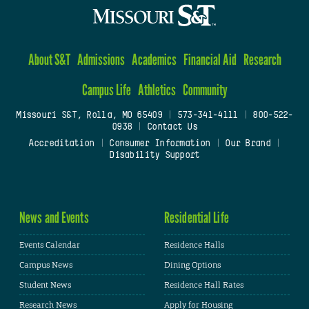
About S&T
Admissions
Academics
Financial Aid
Research
Campus Life
Athletics
Community
Missouri S&T, Rolla, MO 65409
|
573-341-4111
|
800-522-
0938
|
Contact Us
Accreditation
|
Consumer Information
|
Our Brand
|
Disability Support
News and Events
Residential Life
Events Calendar
Residence Halls
Campus News
Dining Options
Student News
Residence Hall Rates
Research News
Apply for Housing