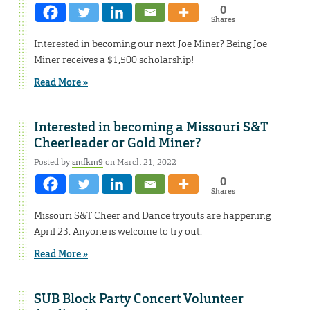
0
Shares
Interested in becoming our next Joe Miner? Being Joe
Miner receives a $1,500 scholarship!
Read More »
Interested in becoming a Missouri S&T
Cheerleader or Gold Miner?
Posted by
smfkm9
on March 21, 2022
0
Shares
Missouri S&T Cheer and Dance tryouts are happening
April 23. Anyone is welcome to try out.
Read More »
SUB Block Party Concert Volunteer