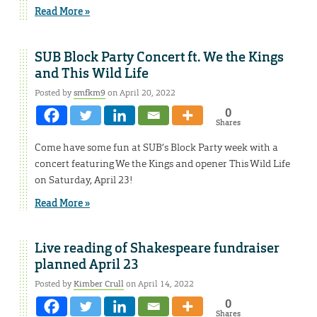
Read More »
SUB Block Party Concert ft. We the Kings
and This Wild Life
Posted by
smfkm9
on April 20, 2022
0
Shares
Come have some fun at SUB’s Block Party week with a
concert featuring We the Kings and opener This Wild Life
on Saturday, April 23!
Read More »
Live reading of Shakespeare fundraiser
planned April 23
Posted by
Kimber Crull
on April 14, 2022
0
Shares