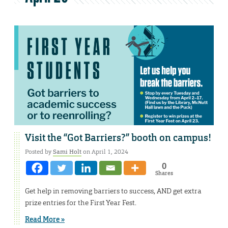
Visit the “Got Barriers?” booth on campus!
Posted by
Sami Holt
on April 1, 2024
0
Shares
Get help in removing barriers to success, AND get extra
prize entries for the First Year Fest.
Read More »