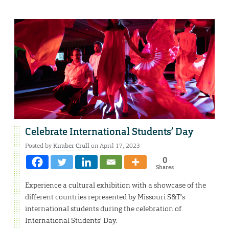
Celebrate International Students’ Day
Posted by
Kimber Crull
on April 17, 2023
0
Shares
Experience a cultural exhibition with a showcase of the
different countries represented by Missouri S&T’s
international students during the celebration of
International Students’ Day.