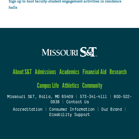
Sign up to host faculty-student engagement activities in residence
halls
About S&T
Admissions
Academics
Financial Aid
Research
Campus Life
Athletics
Community
Missouri S&T, Rolla, MO 65409
|
573-341-4111
|
800-522-
0938
|
Contact Us
Accreditation
|
Consumer Information
|
Our Brand
|
Disability Support