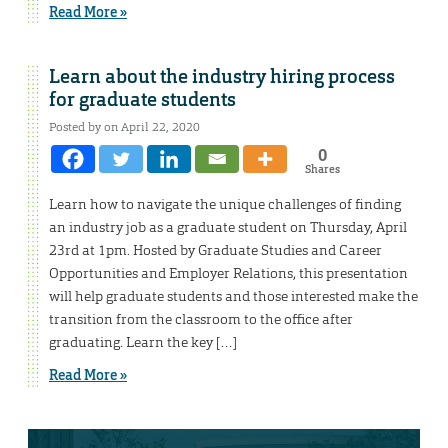
Read More »
Learn about the industry hiring process
for graduate students
Posted by on April 22, 2020
0
Shares
Learn how to navigate the unique challenges of finding
an industry job as a graduate student on Thursday, April
23rd at 1pm. Hosted by Graduate Studies and Career
Opportunities and Employer Relations, this presentation
will help graduate students and those interested make the
transition from the classroom to the office after
graduating. Learn the key […]
Read More »