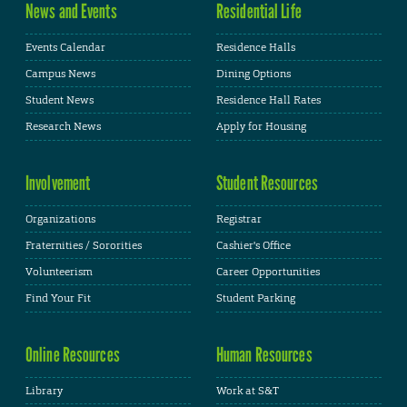
News and Events
Residential Life
Events Calendar
Residence Halls
Campus News
Dining Options
Student News
Residence Hall Rates
Research News
Apply for Housing
Involvement
Student Resources
Organizations
Registrar
Fraternities / Sororities
Cashier's Office
Volunteerism
Career Opportunities
Find Your Fit
Student Parking
Online Resources
Human Resources
Library
Work at S&T