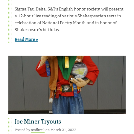
Sigma Tau Delta, S&T’s English honor society, will present
a 12-hour live reading of various Shakespearian texts in
celebration of National Poetry Month and in honor of
Shakespeare’s birthday.
Read More »
Joe Miner Tryouts
Posted by
smfkm9
on March 21, 2022