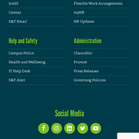
JoeSS
Flexible Work Arrangements
Canvas
myHR
S&T Email
HR Updates
Help and Safety
Administration
Campus Police
Chancellor
Health and Wellbeing
Provost
IT Help Desk
Press Releases
S&T Alert
Governing Policies
Social Media