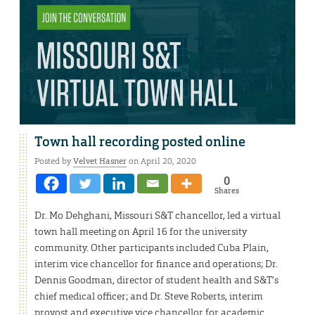
Town hall recording posted online
Posted by
Velvet Hasner
on April 20, 2020
0
Shares
Dr. Mo Dehghani, Missouri S&T chancellor, led a virtual
town hall meeting on April 16 for the university
community. Other participants included Cuba Plain,
interim vice chancellor for finance and operations; Dr.
Dennis Goodman, director of student health and S&T’s
chief medical officer; and Dr. Steve Roberts, interim
provost and executive vice chancellor for academic