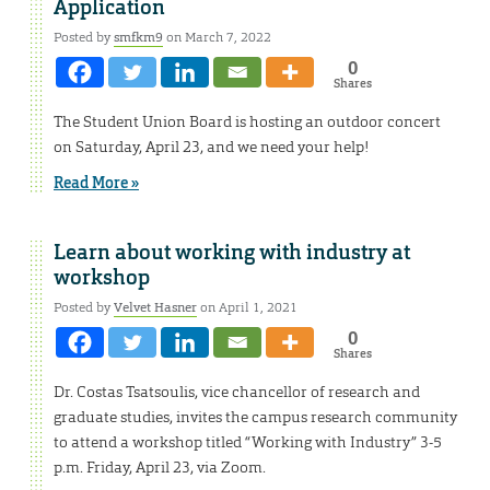
Application
Posted by
smfkm9
on March 7, 2022
0
Shares
The Student Union Board is hosting an outdoor concert
on Saturday, April 23, and we need your help!
Read More »
Learn about working with industry at
workshop
Posted by
Velvet Hasner
on April 1, 2021
0
Shares
Dr. Costas Tsatsoulis, vice chancellor of research and
graduate studies, invites the campus research community
to attend a workshop titled “Working with Industry” 3-5
p.m. Friday, April 23, via Zoom.