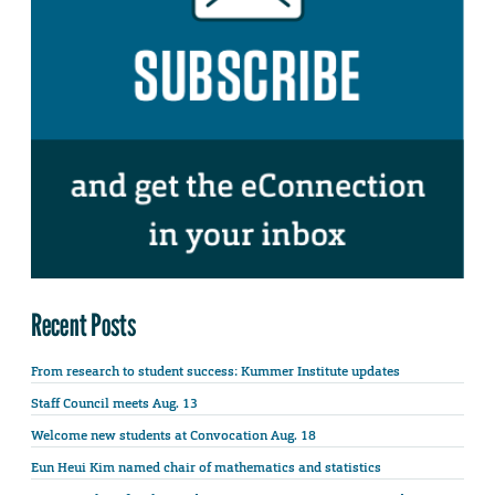
Recent Posts
From research to student success: Kummer Institute updates
Staff Council meets Aug. 13
Welcome new students at Convocation Aug. 18
Eun Heui Kim named chair of mathematics and statistics