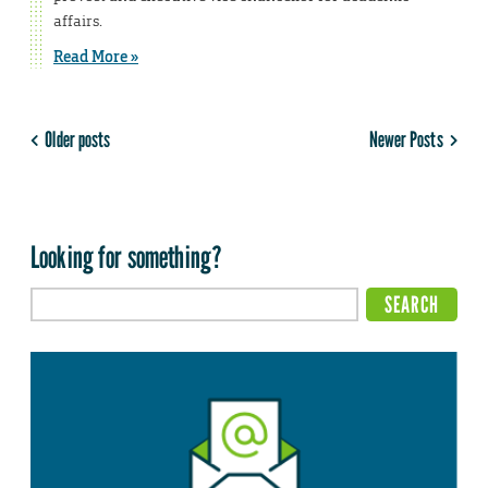
affairs.
Read More »
Older posts
Newer Posts
Looking for something?