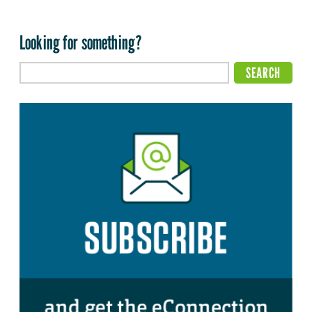
Looking for something?