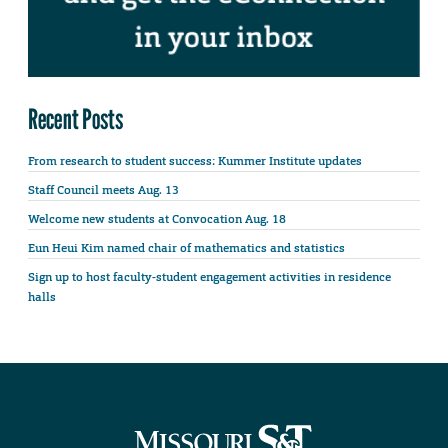
Recent Posts
From research to student success: Kummer Institute updates
Staff Council meets Aug. 13
Welcome new students at Convocation Aug. 18
Eun Heui Kim named chair of mathematics and statistics
Sign up to host faculty-student engagement activities in residence
halls