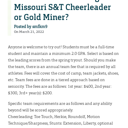
Missouri S&T Cheerleader
or Gold Miner?
Posted by
smfkm9
On March 21, 2022
Anyone is welcome to try out! Students must be a full-time
student and maintain a minimum 2.0 GPA. Select is based on
the leading scores from the spring tryout. Should you make
the team, there is an annual team fee that is required by all
athletes. Fees will cover the cost of camp, team jackets, shoes,
etc. Team fees are done in a tiered approach based on
seniority. The fees are as follows: 1st year: $400, 2nd year:
$300, 3rd+ year(s): $200.
Specific team requirements are as follows and any ability
beyond will be scored appropriately.
Cheerleading: Toe Touch, Herkie, Roundolf, Motion
Technique/Sharpness, Stunts: Extension, Liberty, optional