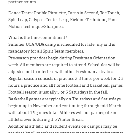
partner stunts.
Dance Team: Double Pirouette, Turns in Second, Toe Touch,
Split Leap, Calypso, Center Leap, Kickline Technique, Pom
Motion Technique/Sharpness
What is the time commitment?
Summer UCA/UDA camp is scheduled for late July and is
mandatory for all Spirit Team members.
Pre-season practices begin during Freshman Orientation
week. All members are required to attend. Schedules will be
adjusted not to interfere with other Freshman activities.
Regular season consists of practice 2-3 times per week for 2-3
hours a practice and all home football and basketball games.
Football season is usually 5 or 6 Saturdays in the fall.
Basketball games are typically on Thursdays and Saturdays
beginning in November and continuing through mid-March
with about 15 games total. Athletes will not participate in
athletic events during the Winter Break.
Additional athletic and student events on campus may be