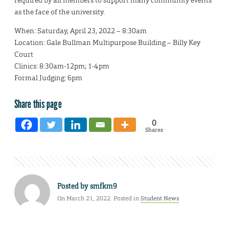
required by all members to support many community events
as the face of the university.
When: Saturday, April 23, 2022 – 8:30am
Location: Gale Bullman Multipurpose Building – Billy Key
Court
Clinics: 8:30am-12pm; 1-4pm
Formal Judging: 6pm
Share this page
0
Shares
Posted by
smfkm9
On March 21, 2022. Posted in
Student News