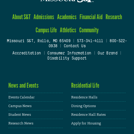
About S&T
Admissions
Academics
Financial Aid
Research
Campus Life
Athletics
Community
Missouri S&T, Rolla, MO 65409
|
573-341-4111
|
800-522-
0938
|
Contact Us
Accreditation
|
Consumer Information
|
Our Brand
|
Disability Support
News and Events
Residential Life
Events Calendar
Residence Halls
Campus News
Dining Options
Student News
Residence Hall Rates
Research News
Apply for Housing