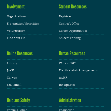
Involvement
Student Resources
Organizations
Registrar
Fraternities / Sororities
Cashier's Office
Volunteerism
Career Opportunities
Find Your Fit
Student Parking
Online Resources
Human Resources
Library
Work at S&T
JoeSS
Flexible Work Arrangements
Canvas
myHR
S&T Email
HR Updates
Help and Safety
Administration
Campus Police
Chancellor