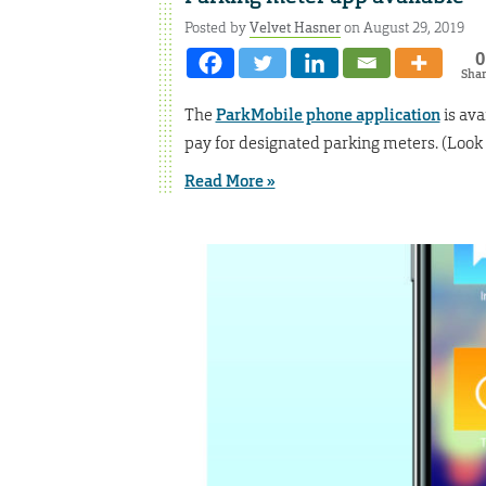
Posted by
Velvet Hasner
on August 29, 2019
0
Sha
The
ParkMobile phone application
is ava
pay for designated parking meters. (Look f
Read More »