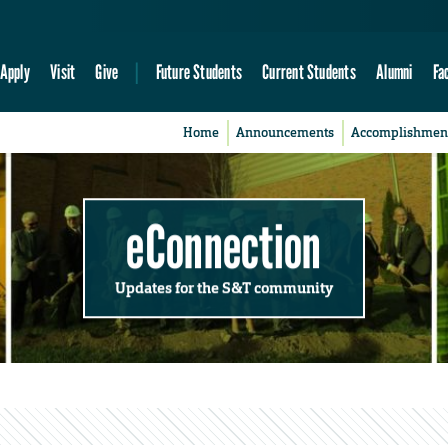
Apply
Visit
Give
Future Students
Current Students
Alumni
Fa
Home
Announcements
Accomplishmen
eConnection
Updates for the S&T community