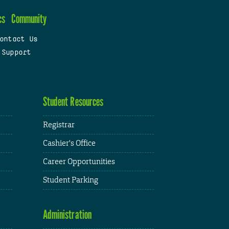
cs
Community
ontact Us
 Support
Student Resources
Registrar
Cashier's Office
Career Opportunities
Student Parking
Administration