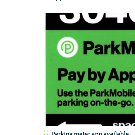
Parking meter app available