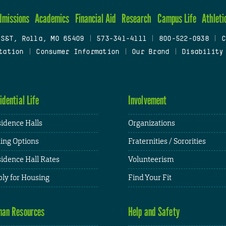
dmissions
Academics
Financial Aid
Research
Campus Life
Athleti
 S&T, Rolla, MO 65409
|
573-341-4111
|
800-522-0938
|
C
tation
|
Consumer Information
|
Our Brand
|
Disability
idential Life
Involvement
idence Halls
Organizations
ing Options
Fraternities / Sororities
idence Hall Rates
Volunteerism
ly for Housing
Find Your Fit
an Resources
Help and Safety