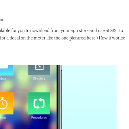
res
ilable for you to download from your app store and use at S&T to
or a decal on the meter like the one pictured here.) How it works: