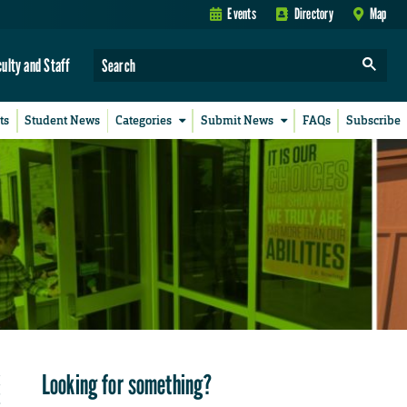
Events
Directory
Map
culty and Staff
ts
Student News
Categories
Submit News
FAQs
Subscribe
Looking for something?