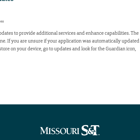
res
dates to provide additional services and enhance capabilities. The
e. If you are unsure if your application was automatically updated
tore on your device, go to updates and look for the Guardian icon,