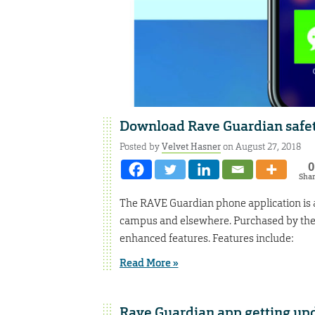
Download Rave Guardian safe
Posted by
Velvet Hasner
on August 27, 2018
0
Sha
The RAVE Guardian phone application is a
campus and elsewhere. Purchased by the u
enhanced features. Features include:
Read More »
Rave Guardian app getting up