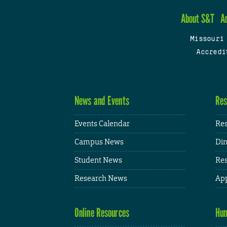
About S&T
A
Missouri
Accredi
News and Events
Res
Events Calendar
Res
Campus News
Din
Student News
Res
Research News
App
Online Resources
Hum