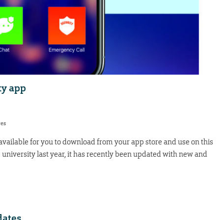
ty app
res
vailable for you to download from your app store and use on this
niversity last year, it has recently been updated with new and
dates