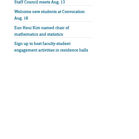
Staff Council meets Aug. 13
Welcome new students at Convocation
Aug. 18
Eun Heui Kim named chair of
mathematics and statistics
Sign up to host faculty-student
engagement activities in residence halls