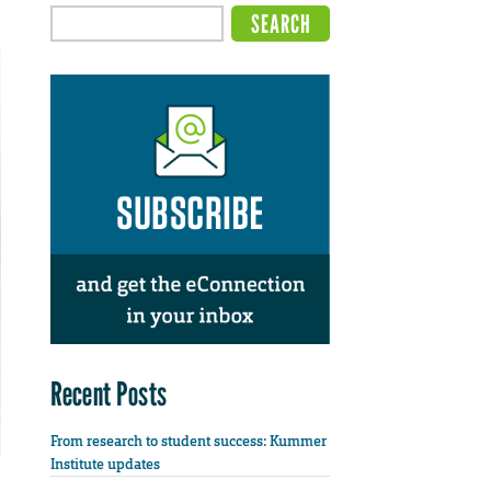
Recent Posts
From research to student success: Kummer
Institute updates