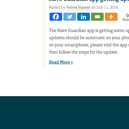
Posted by
Velvet Hasner
on July 11, 2018
0
Sha
The Rave Guardian app is getting some up
updates should be automatic on your phon
on your smartphone, please visit the app s
then follow the steps for the update.
Read More »