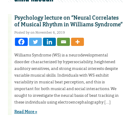
Psychology lecture on “Neural Correlates
of Musical Rhythm in Williams Syndrome”
Posted by on November 6, 2019
Williams Syndrome (WS) is a neurodevelopmental
disorder characterized by hypersociability, heightened
auditory sensitives, and strong musical interests despite
variable musical skills. Individuals with WS exhibit
variability in musical beat perception, and this is
important for both musical and social interactions. We
sought to investigate the neural basis of beat tracking in
these individuals using electroencephalography […]
Read More »