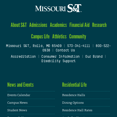
About S&T
Admissions
Academics
Financial Aid
Research
Campus Life
Athletics
Community
Missouri S&T, Rolla, MO 65409
|
573-341-4111
|
800-522-
0938
|
Contact Us
Accreditation
|
Consumer Information
|
Our Brand
|
Disability Support
News and Events
Residential Life
Events Calendar
Residence Halls
Campus News
Dining Options
Student News
Residence Hall Rates