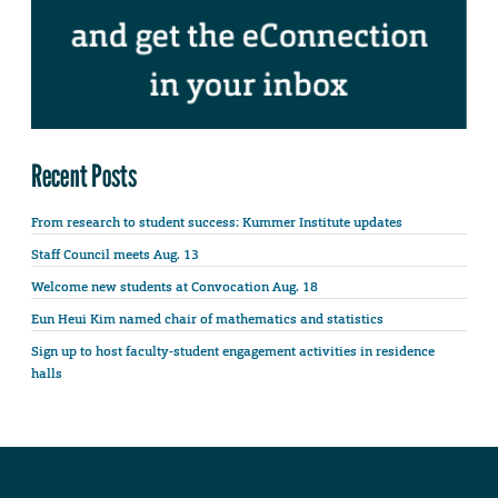
Recent Posts
From research to student success: Kummer Institute updates
Staff Council meets Aug. 13
Welcome new students at Convocation Aug. 18
Eun Heui Kim named chair of mathematics and statistics
Sign up to host faculty-student engagement activities in residence
halls