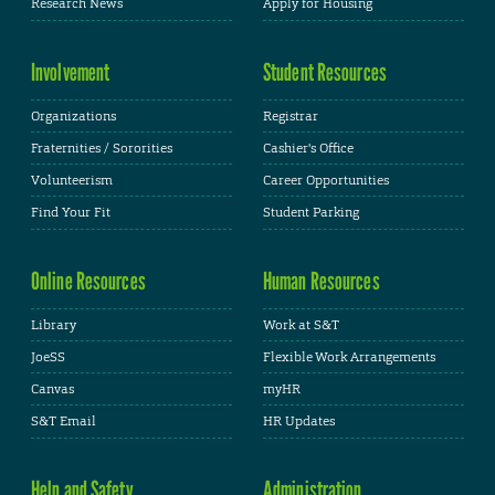
Research News
Apply for Housing
Involvement
Student Resources
Organizations
Registrar
Fraternities / Sororities
Cashier's Office
Volunteerism
Career Opportunities
Find Your Fit
Student Parking
Online Resources
Human Resources
Library
Work at S&T
JoeSS
Flexible Work Arrangements
Canvas
myHR
S&T Email
HR Updates
Help and Safety
Administration