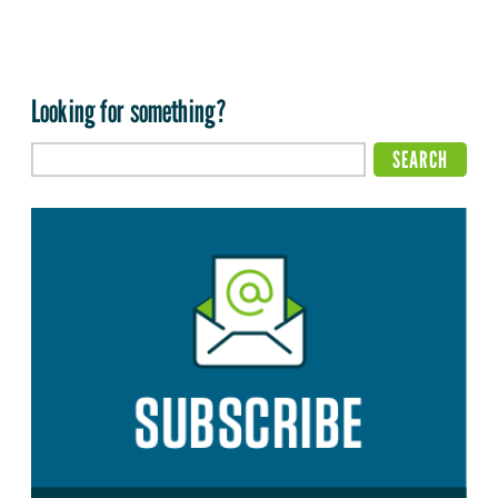
Looking for something?