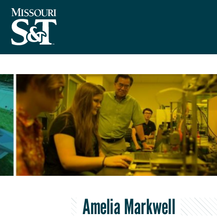
Amelia Markwell