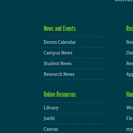
News and Events
Res
Events Calendar
Res
Campus News
Din
Student News
Res
Research News
App
Online Resources
Hum
Library
Wor
JoeSS
Fle
Canvas
my