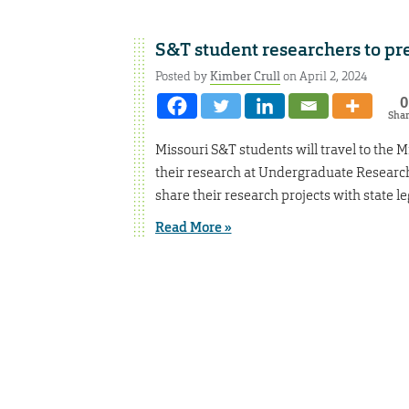
S&T student researchers to pre
Posted by
Kimber Crull
on April 2, 2024
0
Sha
Missouri S&T students will travel to the M
their research at Undergraduate Research
share their research projects with state le
Read More »