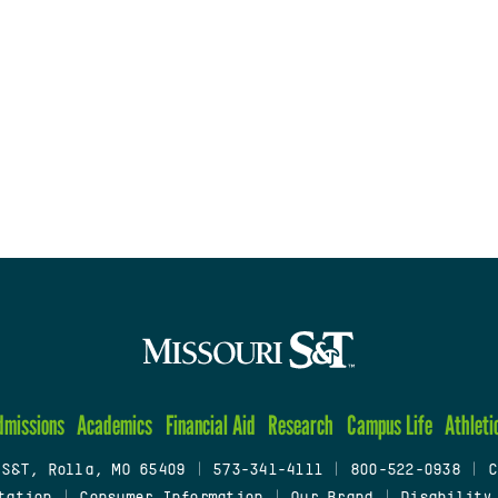
dmissions
Academics
Financial Aid
Research
Campus Life
Athleti
 S&T, Rolla, MO 65409
|
573-341-4111
|
800-522-0938
|
C
tation
|
Consumer Information
|
Our Brand
|
Disability