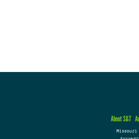
About S&T
A
Missouri
Accredi