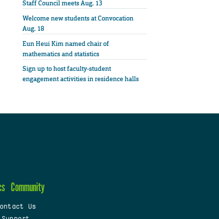
Staff Council meets Aug. 13
Welcome new students at Convocation
Aug. 18
Eun Heui Kim named chair of
mathematics and statistics
Sign up to host faculty-student
engagement activities in residence halls
cs
Community
ontact Us
 Support