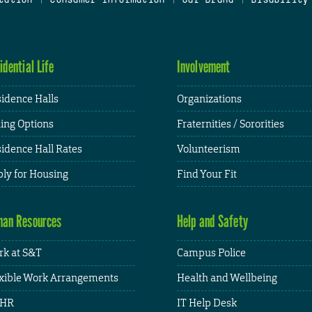
idential Life
Involvement
idence Halls
Organizations
ing Options
Fraternities / Sororities
idence Hall Rates
Volunteerism
ly for Housing
Find Your Fit
an Resources
Help and Safety
k at S&T
Campus Police
xible Work Arrangements
Health and Wellbeing
HR
IT Help Desk