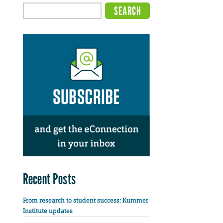
Recent Posts
From research to student success: Kummer
Institute updates