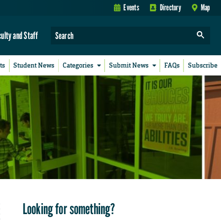
Events
Directory
Map
culty and Staff
ts
Student News
Categories
Submit News
FAQs
Subscribe
Looking for something?