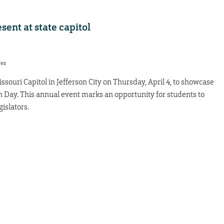
sent at state capitol
res
issouri Capitol in Jefferson City on Thursday, April 4, to showcase
 Day. This annual event marks an opportunity for students to
gislators.