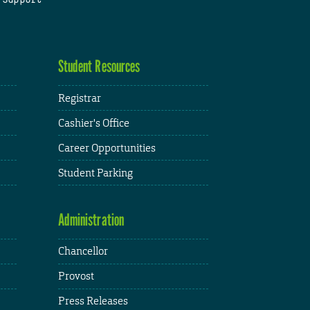
Student Resources
Registrar
Cashier's Office
Career Opportunities
Student Parking
Administration
Chancellor
Provost
Press Releases