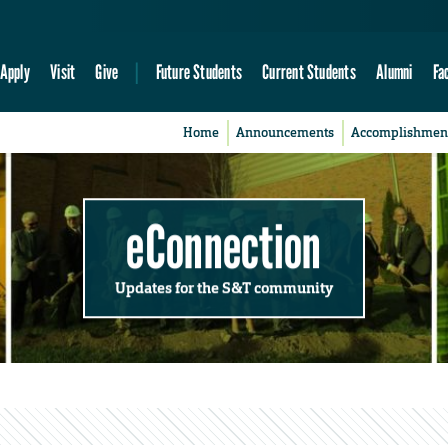
Apply
Visit
Give
Future Students
Current Students
Alumni
Fa
Home
Announcements
Accomplishmen
eConnection
Updates for the S&T community