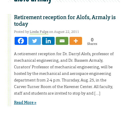
Retirement reception for Alofs, Armaly is
today
Posted by
Linda Fulps
on August 22, 2011
0
Shares
A retirement reception for Dr. Darryl Alofs, professor of
mechanical engineering, and Dr. Bassem Armaly,
Curators’ Professor of mechanical engineering, will be
hosted by the mechanical and aerospace engineering
department from 2-4 p.m. Thursday, Aug. 25, in the
Carver-Turner Room of the Havener Center. All faculty,
staff and students are invited to stop by and […]
Read More »