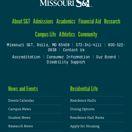
About S&T
Admissions
Academics
Financial Aid
Research
Campus Life
Athletics
Community
Missouri S&T, Rolla, MO 65409
|
573-341-4111
|
800-522-
0938
|
Contact Us
Accreditation
|
Consumer Information
|
Our Brand
|
Disability Support
News and Events
Residential Life
Events Calendar
Residence Halls
Campus News
Dining Options
Student News
Residence Hall Rates
Research News
Apply for Housing