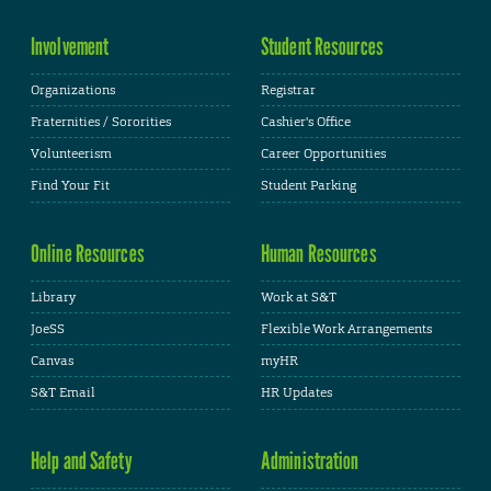
Involvement
Student Resources
Organizations
Registrar
Fraternities / Sororities
Cashier's Office
Volunteerism
Career Opportunities
Find Your Fit
Student Parking
Online Resources
Human Resources
Library
Work at S&T
JoeSS
Flexible Work Arrangements
Canvas
myHR
S&T Email
HR Updates
Help and Safety
Administration