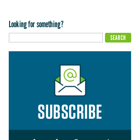
Looking for something?