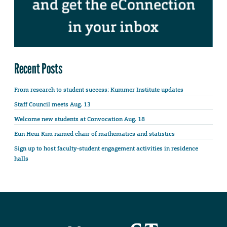
Recent Posts
From research to student success: Kummer Institute updates
Staff Council meets Aug. 13
Welcome new students at Convocation Aug. 18
Eun Heui Kim named chair of mathematics and statistics
Sign up to host faculty-student engagement activities in residence
halls