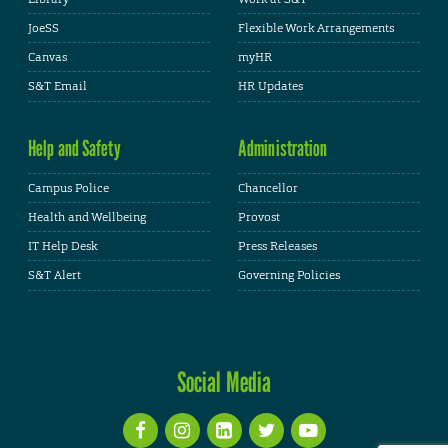
JoeSS
Flexible Work Arrangements
Canvas
myHR
S&T Email
HR Updates
Help and Safety
Administration
Campus Police
Chancellor
Health and Wellbeing
Provost
IT Help Desk
Press Releases
S&T Alert
Governing Policies
Social Media