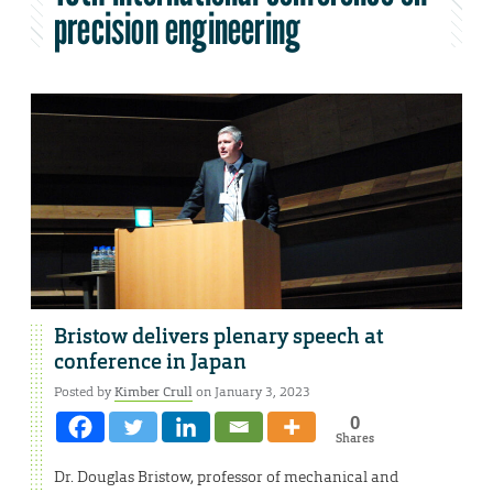
precision engineering
Bristow delivers plenary speech at
conference in Japan
Posted by
Kimber Crull
on January 3, 2023
0
Shares
Dr. Douglas Bristow, professor of mechanical and