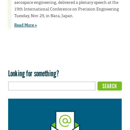
aerospace engineering, delivered a plenary speech at the
19th International Conference on Precision Engineering
Tuesday, Nov. 29, in Nara, Japan.
Read More »
Looking for something?