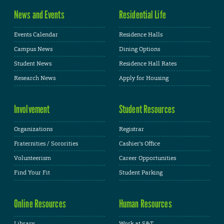
News and Events
Residential Life
Events Calendar
Residence Halls
Campus News
Dining Options
Student News
Residence Hall Rates
Research News
Apply for Housing
Involvement
Student Resources
Organizations
Registrar
Fraternities / Sororities
Cashier's Office
Volunteerism
Career Opportunities
Find Your Fit
Student Parking
Online Resources
Human Resources
Library
Work at S&T