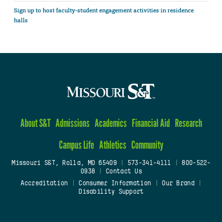
Sign up to host faculty-student engagement activities in residence
halls
About S&T
Admissions
Academics
Financial Aid
Research
Campus Life
Athletics
Community
Missouri S&T, Rolla, MO 65409
|
573-341-4111
|
800-522-
0938
|
Contact Us
Accreditation
|
Consumer Information
|
Our Brand
|
Disability Support