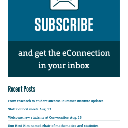
Recent Posts
From research to student success: Kummer Institute updates
Staff Council meets Aug. 13
Welcome new students at Convocation Aug. 18
Eun Heui Kim named chair of mathematics and statistics