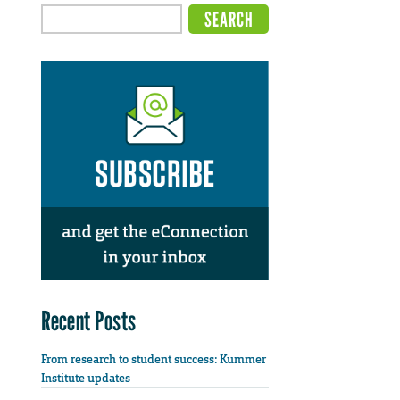
Recent Posts
From research to student success: Kummer
Institute updates