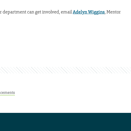
our department can get involved, email
Adelyn Wiggins
, Mentor
cements