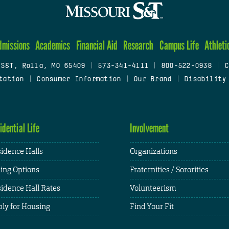
dmissions
Academics
Financial Aid
Research
Campus Life
Athleti
 S&T, Rolla, MO 65409
|
573-341-4111
|
800-522-0938
|
C
tation
|
Consumer Information
|
Our Brand
|
Disability
idential Life
Involvement
idence Halls
Organizations
ing Options
Fraternities / Sororities
idence Hall Rates
Volunteerism
ly for Housing
Find Your Fit