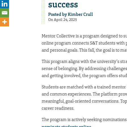
success
Posted by
Kimber Crull
On April 24, 2025
Mentor Collective is a program designed to s
online program connects S&T students with p
and personal goals. This fall, the goal is to m
This program aligns with the university’s stra
sense of belonging. By addressing challenges 
and getting involved, the program offers st
Students are matched with a trained mentor 
and common experiences. The platform provide
meaningful, goal-oriented conversations. Top
career readiness.
The program is actively seeking nominations 
nominate students online
.