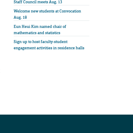
Staff Council meets Aug. 13
Welcome new students at Convocation
Aug. 18
Eun Heui Kim named chair of
mathematics and statistics
Sign up to host faculty-student
engagement activities in residence halls