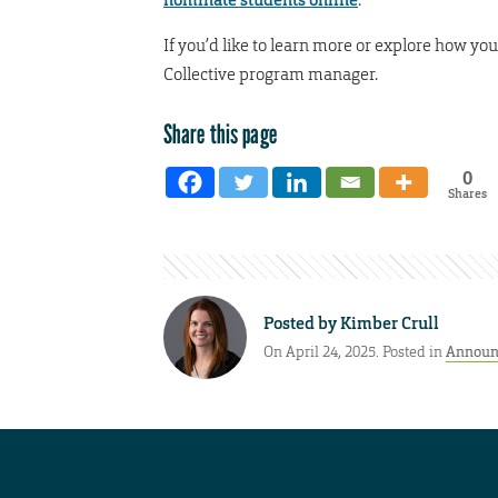
If you’d like to learn more or explore how y
Collective program manager.
Share this page
0
Shares
Posted by
Kimber Crull
On April 24, 2025. Posted in
Announ