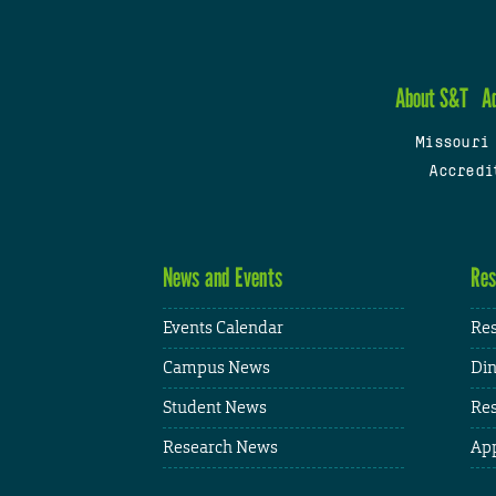
About S&T
A
Missouri
Accredi
News and Events
Res
Events Calendar
Res
Campus News
Din
Student News
Res
Research News
App