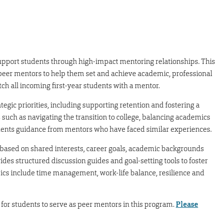
upport students through high-impact mentoring relationships. This
eer mentors to help them set and achieve academic, professional
atch all incoming first-year students with a mentor.
tegic priorities, including supporting retention and fostering a
such as navigating the transition to college, balancing academics
udents guidance from mentors who have faced similar experiences.
based on shared interests, career goals, academic backgrounds
s structured discussion guides and goal-setting tools to foster
ics include time management, work-life balance, resilience and
for students to serve as peer mentors in this program.
Please