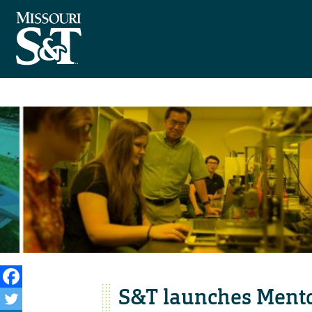
S&T launches Mentor