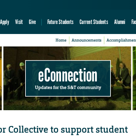
Apply
Visit
Give
Future Students
Current Students
Alumni
Fa
Home
Announcements
Accomplishmen
eConnection
Updates for the S&T community
 Collective to support student