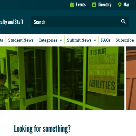
Events
Directory
Map
culty and Staff
ts
Student News
Categories
Submit News
FAQs
Subscribe
Looking for something?