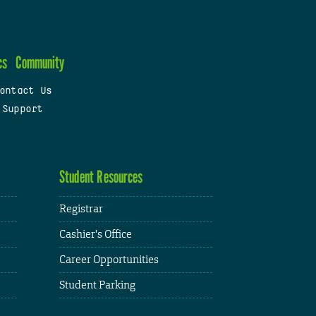
cs
Community
ontact Us
 Support
Student Resources
Registrar
Cashier's Office
Career Opportunities
Student Parking