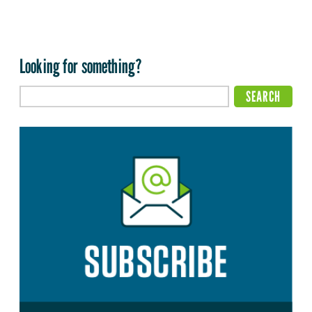
Looking for something?