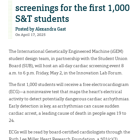
screenings for the first 1,000
S&T students
Posted by
Alexandra Gast
On April 17, 2025
The International Genetically Engineered Machine (iGEM)
student design team, in partnership with the Student Union
Board (SUB), will host an all-day cardiac screening event 8
a.m. to 6 p.m. Friday, May 2, in the Innovation Lab Forum.
The first 1,000 students will receive a free electrocardiogram
(ECG)—a noninvasive test that maps the heart’s electrical
activity to detect potentially dangerous cardiac arrhythmias.
Early detection is key, as arrhythmias can cause sudden
cardiac arrest, a leading cause of death in people ages 19 to
24.
ECGs will be read by board-certified cardiologists through the
Ruth Lee Miller Heart Research Foundation, a 501(c)(3)