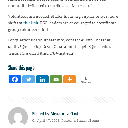
nonprofit dedicated to cardiovascular research.
Volunteers are needed. Students can sign up for one or more
shifts at
this link
. RSO leaders are encouraged to coordinate
group volunteer efforts.
For questions or volunteer info, contact Austin Thrasher
(adtbv5@mst.edu); Devin Chiaramonti (djcfq3@mst.edu);
Tristan Crawford (tmch78@mst.edu)
Share this page
0
Shares
Posted by
Alexandra Gast
On April 17, 2025. Posted in
Student Events