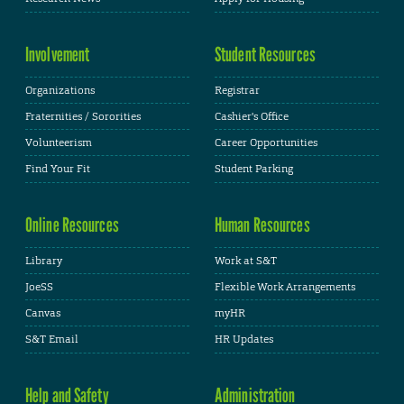
Involvement
Student Resources
Organizations
Registrar
Fraternities / Sororities
Cashier's Office
Volunteerism
Career Opportunities
Find Your Fit
Student Parking
Online Resources
Human Resources
Library
Work at S&T
JoeSS
Flexible Work Arrangements
Canvas
myHR
S&T Email
HR Updates
Help and Safety
Administration