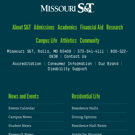
About S&T
Admissions
Academics
Financial Aid
Research
Campus Life
Athletics
Community
Missouri S&T, Rolla, MO 65409
|
573-341-4111
|
800-522-
0938
|
Contact Us
Accreditation
|
Consumer Information
|
Our Brand
|
Disability Support
News and Events
Residential Life
Events Calendar
Residence Halls
Campus News
Dining Options
Student News
Residence Hall Rates
Research News
Apply for Housing