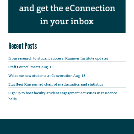
Recent Posts
From research to student success: Kummer Institute updates
Staff Council meets Aug. 13
Welcome new students at Convocation Aug. 18
Eun Heui Kim named chair of mathematics and statistics
Sign up to host faculty-student engagement activities in residence
halls