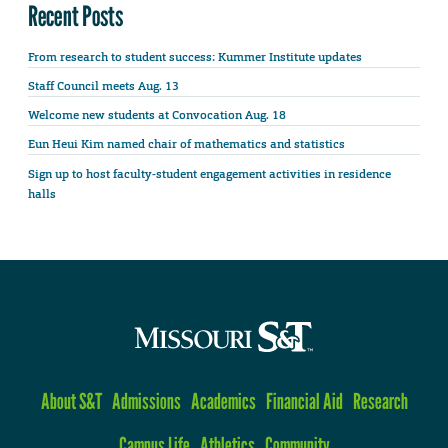
Recent Posts
From research to student success: Kummer Institute updates
Staff Council meets Aug. 13
Welcome new students at Convocation Aug. 18
Eun Heui Kim named chair of mathematics and statistics
Sign up to host faculty-student engagement activities in residence
halls
About S&T
Admissions
Academics
Financial Aid
Research
Campus Life
Athletics
Community