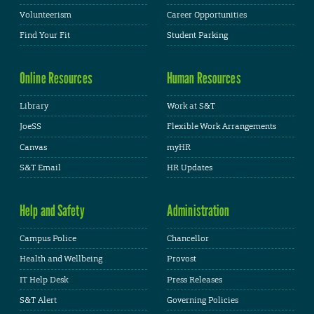
Volunteerism
Career Opportunities
Find Your Fit
Student Parking
Online Resources
Human Resources
Library
Work at S&T
JoeSS
Flexible Work Arrangements
Canvas
myHR
S&T Email
HR Updates
Help and Safety
Administration
Campus Police
Chancellor
Health and Wellbeing
Provost
IT Help Desk
Press Releases
S&T Alert
Governing Policies