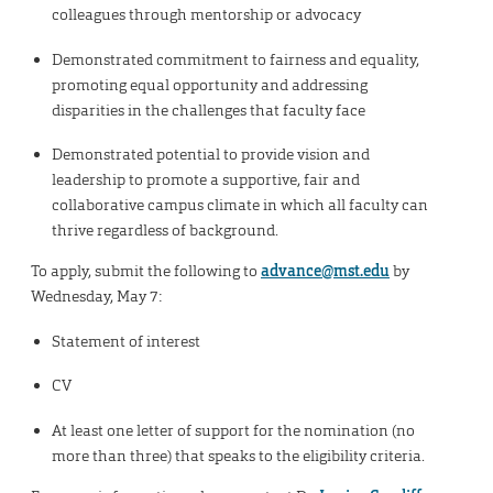
colleagues through mentorship or advocacy
Demonstrated commitment to fairness and equality,
promoting equal opportunity and addressing
disparities in the challenges that faculty face
Demonstrated potential to provide vision and
leadership to promote a supportive, fair and
collaborative campus climate in which all faculty can
thrive regardless of background.
To apply, submit the following to
advance@mst.edu
by
Wednesday, May 7:
Statement of interest
CV
At least one letter of support for the nomination (no
more than three) that speaks to the eligibility criteria.