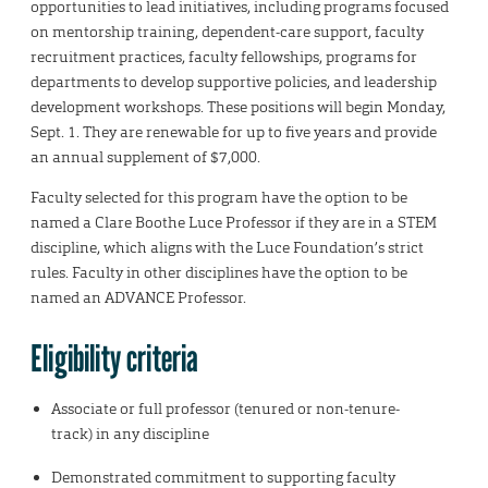
opportunities to lead initiatives, including programs focused
on mentorship training, dependent-care support, faculty
recruitment practices, faculty fellowships, programs for
departments to develop supportive policies, and leadership
development workshops. These positions will begin Monday,
Sept. 1. They are renewable for up to five years and provide
an annual supplement of $7,000.
Faculty selected for this program have the option to be
named a Clare Boothe Luce Professor if they are in a STEM
discipline, which aligns with the Luce Foundation’s strict
rules. Faculty in other disciplines have the option to be
named an ADVANCE Professor.
Eligibility criteria
Associate or full professor (tenured or non-tenure-
track) in any discipline
Demonstrated commitment to supporting faculty