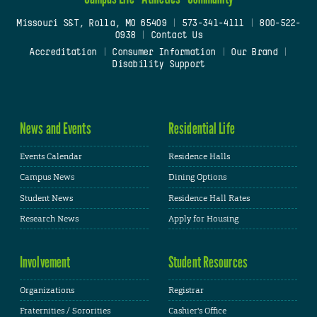
Missouri S&T, Rolla, MO 65409
|
573-341-4111
|
800-522-
0938
|
Contact Us
Accreditation
|
Consumer Information
|
Our Brand
|
Disability Support
News and Events
Residential Life
Events Calendar
Residence Halls
Campus News
Dining Options
Student News
Residence Hall Rates
Research News
Apply for Housing
Involvement
Student Resources
Organizations
Registrar
Fraternities / Sororities
Cashier's Office