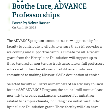
Boothe Luce, ADVANCE
Professorships
Posted by
Velvet Hasner
On April 10, 2025
The ADVANCE program announces a new opportunity for
faculty to contribute to efforts to ensure that S&T provides a
welcoming and supportive campus climate for all. A recent
grant from the Henry Luce Foundation will support up to
three tenured or non-tenure-track associate or full professors
who excel in their faculty responsibilities and who are
committed to making Missouri S&T a destination of choice.
Selected faculty will serve as members of an advisory council
for the S&T ADVANCE Program; the council will meet at least
monthly to provide guidance and support for initiatives
related to campus climate, including new initiatives funded
by the Luce Foundation grant. These faculty will also have