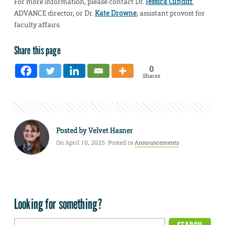
For more information, please contact Dr.
Jessica Cundiff
,
ADVANCE director, or Dr.
Kate Drowne
, assistant provost for
faculty affairs.
Share this page
0
Shares
Posted by
Velvet Hasner
On April 10, 2025. Posted in
Announcements
Looking for something?