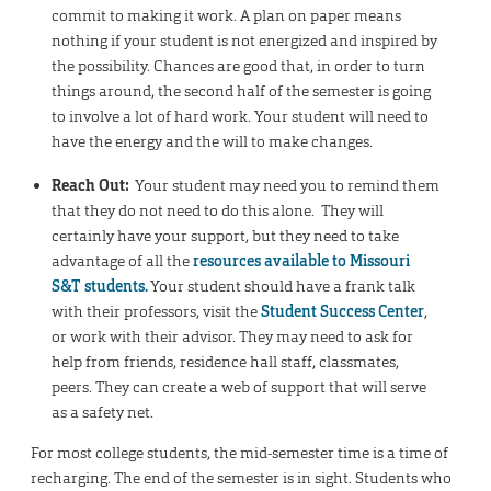
commit to making it work. A plan on paper means
nothing if your student is not energized and inspired by
the possibility. Chances are good that, in order to turn
things around, the second half of the semester is going
to involve a lot of hard work. Your student will need to
have the energy and the will to make changes.
Reach Out:
Your student may need you to remind them
that they do not need to do this alone. They will
certainly have your support, but they need to take
advantage of all the
resources available to Missouri
S&T students.
Your student should have a frank talk
with their professors, visit the
Student Success Center
,
or work with their advisor. They may need to ask for
help from friends, residence hall staff, classmates,
peers. They can create a web of support that will serve
as a safety net.
For most college students, the mid-semester time is a time of
recharging. The end of the semester is in sight. Students who