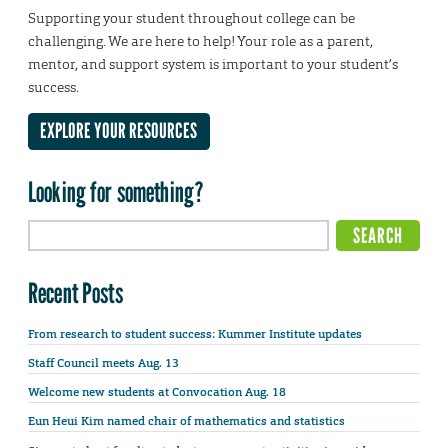
Supporting your student throughout college can be
challenging. We are here to help! Your role as a parent,
mentor, and support system is important to your student’s
success.
EXPLORE YOUR RESOURCES
Looking for something?
Recent Posts
From research to student success: Kummer Institute updates
Staff Council meets Aug. 13
Welcome new students at Convocation Aug. 18
Eun Heui Kim named chair of mathematics and statistics