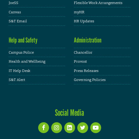
JoeSS
Flexible Work Arrangements
Canvas
myHR
S&T Email
HR Updates
Help and Safety
Administration
Campus Police
Chancellor
Health and Wellbeing
Provost
IT Help Desk
Press Releases
S&T Alert
Governing Policies
Social Media