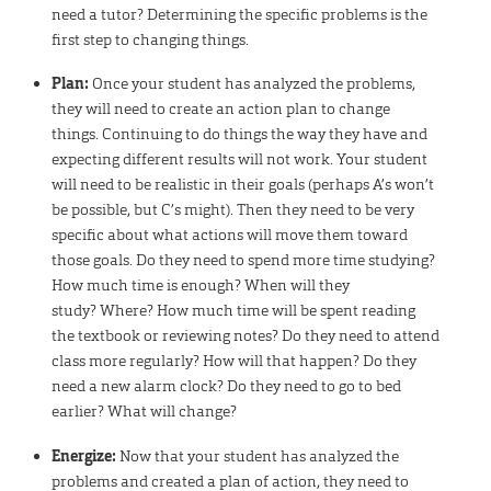
need a tutor? Determining the specific problems is the
first step to changing things.
Plan:
Once your student has analyzed the problems,
they will need to create an action plan to change
things. Continuing to do things the way they have and
expecting different results will not work. Your student
will need to be realistic in their goals (perhaps A’s won’t
be possible, but C’s might). Then they need to be very
specific about what actions will move them toward
those goals. Do they need to spend more time studying?
How much time is enough? When will they
study? Where? How much time will be spent reading
the textbook or reviewing notes? Do they need to attend
class more regularly? How will that happen? Do they
need a new alarm clock? Do they need to go to bed
earlier? What will change?
Energize:
Now that your student has analyzed the
problems and created a plan of action, they need to