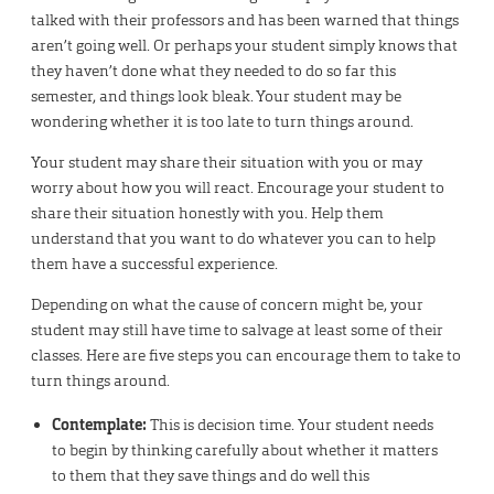
talked with their professors and has been warned that things
aren’t going well. Or perhaps your student simply knows that
they haven’t done what they needed to do so far this
semester, and things look bleak. Your student may be
wondering whether it is too late to turn things around.
Your student may share their situation with you or may
worry about how you will react. Encourage your student to
share their situation honestly with you. Help them
understand that you want to do whatever you can to help
them have a successful experience.
Depending on what the cause of concern might be, your
student may still have time to salvage at least some of their
classes. Here are five steps you can encourage them to take to
turn things around.
Contemplate:
This is decision time. Your student needs
to begin by thinking carefully about whether it matters
to them that they save things and do well this