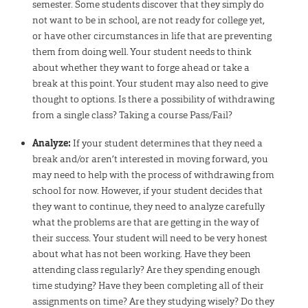
semester. Some students discover that they simply do
not want to be in school, are not ready for college yet,
or have other circumstances in life that are preventing
them from doing well. Your student needs to think
about whether they want to forge ahead or take a
break at this point. Your student may also need to give
thought to options. Is there a possibility of withdrawing
from a single class? Taking a course Pass/Fail?
Analyze:
If your student determines that they need a
break and/or aren’t interested in moving forward, you
may need to help with the process of withdrawing from
school for now. However, if your student decides that
they want to continue, they need to analyze carefully
what the problems are that are getting in the way of
their success. Your student will need to be very honest
about what has not been working. Have they been
attending class regularly? Are they spending enough
time studying? Have they been completing all of their
assignments on time? Are they studying wisely? Do they