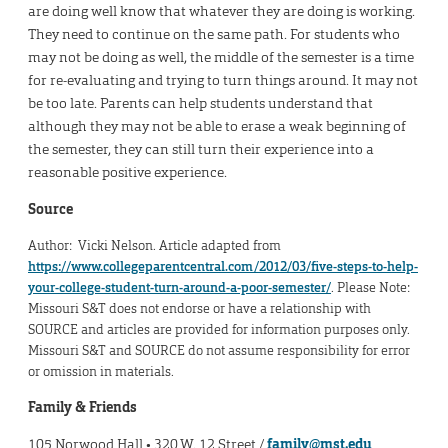
are doing well know that whatever they are doing is working.
They need to continue on the same path. For students who
may not be doing as well, the middle of the semester is a time
for re-evaluating and trying to turn things around. It may not
be too late. Parents can help students understand that
although they may not be able to erase a weak beginning of
the semester, they can still turn their experience into a
reasonable positive experience.
Source
Author: Vicki Nelson. Article adapted from
https://www.collegeparentcentral.com/2012/03/five-steps-to-help-
your-college-student-turn-around-a-poor-semester/
. Please Note:
Missouri S&T does not endorse or have a relationship with
SOURCE and articles are provided for information purposes only.
Missouri S&T and SOURCE do not assume responsibility for error
or omission in materials.
Family & Friends
105 Norwood Hall • 320 W. 12 Street /
family@mst.edu