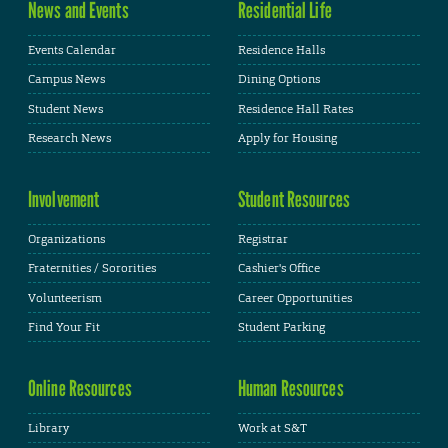
News and Events
Residential Life
Events Calendar
Residence Halls
Campus News
Dining Options
Student News
Residence Hall Rates
Research News
Apply for Housing
Involvement
Student Resources
Organizations
Registrar
Fraternities / Sororities
Cashier's Office
Volunteerism
Career Opportunities
Find Your Fit
Student Parking
Online Resources
Human Resources
Library
Work at S&T