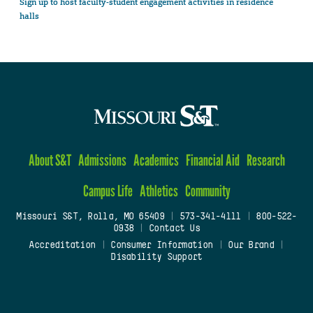
Sign up to host faculty-student engagement activities in residence
halls
About S&T
Admissions
Academics
Financial Aid
Research
Campus Life
Athletics
Community
Missouri S&T, Rolla, MO 65409
|
573-341-4111
|
800-522-
0938
|
Contact Us
Accreditation
|
Consumer Information
|
Our Brand
|
Disability Support