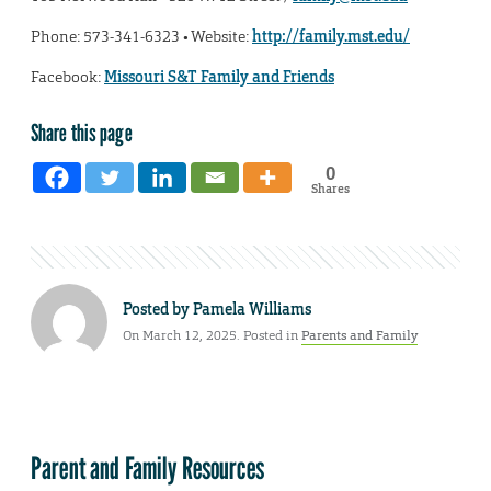
Phone: 573-341-6323 • Website:
http://family.mst.edu/
Facebook:
Missouri S&T Family and Friends
Share this page
0
Shares
Posted by
Pamela Williams
On March 12, 2025. Posted in
Parents and Family
Parent and Family Resources