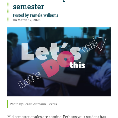
semester
Posted by
Pamela Williams
On March 12, 2025
Photo by Geralt Altmann, Pexels
Mid-semester grades are coming. Perhaps your student has