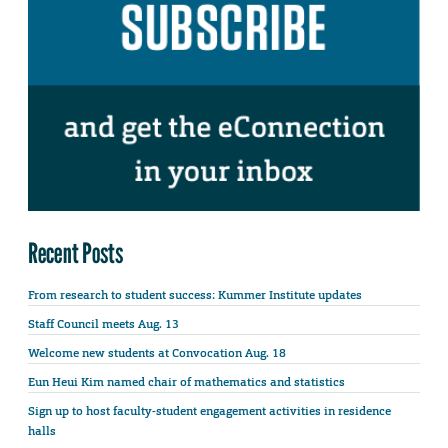
Recent Posts
From research to student success: Kummer Institute updates
Staff Council meets Aug. 13
Welcome new students at Convocation Aug. 18
Eun Heui Kim named chair of mathematics and statistics
Sign up to host faculty-student engagement activities in residence
halls