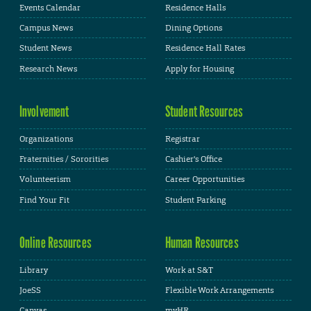
Events Calendar
Residence Halls
Campus News
Dining Options
Student News
Residence Hall Rates
Research News
Apply for Housing
Involvement
Student Resources
Organizations
Registrar
Fraternities / Sororities
Cashier's Office
Volunteerism
Career Opportunities
Find Your Fit
Student Parking
Online Resources
Human Resources
Library
Work at S&T
JoeSS
Flexible Work Arrangements
Canvas
myHR