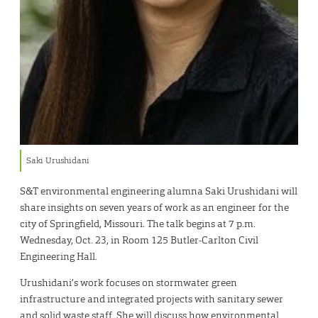
Saki Urushidani
S&T environmental engineering alumna Saki Urushidani will
share insights on seven years of work as an engineer for the
city of Springfield, Missouri. The talk begins at 7 p.m.
Wednesday, Oct. 23, in Room 125 Butler-Carlton Civil
Engineering Hall.
Urushidani’s work focuses on stormwater green
infrastructure and integrated projects with sanitary sewer
and solid waste staff. She will discuss how environmental