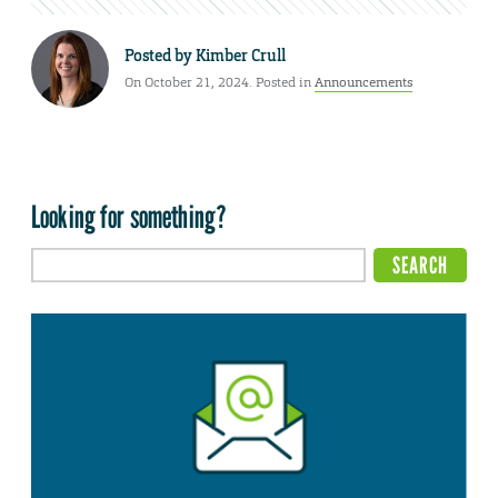
Posted by
Kimber Crull
On October 21, 2024. Posted in
Announcements
Looking for something?