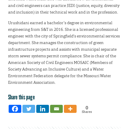
and civil engineers can practice JEDI (justice, equity, diversity
and inclusion) in their technical work and in the profession.
Urushidani earned a bachelor’s degree in environmental
engineering from S&T in 2016. She is a licensed professional
engineer with the city of Springfield’s environmental services
department. She manages the construction of green
infrastructure projects and assists with municipal separate
storm sewer systems permit compliance. She is chair of the
American Society of Civil Engineers MOSAIC (Members of
Society Advancing an Inclusive Culture) and a Water
Environment Federation delegate for the Missouri Water
Environment Association.
Share this page
0
Shares