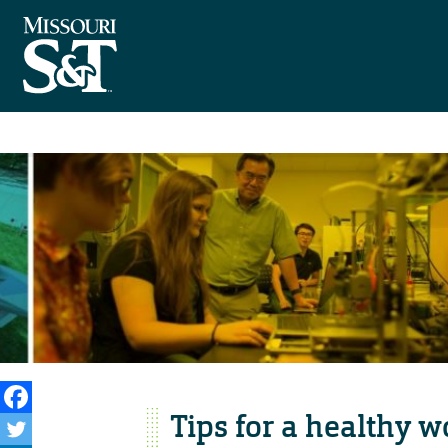
Tips for a healthy w