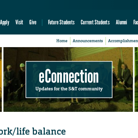
Apply
Visit
Give
Future Students
Current Students
Alumni
Fa
Home
Announcements
Accomplishmen
eConnection
Updates for the S&T community
ork/life balance