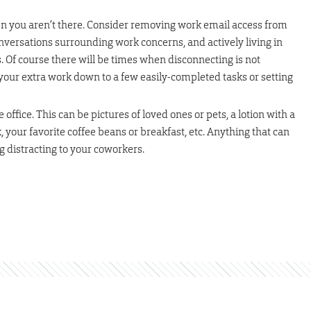
n you aren’t there. Consider removing work email access from
versations surrounding work concerns, and actively living in
Of course there will be times when disconnecting is not
it your extra work down to a few easily-completed tasks or setting
office. This can be pictures of loved ones or pets, a lotion with a
, your favorite coffee beans or breakfast, etc. Anything that can
 distracting to your coworkers.