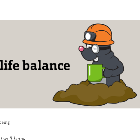
-being
t well-being