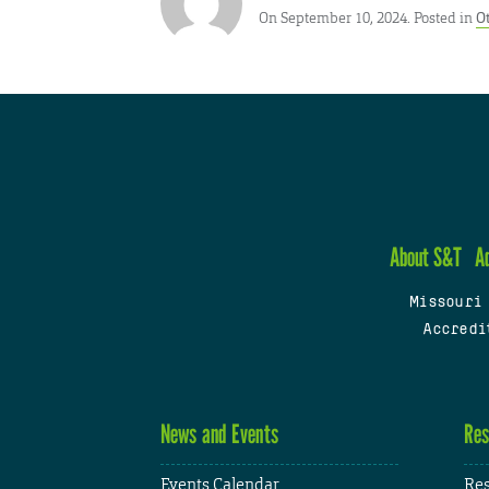
On September 10, 2024. Posted in
O
About S&T
A
Missouri
Accredi
News and Events
Res
Events Calendar
Res