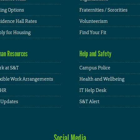
ing Options
Fraternities / Sororities
idence Hall Rates
Volunteerism
ly for Housing
Find Your Fit
an Resources
Help and Safety
k at S&T
Campus Police
xible Work Arrangements
Health and Wellbeing
HR
IT Help Desk
 Updates
S&T Alert
Social Media