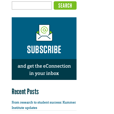
Recent Posts
From research to student success: Kummer
Institute updates