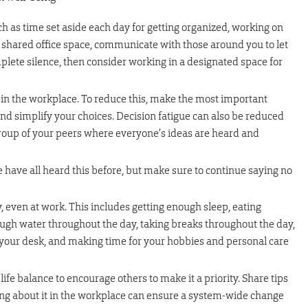
h as time set aside each day for getting organized, working on
 a shared office space, communicate with those around you to let
lete silence, then consider working in a designated space for
in the workplace. To reduce this, make the most important
 and simplify your choices. Decision fatigue can also be reduced
group of your peers where everyone’s ideas are heard and
 have all heard this before, but make sure to continue saying no
, even at work. This includes getting enough sleep, eating
nough water throughout the day, taking breaks throughout the day,
our desk, and making time for your hobbies and personal care
ife balance to encourage others to make it a priority. Share tips
king about it in the workplace can ensure a system-wide change