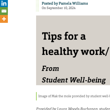
Posted by
Pamela Williams
On September 10, 2024
Image of Mak the mole provided by student well
Provided by Laura Woods-Buchanan, studen