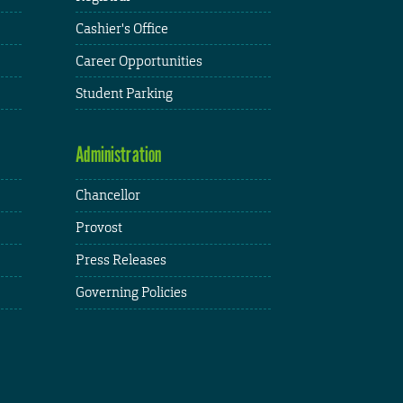
Cashier's Office
Career Opportunities
Student Parking
Administration
Chancellor
Provost
Press Releases
Governing Policies