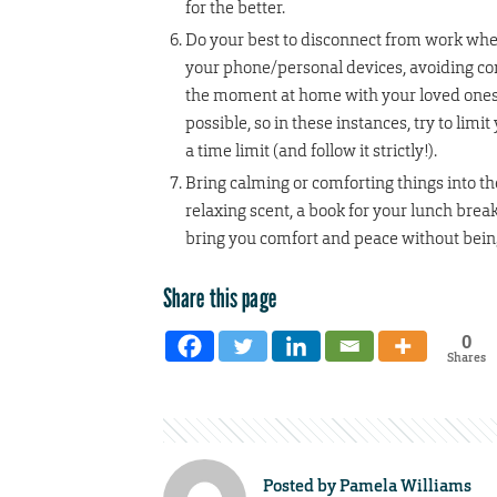
for the better.
Do your best to disconnect from work whe
your phone/personal devices, avoiding con
the moment at home with your loved ones. 
possible, so in these instances, try to lim
a time limit (and follow it strictly!).
Bring calming or comforting things into the 
relaxing scent, a book for your lunch break
bring you comfort and peace without being
Share this page
0
Shares
Posted by
Pamela Williams