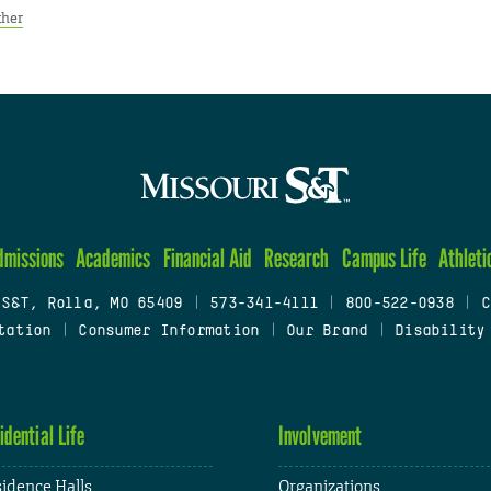
ther
dmissions
Academics
Financial Aid
Research
Campus Life
Athleti
 S&T, Rolla, MO 65409
|
573-341-4111
|
800-522-0938
|
C
tation
|
Consumer Information
|
Our Brand
|
Disability
idential Life
Involvement
idence Halls
Organizations