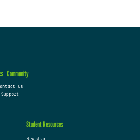
cs
Community
ontact Us
 Support
Student Resources
Registrar