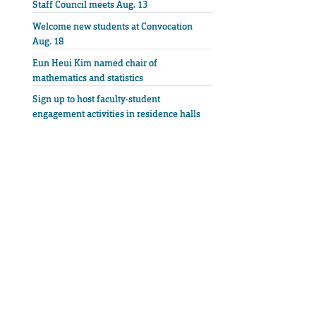
Staff Council meets Aug. 13
Welcome new students at Convocation
Aug. 18
Eun Heui Kim named chair of
mathematics and statistics
Sign up to host faculty-student
engagement activities in residence halls