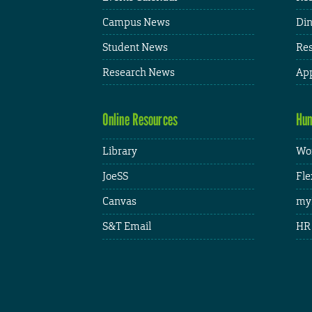
Campus News
Din
Student News
Res
Research News
App
Online Resources
Hum
Library
Wor
JoeSS
Fle
Canvas
my
S&T Email
HR