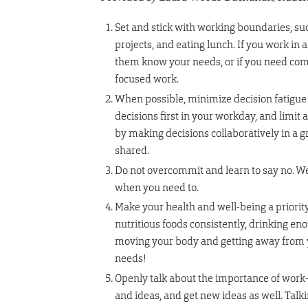
Set and stick with working boundaries, suc
projects, and eating lunch. If you work in
them know your needs, or if you need comp
focused work.
When possible, minimize decision fatigue 
decisions first in your workday, and limit
by making decisions collaboratively in a 
shared.
Do not overcommit and learn to say no. We
when you need to.
Make your health and well-being a priority
nutritious foods consistently, drinking e
moving your body and getting away from y
needs!
Openly talk about the importance of work-l
and ideas, and get new ideas as well. Tal