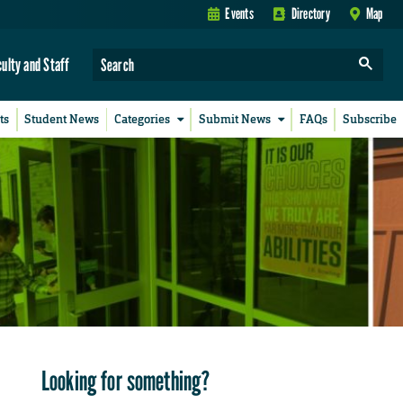
Events
Directory
Map
culty and Staff
ts
Student News
Categories
Submit News
FAQs
Subscribe
Looking for something?