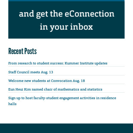
Recent Posts
From research to student success: Kummer Institute updates
Staff Council meets Aug. 13
Welcome new students at Convocation Aug. 18
Eun Heui Kim named chair of mathematics and statistics
Sign up to host faculty-student engagement activities in residence
halls