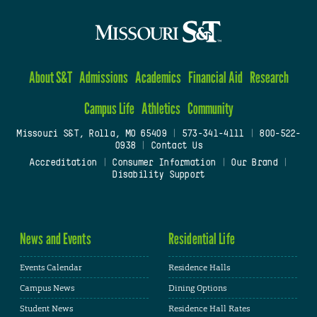
About S&T
Admissions
Academics
Financial Aid
Research
Campus Life
Athletics
Community
Missouri S&T, Rolla, MO 65409
|
573-341-4111
|
800-522-
0938
|
Contact Us
Accreditation
|
Consumer Information
|
Our Brand
|
Disability Support
News and Events
Residential Life
Events Calendar
Residence Halls
Campus News
Dining Options
Student News
Residence Hall Rates