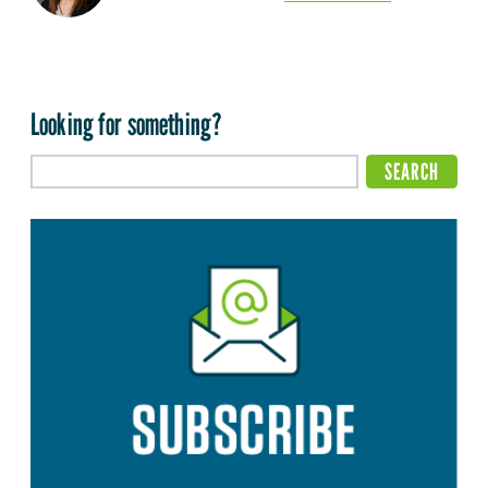
Looking for something?