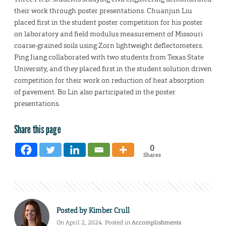
their work through poster presentations. Chuanjun Liu
placed first in the student poster competition for his poster
on laboratory and field modulus measurement of Missouri
coarse-grained soils using Zorn lightweight deflectometers.
Ping Jiang collaborated with two students from Texas State
University, and they placed first in the student solution driven
competition for their work on reduction of heat absorption
of pavement. Bo Lin also participated in the poster
presentations.
Share this page
0
Shares
Posted by
Kimber Crull
On April 2, 2024. Posted in
Accomplishments