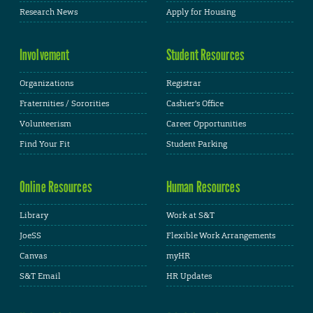
Research News
Apply for Housing
Involvement
Student Resources
Organizations
Registrar
Fraternities / Sororities
Cashier's Office
Volunteerism
Career Opportunities
Find Your Fit
Student Parking
Online Resources
Human Resources
Library
Work at S&T
JoeSS
Flexible Work Arrangements
Canvas
myHR
S&T Email
HR Updates