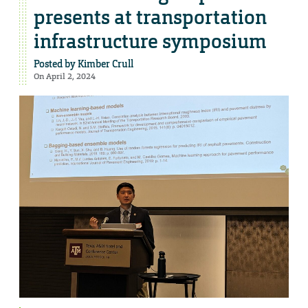
presents at transportation
infrastructure symposium
Posted by
Kimber Crull
On April 2, 2024