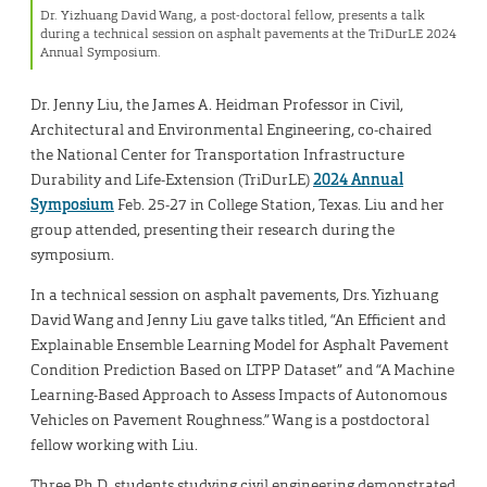
Dr. Yizhuang David Wang, a post-doctoral fellow, presents a talk
during a technical session on asphalt pavements at the TriDurLE 2024
Annual Symposium.
Dr. Jenny Liu, the James A. Heidman Professor in Civil,
Architectural and Environmental Engineering, co-chaired
the National Center for Transportation Infrastructure
Durability and Life-Extension (TriDurLE)
2024 Annual
Symposium
Feb. 25-27 in College Station, Texas. Liu and her
group attended, presenting their research during the
symposium.
In a technical session on asphalt pavements, Drs. Yizhuang
David Wang and Jenny Liu gave talks titled, “An Efficient and
Explainable Ensemble Learning Model for Asphalt Pavement
Condition Prediction Based on LTPP Dataset” and “A Machine
Learning-Based Approach to Assess Impacts of Autonomous
Vehicles on Pavement Roughness.” Wang is a postdoctoral
fellow working with Liu.
Three Ph.D. students studying civil engineering demonstrated