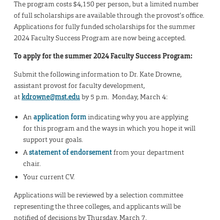
The program costs $4,150 per person, but a limited number
of full scholarships are available through the provost’s office.
Applications for fully funded scholarships for the summer
2024 Faculty Success Program are now being accepted.
To apply for the summer 2024 Faculty Success Program:
Submit the following information to Dr. Kate Drowne,
assistant provost for faculty development,
at
kdrowne@mst.edu
by 5 p.m. Monday, March 4:
An
application form
indicating why you are applying
for this program and the ways in which you hope it will
support your goals.
A
statement of endorsement
from your department
chair.
Your current CV.
Applications will be reviewed by a selection committee
representing the three colleges, and applicants will be
notified of decisions by Thursday, March 7.