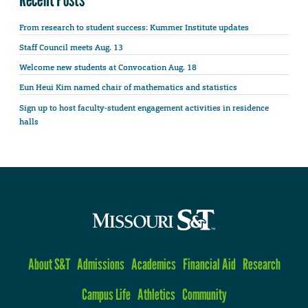
From research to student success: Kummer Institute updates
Staff Council meets Aug. 13
Welcome new students at Convocation Aug. 18
Eun Heui Kim named chair of mathematics and statistics
Sign up to host faculty-student engagement activities in residence
halls
About S&T
Admissions
Academics
Financial Aid
Research
Campus Life
Athletics
Community