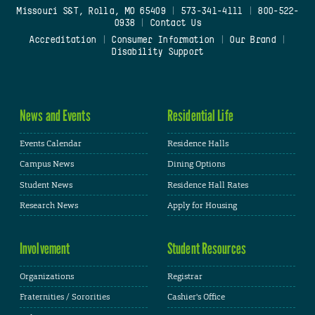
Missouri S&T, Rolla, MO 65409
|
573-341-4111
|
800-522-
0938
|
Contact Us
Accreditation
|
Consumer Information
|
Our Brand
|
Disability Support
News and Events
Residential Life
Events Calendar
Residence Halls
Campus News
Dining Options
Student News
Residence Hall Rates
Research News
Apply for Housing
Involvement
Student Resources
Organizations
Registrar
Fraternities / Sororities
Cashier's Office