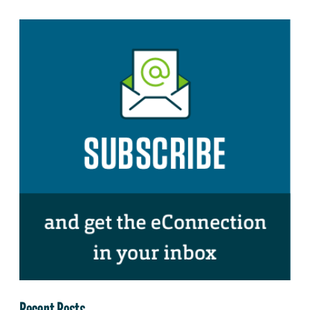
Recent Posts