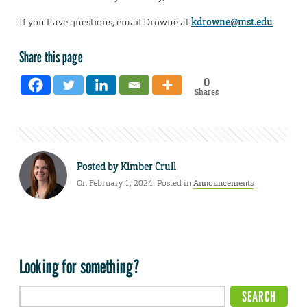
If you have questions, email Drowne at
kdrowne@mst.edu
.
Share this page
0
Shares
Posted by
Kimber Crull
On February 1, 2024. Posted in
Announcements
Looking for something?