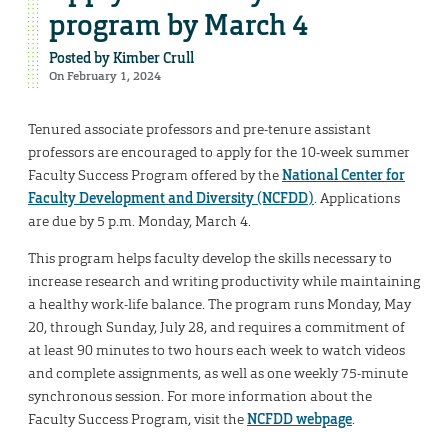
program by March 4
Posted by
Kimber Crull
On February 1, 2024
Tenured associate professors and pre-tenure assistant
professors are encouraged to apply for the 10-week summer
Faculty Success Program offered by the
National Center for
Faculty Development and Diversity (NCFDD)
. Applications
are due by 5 p.m. Monday, March 4.
This program helps faculty develop the skills necessary to
increase research and writing productivity while maintaining
a healthy work-life balance. The program runs Monday, May
20, through Sunday, July 28, and requires a commitment of
at least 90 minutes to two hours each week to watch videos
and complete assignments, as well as one weekly 75-minute
synchronous session. For more information about the
Faculty Success Program, visit the
NCFDD webpage
.