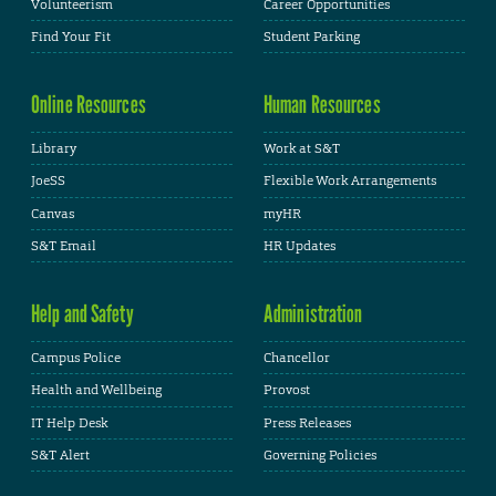
Volunteerism
Career Opportunities
Find Your Fit
Student Parking
Online Resources
Human Resources
Library
Work at S&T
JoeSS
Flexible Work Arrangements
Canvas
myHR
S&T Email
HR Updates
Help and Safety
Administration
Campus Police
Chancellor
Health and Wellbeing
Provost
IT Help Desk
Press Releases
S&T Alert
Governing Policies