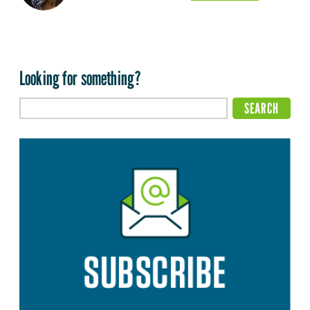
Looking for something?