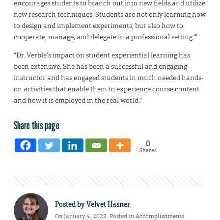
encourages students to branch out into new fields and utilize
new research techniques. Students are not only learning how
to design and implement experiments, but also how to
cooperate, manage, and delegate in a professional setting.’”
“Dr. Verble’s impact on student experiential learning has
been extensive. She has been a successful and engaging
instructor and has engaged students in much needed hands-
on activities that enable them to experience course content
and how it is employed in the real world.”
Share this page
0
Shares
Posted by
Velvet Hasner
On January 4, 2022. Posted in
Accomplishments