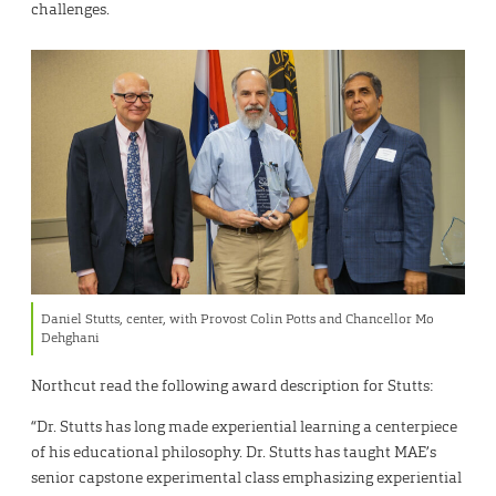
challenges.
Daniel Stutts, center, with Provost Colin Potts and Chancellor Mo
Dehghani
Northcut read the following award description for Stutts:
“Dr. Stutts has long made experiential learning a centerpiece
of his educational philosophy. Dr. Stutts has taught MAE’s
senior capstone experimental class emphasizing experiential