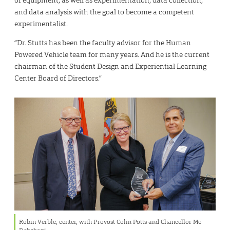
and data analysis with the goal to become a competent
experimentalist.
“Dr. Stutts has been the faculty advisor for the Human
Powered Vehicle team for many years. And he is the current
chairman of the Student Design and Experiential Learning
Center Board of Directors.”
Robin Verble, center, with Provost Colin Potts and Chancellor Mo