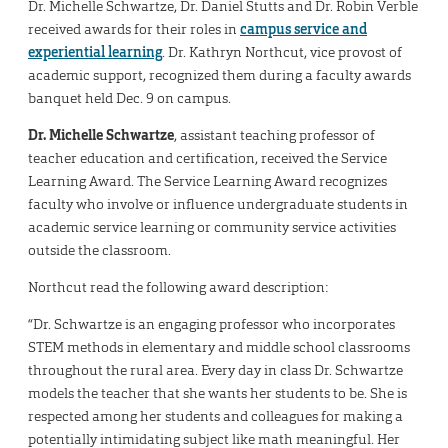
Dr. Michelle Schwartze, Dr. Daniel Stutts and Dr. Robin Verble
received awards for their roles in
campus service and
experiential learning
. Dr. Kathryn Northcut, vice provost of
academic support, recognized them during a faculty awards
banquet held Dec. 9 on campus.
Dr. Michelle Schwartze
, assistant teaching professor of
teacher education and certification, received the Service
Learning Award. The Service Learning Award recognizes
faculty who involve or influence undergraduate students in
academic service learning or community service activities
outside the classroom.
Northcut read the following award description:
“Dr. Schwartze is an engaging professor who incorporates
STEM methods in elementary and middle school classrooms
throughout the rural area. Every day in class Dr. Schwartze
models the teacher that she wants her students to be. She is
respected among her students and colleagues for making a
potentially intimidating subject like math meaningful. Her