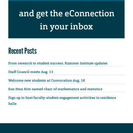
Recent Posts
From research to student success: Kummer Institute updates
Staff Council meets Aug. 13
Welcome new students at Convocation Aug. 18
Eun Heui Kim named chair of mathematics and statistics
Sign up to host faculty-student engagement activities in residence
halls