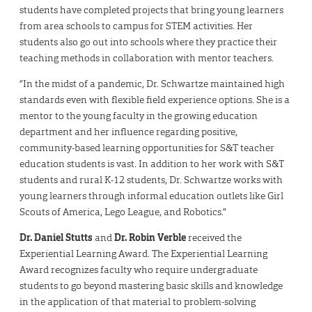
students have completed projects that bring young learners
from area schools to campus for STEM activities. Her
students also go out into schools where they practice their
teaching methods in collaboration with mentor teachers.
“In the midst of a pandemic, Dr. Schwartze maintained high
standards even with flexible field experience options. She is a
mentor to the young faculty in the growing education
department and her influence regarding positive,
community-based learning opportunities for S&T teacher
education students is vast. In addition to her work with S&T
students and rural K-12 students, Dr. Schwartze works with
young learners through informal education outlets like Girl
Scouts of America, Lego League, and Robotics.”
Dr. Daniel Stutts
and
Dr. Robin Verble
received the
Experiential Learning Award. The Experiential Learning
Award recognizes faculty who require undergraduate
students to go beyond mastering basic skills and knowledge
in the application of that material to problem-solving