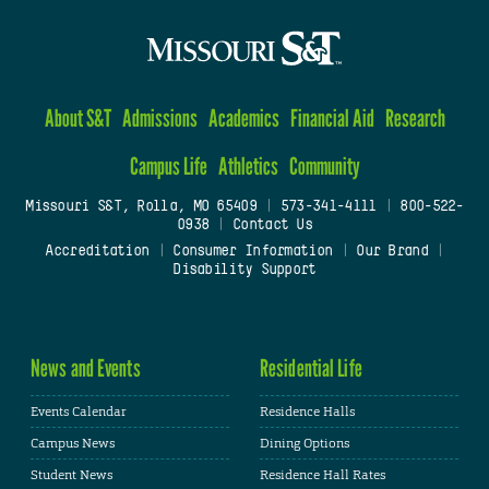
About S&T
Admissions
Academics
Financial Aid
Research
Campus Life
Athletics
Community
Missouri S&T, Rolla, MO 65409
|
573-341-4111
|
800-522-
0938
|
Contact Us
Accreditation
|
Consumer Information
|
Our Brand
|
Disability Support
News and Events
Residential Life
Events Calendar
Residence Halls
Campus News
Dining Options
Student News
Residence Hall Rates