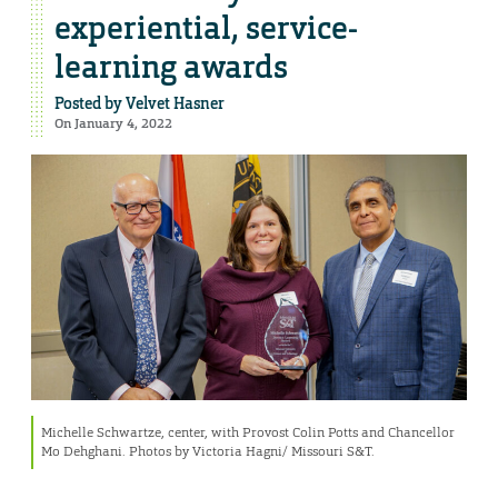
experiential, service-
learning awards
Posted by
Velvet Hasner
On January 4, 2022
Michelle Schwartze, center, with Provost Colin Potts and Chancellor
Mo Dehghani. Photos by Victoria Hagni/ Missouri S&T.