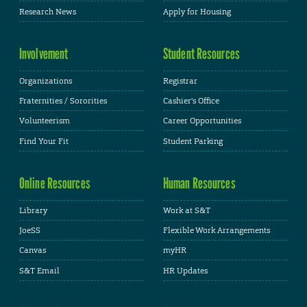
Research News
Apply for Housing
Involvement
Student Resources
Organizations
Registrar
Fraternities / Sororities
Cashier's Office
Volunteerism
Career Opportunities
Find Your Fit
Student Parking
Online Resources
Human Resources
Library
Work at S&T
JoeSS
Flexible Work Arrangements
Canvas
myHR
S&T Email
HR Updates