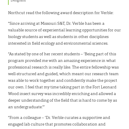
Dehghani
Northcut read the following award description for Verble:
“Since arriving at Missouri S&T, Dr. Verble has been a
valuable source of experiential learning opportunities for our
biology students as well as students in other disciplines
interested in field ecology and environmental sciences.
“As stated by one of her recent students – ‘Being part of this
program provided me with an amazing experience in what
professional research is really like. The entire fellowship was
well-structured and guided, which meant our research team
was able to work together and confidently make the project
our own. I feel that my time taking part in the Fort Leonard
Wood insect survey was incredibly enriching and allowed a
deeper understanding of the field that is hard to come by as
an undergraduate.’”
“From a colleague – ‘Dr. Verble curates a supportive and
engaged lab culture that promotes collaboration and