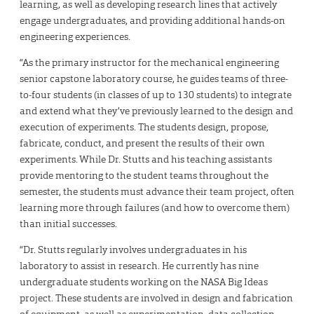
learning, as well as developing research lines that actively
engage undergraduates, and providing additional hands-on
engineering experiences.
“As the primary instructor for the mechanical engineering
senior capstone laboratory course, he guides teams of three-
to-four students (in classes of up to 130 students) to integrate
and extend what they’ve previously learned to the design and
execution of experiments. The students design, propose,
fabricate, conduct, and present the results of their own
experiments. While Dr. Stutts and his teaching assistants
provide mentoring to the student teams throughout the
semester, the students must advance their team project, often
learning more through failures (and how to overcome them)
than initial successes.
“Dr. Stutts regularly involves undergraduates in his
laboratory to assist in research. He currently has nine
undergraduate students working on the NASA Big Ideas
project. These students are involved in design and fabrication
of equipment, as well as experimentation, data collection,