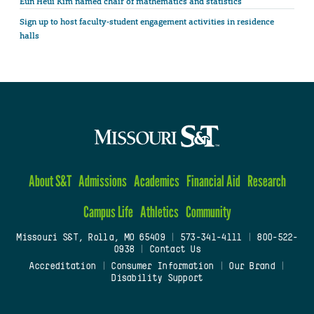
Eun Heui Kim named chair of mathematics and statistics
Sign up to host faculty-student engagement activities in residence
halls
About S&T
Admissions
Academics
Financial Aid
Research
Campus Life
Athletics
Community
Missouri S&T, Rolla, MO 65409
|
573-341-4111
|
800-522-
0938
|
Contact Us
Accreditation
|
Consumer Information
|
Our Brand
|
Disability Support