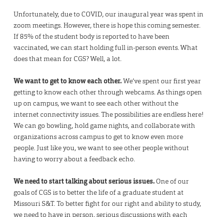
Unfortunately, due to COVID, our inaugural year was spent in
zoom meetings. However, there is hope this coming semester.
If 85% of the student body is reported to have been
vaccinated, we can start holding full in-person events. What
does that mean for CGS? Well, a lot.
We want to get to know each other.
We’ve spent our first year
getting to know each other through webcams. As things open
up on campus, we want to see each other without the
internet connectivity issues. The possibilities are endless here!
We can go bowling, hold game nights, and collaborate with
organizations across campus to get to know even more
people. Just like you, we want to see other people without
having to worry about a feedback echo.
We need to start talking about serious issues.
One of our
goals of CGS is to better the life of a graduate student at
Missouri S&T. To better fight for our right and ability to study,
we need to have in person, serious discussions with each