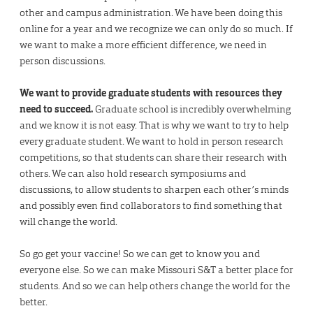
other and campus administration. We have been doing this
online for a year and we recognize we can only do so much. If
we want to make a more efficient difference, we need in
person discussions.
We want to provide graduate students with resources they
need to succeed.
Graduate school is incredibly overwhelming
and we know it is not easy. That is why we want to try to help
every graduate student. We want to hold in person research
competitions, so that students can share their research with
others. We can also hold research symposiums and
discussions, to allow students to sharpen each other’s minds
and possibly even find collaborators to find something that
will change the world.
So go get your vaccine! So we can get to know you and
everyone else. So we can make Missouri S&T a better place for
students. And so we can help others change the world for the
better.