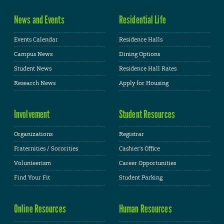
News and Events
Residential Life
Events Calendar
Residence Halls
Campus News
Dining Options
Student News
Residence Hall Rates
Research News
Apply for Housing
Involvement
Student Resources
Organizations
Registrar
Fraternities / Sororities
Cashier's Office
Volunteerism
Career Opportunities
Find Your Fit
Student Parking
Online Resources
Human Resources