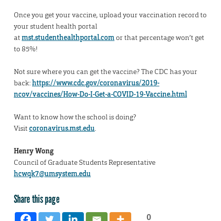
Once you get your vaccine, upload your vaccination record to
your student health portal
at
mst.studenthealthportal.com
or that percentage won’t get
to 85%!
Not sure where you can get the vaccine? The CDC has your
back:
https://www.cdc.gov/coronavirus/2019-
ncov/vaccines/How-Do-I-Get-a-COVID-19-Vaccine.html
Want to know how the school is doing?
Visit
coronavirus.mst.edu
.
Henry Wong
Council of Graduate Students Representative
hcwqk7@umsystem.edu
Share this page
0