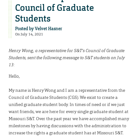
Council of Graduate
Students
Posted by
Velvet Hasner
On July 14, 2021
Henry Wong, a representative for S&T’s Council of Graduate
Students, sent the following message to S&T students on July
13:
Hello,
My name is Henry Wong and I am a representative from the
Council of Graduate Students (CGS). We exist to create a
unified graduate student body. In times of need or if we just
want friends, we are here for every single graduate student at
Missouri S&T. Over the past year we have accomplished many
milestones by having discussions with the administration to
increase the rights a graduate student has at Missouri S&T.