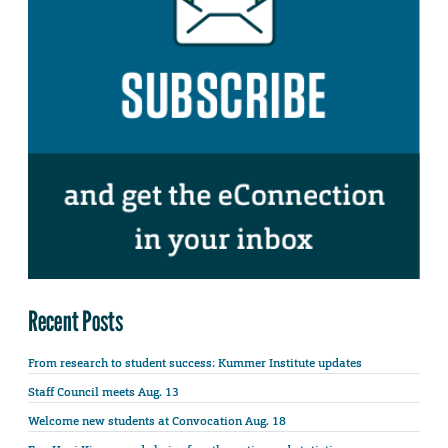
Recent Posts
From research to student success: Kummer Institute updates
Staff Council meets Aug. 13
Welcome new students at Convocation Aug. 18