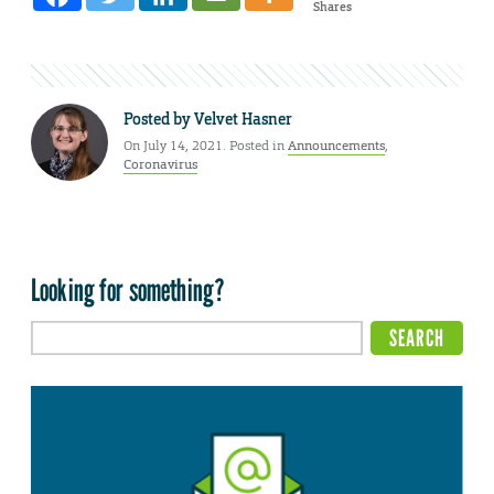
Shares
Posted by
Velvet Hasner
On July 14, 2021. Posted in
Announcements
,
Coronavirus
Looking for something?