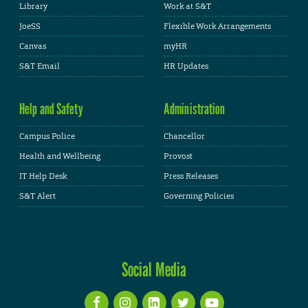
Library
Work at S&T
JoeSS
Flexible Work Arrangements
Canvas
myHR
S&T Email
HR Updates
Help and Safety
Administration
Campus Police
Chancellor
Health and Wellbeing
Provost
IT Help Desk
Press Releases
S&T Alert
Governing Policies
Social Media