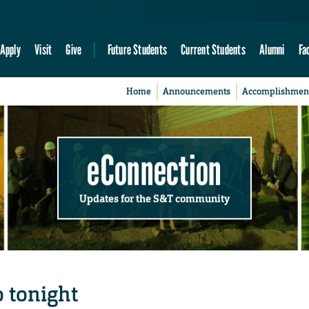
Apply
Visit
Give
Future Students
Current Students
Alumni
Fa
Home
Announcements
Accomplishmen
eConnection
Updates for the S&T community
o tonight