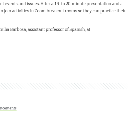
nt events and issues. After a 15- to 20-minute presentation and a
 join activities in Zoom breakout rooms so they can practice their
milia Barbosa, assistant professor of Spanish, at
ncements