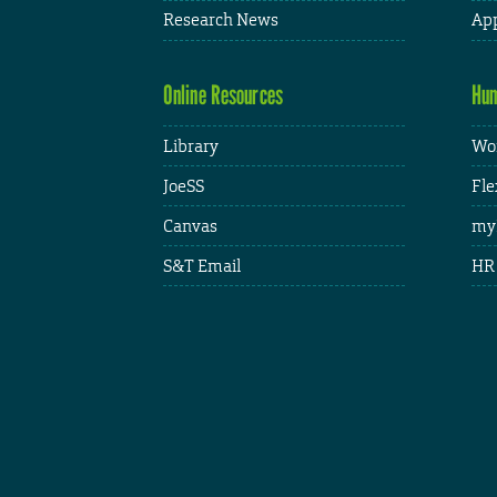
Research News
App
Online Resources
Hum
Library
Wor
JoeSS
Fle
Canvas
my
S&T Email
HR