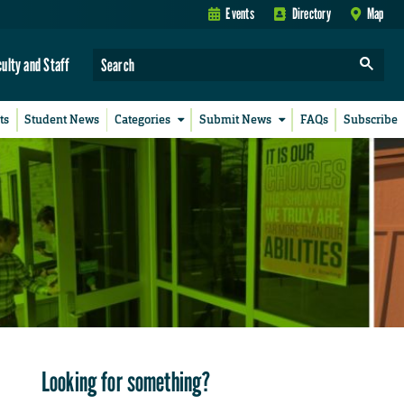
Events
Directory
Map
culty and Staff
ts
Student News
Categories
Submit News
FAQs
Subscribe
Looking for something?