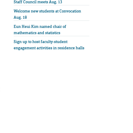
Staff Council meets Aug. 13
Welcome new students at Convocation
Aug. 18
Eun Heui Kim named chair of
mathematics and statistics
Sign up to host faculty-student
engagement activities in residence halls