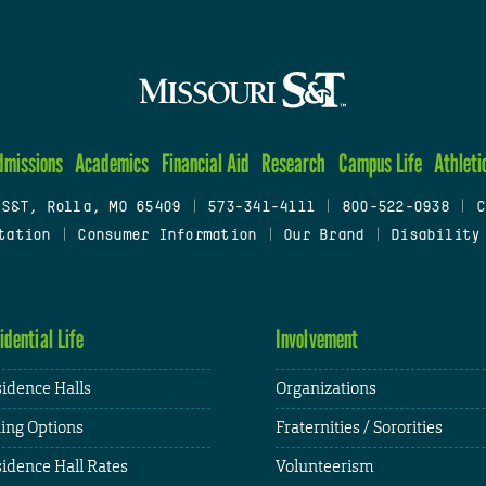
dmissions
Academics
Financial Aid
Research
Campus Life
Athleti
 S&T, Rolla, MO 65409
|
573-341-4111
|
800-522-0938
|
C
tation
|
Consumer Information
|
Our Brand
|
Disability
idential Life
Involvement
idence Halls
Organizations
ing Options
Fraternities / Sororities
idence Hall Rates
Volunteerism