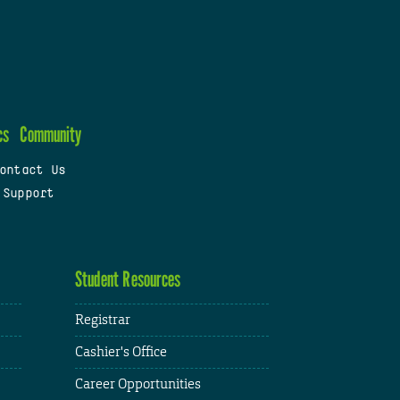
cs
Community
ontact Us
 Support
Student Resources
Registrar
Cashier's Office
Career Opportunities