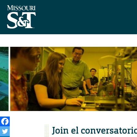
Join el conversatori