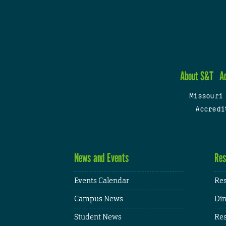
About S&T
A
Missouri
Accredi
News and Events
Res
Events Calendar
Res
Campus News
Din
Student News
Res