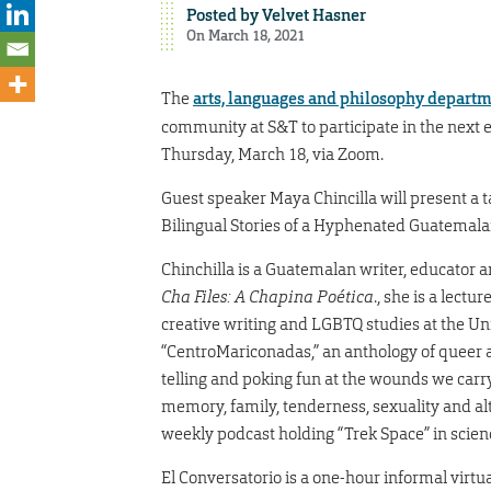
Posted by
Velvet Hasner
On March 18, 2021
The
arts, languages and philosophy depart
community at S&T to participate in the next e
Thursday, March 18, via Zoom.
Guest speaker Maya Chincilla will present a tal
Bilingual Stories of a Hyphenated Guatemala
Chinchilla is a Guatemalan writer, educator
Cha Files: A Chapina Poética
., she is a lectu
creative writing and LGBTQ studies at the Univ
“CentroMariconadas,” an anthology of queer a
telling and poking fun at the wounds we carr
memory, family, tenderness, sexuality and alte
weekly podcast holding “Trek Space” in science
El Conversatorio is a one-hour informal virtu