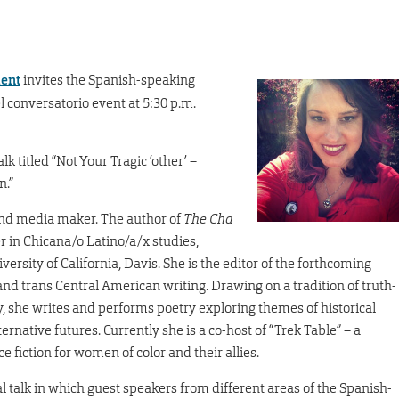
ment
invites the Spanish-speaking
l conversatorio event at 5:30 p.m.
k titled “Not Your Tragic ‘other’ –
n.”
 and media maker. The author of
The Cha
rer in Chicana/o Latino/a/x studies,
ersity of California, Davis. She is the editor of the forthcoming
nd trans Central American writing. Drawing on a tradition of truth-
y, she writes and performs poetry exploring themes of historical
rnative futures. Currently she is a co-host of “Trek Table” – a
 fiction for women of color and their allies.
al talk in which guest speakers from different areas of the Spanish-