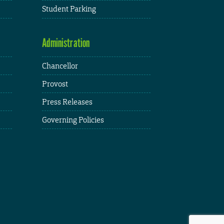
Student Parking
Administration
Chancellor
Provost
Press Releases
Governing Policies