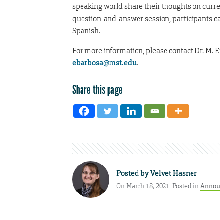
speaking world share their thoughts on curre
question-and-answer session, participants can
Spanish.
For more information, please contact Dr. M. E
ebarbosa@mst.edu
.
Share this page
Posted by
Velvet Hasner
On March 18, 2021. Posted in
Annou