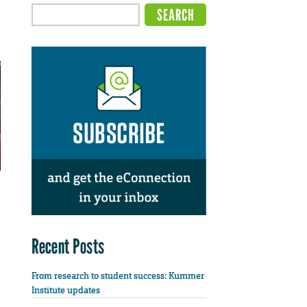
Recent Posts
From research to student success: Kummer
Institute updates