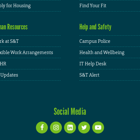
ly for Housing
Find Your Fit
an Resources
Help and Safety
k at S&T
Campus Police
xible Work Arrangements
Health and Wellbeing
HR
IT Help Desk
 Updates
S&T Alert
Social Media