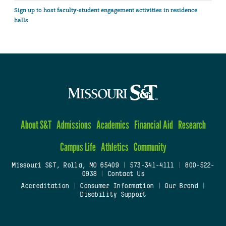
Sign up to host faculty-student engagement activities in residence
halls
About S&T
Admissions
Academics
Financial Aid
Research
Campus Life
Athletics
Community
Missouri S&T, Rolla, MO 65409
|
573-341-4111
|
800-522-
0938
|
Contact Us
Accreditation
|
Consumer Information
|
Our Brand
|
Disability Support