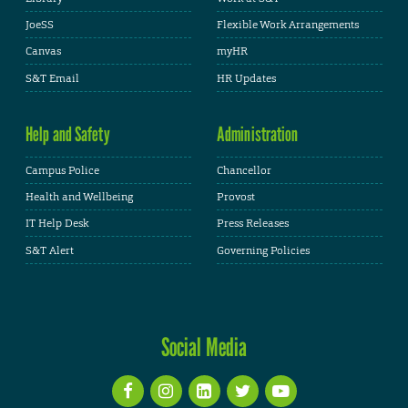
JoeSS
Flexible Work Arrangements
Canvas
myHR
S&T Email
HR Updates
Help and Safety
Administration
Campus Police
Chancellor
Health and Wellbeing
Provost
IT Help Desk
Press Releases
S&T Alert
Governing Policies
Social Media