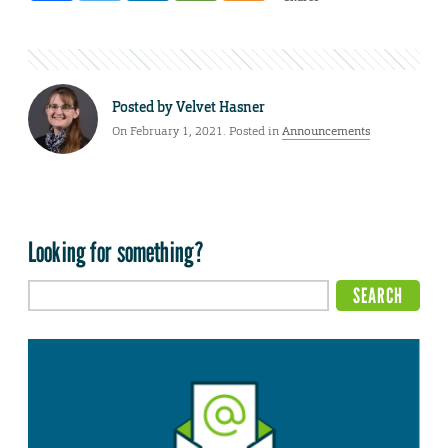
Posted by
Velvet Hasner
On February 1, 2021. Posted in
Announcements
Looking for something?