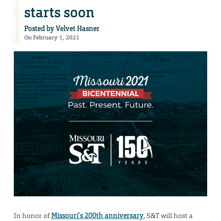
starts soon
Posted by
Velvet Hasner
On February 1, 2021
In honor of
Missouri’s 200th anniversary
, S&T will host a