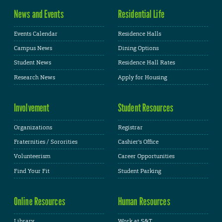
News and Events
Residential Life
Events Calendar
Residence Halls
Campus News
Dining Options
Student News
Residence Hall Rates
Research News
Apply for Housing
Involvement
Student Resources
Organizations
Registrar
Fraternities / Sororities
Cashier's Office
Volunteerism
Career Opportunities
Find Your Fit
Student Parking
Online Resources
Human Resources
Library
Work at S&T