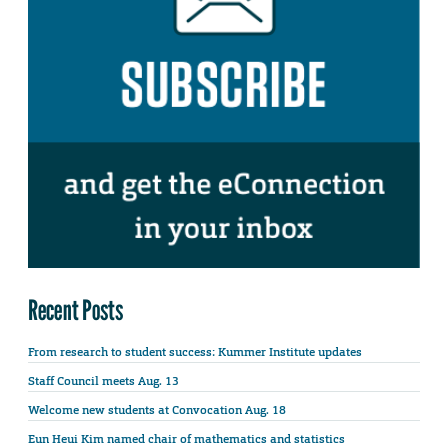
Recent Posts
From research to student success: Kummer Institute updates
Staff Council meets Aug. 13
Welcome new students at Convocation Aug. 18
Eun Heui Kim named chair of mathematics and statistics