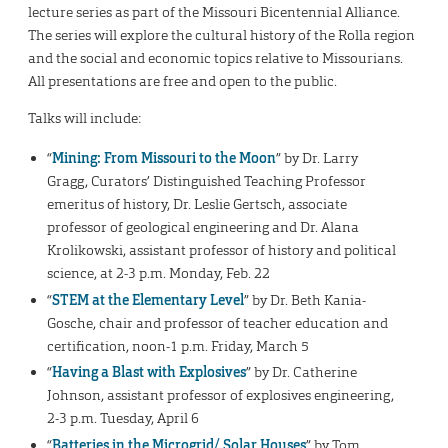
lecture series as part of the Missouri Bicentennial Alliance.
The series will explore the cultural history of the Rolla region
and the social and economic topics relative to Missourians.
All presentations are free and open to the public.
Talks will include:
“
Mining: From Missouri to the Moon
” by Dr. Larry
Gragg, Curators’ Distinguished Teaching Professor
emeritus of history, Dr. Leslie Gertsch, associate
professor of geological engineering and Dr. Alana
Krolikowski, assistant professor of history and political
science, at 2-3 p.m. Monday, Feb. 22
“
STEM at the Elementary Level
” by Dr. Beth Kania-
Gosche, chair and professor of teacher education and
certification, noon-1 p.m. Friday, March 5
“
Having a Blast with Explosives
” by Dr. Catherine
Johnson, assistant professor of explosives engineering,
2-3 p.m. Tuesday, April 6
“
Batteries in the Microgrid/ Solar Houses
” by Tom