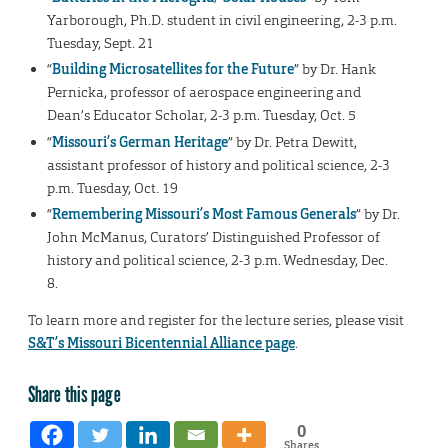
Yarborough, Ph.D. student in civil engineering, 2-3 p.m.
Tuesday, Sept. 21
“
Building Microsatellites for the Future
” by Dr. Hank
Pernicka, professor of aerospace engineering and
Dean’s Educator Scholar, 2-3 p.m. Tuesday, Oct. 5
“
Missouri’s German Heritage
” by Dr. Petra Dewitt,
assistant professor of history and political science, 2-3
p.m. Tuesday, Oct. 19
“
Remembering Missouri’s Most Famous Generals
” by Dr.
John McManus, Curators’ Distinguished Professor of
history and political science, 2-3 p.m. Wednesday, Dec.
8.
To learn more and register for the lecture series, please visit
S&T’s Missouri Bicentennial Alliance page
.
Share this page
0
Shares