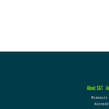
About S&T
A
Missouri
Accredi