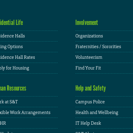
idential Life
Involvement
idence Halls
Organizations
ing Options
Fraternities / Sororities
idence Hall Rates
Volunteerism
ly for Housing
Find Your Fit
an Resources
Help and Safety
k at S&T
Campus Police
xible Work Arrangements
Health and Wellbeing
HR
IT Help Desk