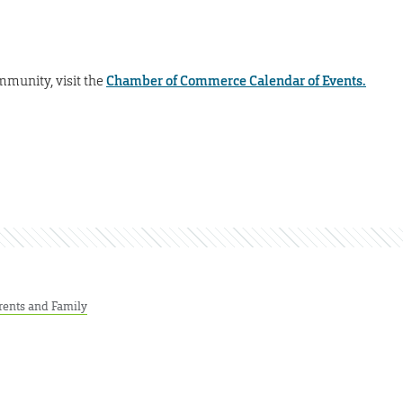
mmunity, visit the
Chamber of Commerce Calendar of Events.
rents and Family