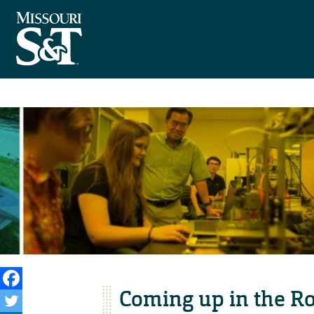
Coming up in the R