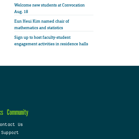
Welcome new students at Convocation
Aug. 18
Eun Heui Kim named chair of
mathematics and statistics
Sign up to host faculty-student
engagement activities in residence halls
cs
Community
ontact Us
 Support