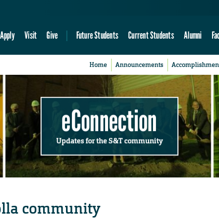
Apply
Visit
Give
Future Students
Current Students
Alumni
Fa
Home
Announcements
Accomplishmen
eConnection
Updates for the S&T community
olla community