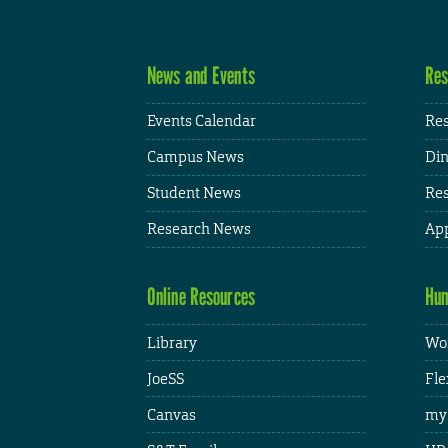
News and Events
Res
Events Calendar
Res
Campus News
Din
Student News
Res
Research News
App
Online Resources
Hum
Library
Wor
JoeSS
Fle
Canvas
my