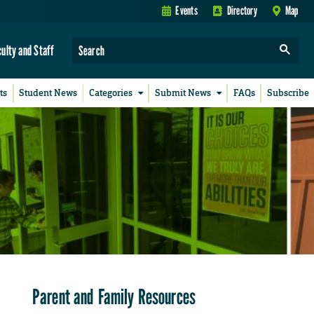
Events
Directory
Map
culty and Staff
ts
Student News
Categories
Submit News
FAQs
Subscribe
Parent and Family Resources