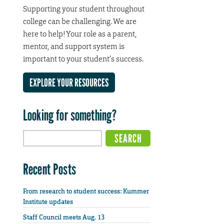
Supporting your student throughout
college can be challenging. We are
here to help! Your role as a parent,
mentor, and support system is
important to your student’s success.
EXPLORE YOUR RESOURCES
Looking for something?
Recent Posts
From research to student success: Kummer
Institute updates
Staff Council meets Aug. 13