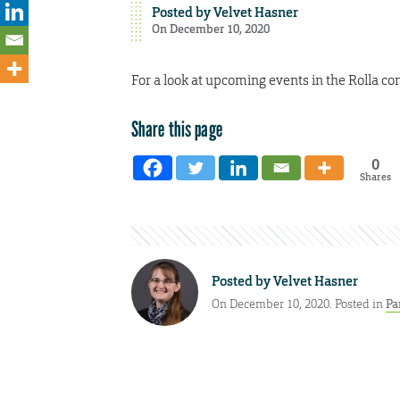
Posted by
Velvet Hasner
On December 10, 2020
For a look at upcoming events in the Rolla co
Share this page
0
Shares
Posted by
Velvet Hasner
On December 10, 2020. Posted in
Pa