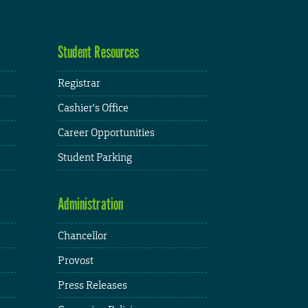
Student Resources
Registrar
Cashier's Office
Career Opportunities
Student Parking
Administration
Chancellor
Provost
Press Releases