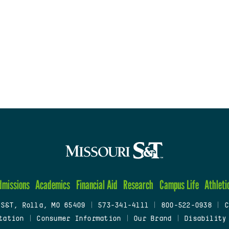
dmissions
Academics
Financial Aid
Research
Campus Life
Athleti
 S&T, Rolla, MO 65409
|
573-341-4111
|
800-522-0938
|
C
tation
|
Consumer Information
|
Our Brand
|
Disability