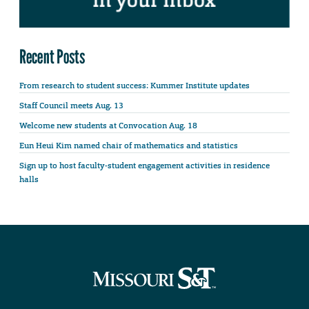
Recent Posts
From research to student success: Kummer Institute updates
Staff Council meets Aug. 13
Welcome new students at Convocation Aug. 18
Eun Heui Kim named chair of mathematics and statistics
Sign up to host faculty-student engagement activities in residence
halls