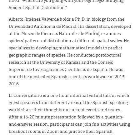
titled “Where are you going with your eight legs? Studying
Spiders’ Spatial Distribution.”
Alberto Jiménez Valverde holds a Ph.D. in biology from the
Universidad Autónoma de Madrid. His dissertation, developed
at the Museo de Ciencias Naturales de Madrid, examines
spiders’ patterns of distribution at different spatial scales. He
specializes in developing mathematical models to predict
geographic ranges of species. He conducted postdoctoral
research at the University of Kansas and the Consejo
Superior de Investigaciones Científicas de España. He was
one of the most cited Spanish scientists worldwide in 2015-
2016.
El Conversatorio is a one-hour informal virtual talk in which
guest speakers from different areas of the Spanish-speaking
world share their thoughts on current events and issues.
After a 15-20 minute presentation followed by a question-
and-answer session, participants can join fun activities using
breakout rooms in Zoom and practice their Spanish.