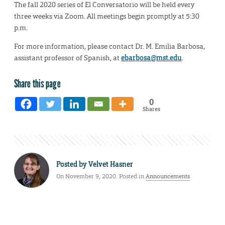
The fall 2020 series of El Conversatorio will be held every
three weeks via Zoom. All meetings begin promptly at 5:30
p.m.
For more information, please contact Dr. M. Emilia Barbosa,
assistant professor of Spanish, at
ebarbosa@mst.edu
.
Share this page
0
Shares
Posted by
Velvet Hasner
On November 9, 2020. Posted in
Announcements