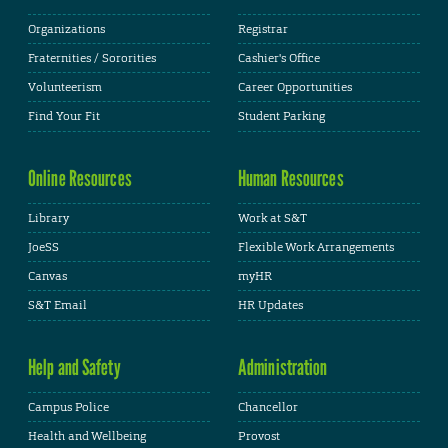
Organizations
Registrar
Fraternities / Sororities
Cashier's Office
Volunteerism
Career Opportunities
Find Your Fit
Student Parking
Online Resources
Human Resources
Library
Work at S&T
JoeSS
Flexible Work Arrangements
Canvas
myHR
S&T Email
HR Updates
Help and Safety
Administration
Campus Police
Chancellor
Health and Wellbeing
Provost