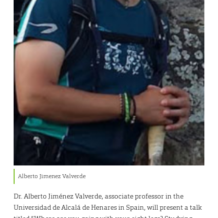
Alberto Jimenez Valverde
Dr. Alberto Jiménez Valverde, associate professor in the
Universidad de Alcalá de Henares in Spain, will present a talk