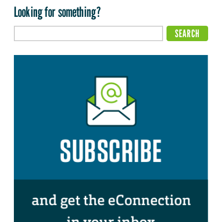
Looking for something?