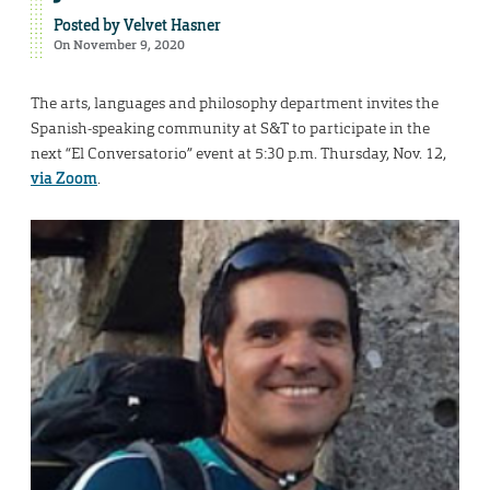
Posted by
Velvet Hasner
On November 9, 2020
The arts, languages and philosophy department invites the
Spanish-speaking community at S&T to participate in the
next “El Conversatorio” event at 5:30 p.m. Thursday, Nov. 12,
via Zoom
.