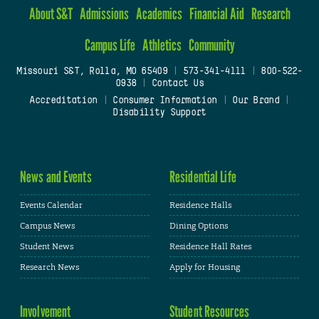
About S&T
Admissions
Academics
Financial Aid
Research
Campus Life
Athletics
Community
Missouri S&T, Rolla, MO 65409
|
573-341-4111
|
800-522-
0938
|
Contact Us
Accreditation
|
Consumer Information
|
Our Brand
|
Disability Support
News and Events
Residential Life
Events Calendar
Residence Halls
Campus News
Dining Options
Student News
Residence Hall Rates
Research News
Apply for Housing
Involvement
Student Resources