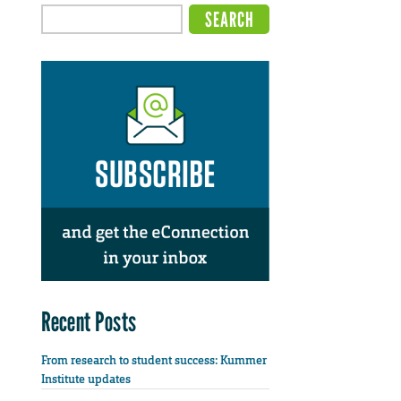
Recent Posts
From research to student success: Kummer
Institute updates