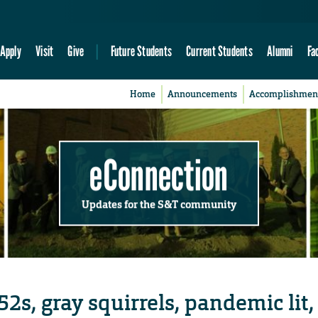
Apply
Visit
Give
Future Students
Current Students
Alumni
Fa
Home
Announcements
Accomplishmen
eConnection
Updates for the S&T community
2s, gray squirrels, pandemic lit,