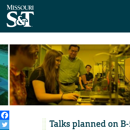
Talks planned on B-5