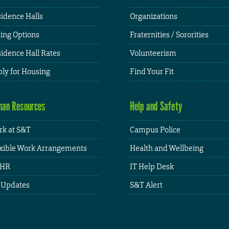
idence Halls
Organizations
ing Options
Fraternities / Sororities
idence Hall Rates
Volunteerism
ly for Housing
Find Your Fit
an Resources
Help and Safety
k at S&T
Campus Police
xible Work Arrangements
Health and Wellbeing
HR
IT Help Desk
 Updates
S&T Alert