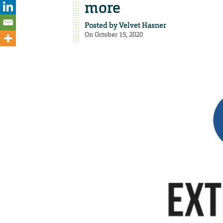
more
Posted by
Velvet Hasner
On October 15, 2020