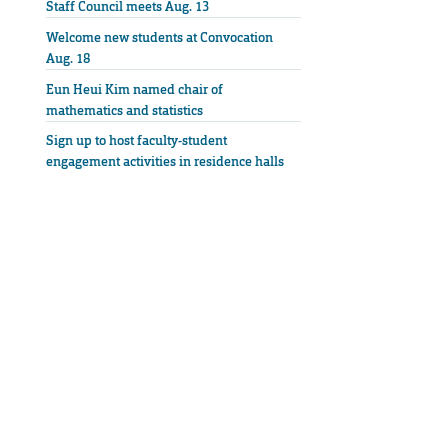
Staff Council meets Aug. 13
Welcome new students at Convocation
Aug. 18
Eun Heui Kim named chair of
mathematics and statistics
Sign up to host faculty-student
engagement activities in residence halls