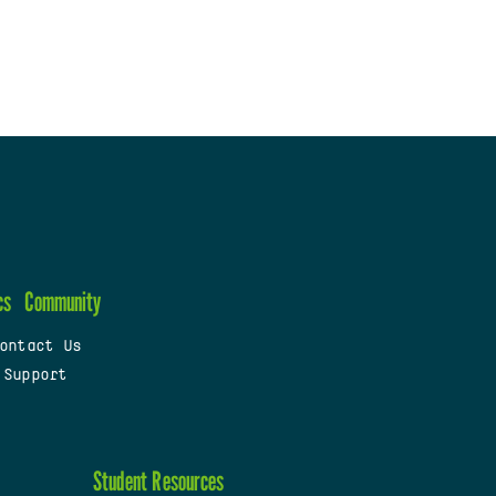
cs
Community
ontact Us
 Support
Student Resources