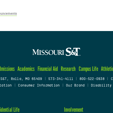
uncements
dmissions
Academics
Financial Aid
Research
Campus Life
Athleti
 S&T, Rolla, MO 65409
|
573-341-4111
|
800-522-0938
|
C
tation
|
Consumer Information
|
Our Brand
|
Disability
idential Life
Involvement