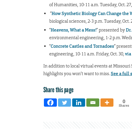
of Humanities, 10-11 a.m. Tuesday, Oct. 27
“
How Synthetic Biology Can Change the 
biological sciences, 2-3 p.m. Tuesday, Oct. 
“
Heavens, What a Mess!
” presented by
Dr
environmental engineering, 1-2 p.m. Wedn
“
Concrete Castles and Tornadoes
” present
engineering, 10-11 a.m. Friday, Oct. 30,
via
In addition to local virtual events at Missouri
highlights you won’t want to miss.
See a full 
Share this page
0
Shares