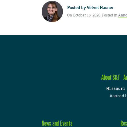
Posted by
Velvet Hasner
On October 15, 2020. Posted in
Anno
About S&T
A
Missouri
Accredi
News and Events
Res