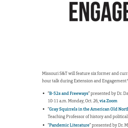
Missouri S&T will feature six former and cur
hour talk during Extension and Engagement W
“
B-52s and Freeways
” presented by Dr. D
10-11 a.m. Monday, Oct. 26,
via Zoom
“
Gray Squirrels in the American Old Nor
Teaching Professor of history and political
“
Pandemic Literature
” presented by Dr. M