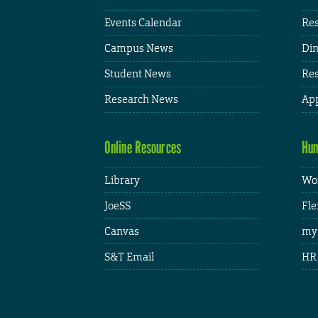
Events Calendar
Res
Campus News
Din
Student News
Res
Research News
App
Online Resources
Hum
Library
Wor
JoeSS
Fle
Canvas
my
S&T Email
HR