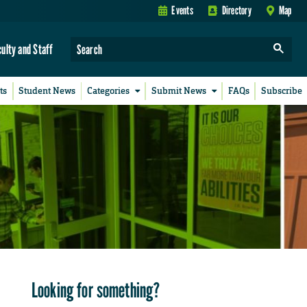
Events
Directory
Map
culty and Staff
ts
Student News
Categories
Submit News
FAQs
Subscribe
Looking for something?