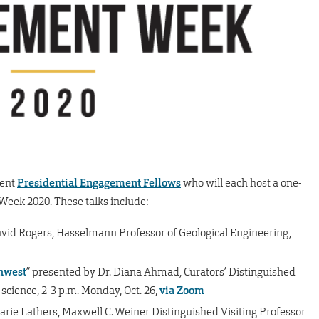
rent
Presidential Engagement Fellows
who will each host a one-
eek 2020. These talks include:
avid Rogers, Hasselmann Professor of Geological Engineering,
thwest
” presented by Dr. Diana Ahmad, Curators’ Distinguished
 science, 2-3 p.m. Monday, Oct. 26,
via Zoom
arie Lathers, Maxwell C. Weiner Distinguished Visiting Professor