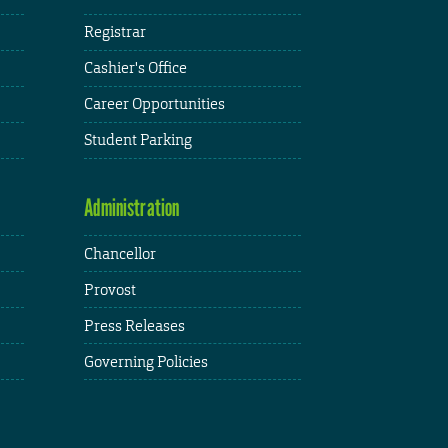
Registrar
Cashier's Office
Career Opportunities
Student Parking
Administration
Chancellor
Provost
Press Releases
Governing Policies