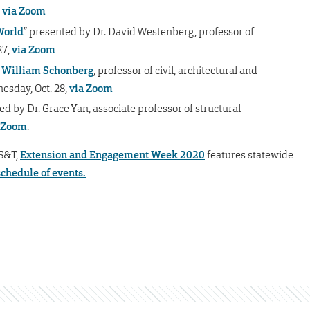
,
via Zoom
World
” presented by Dr. David Westenberg, professor of
27,
via Zoom
. William Schonberg
, professor of civil, architectural and
esday, Oct. 28,
via Zoom
ed by Dr. Grace Yan,
associate professor of structural
 Zoom
.
 S&T,
Extension and Engagement Week 2020
features statewide
schedule of events.