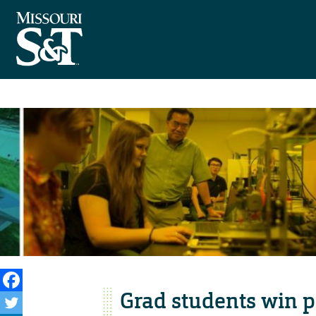
Grad students win p