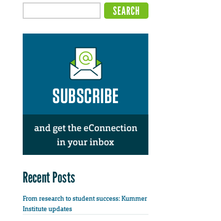
Recent Posts
From research to student success: Kummer
Institute updates