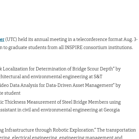
er
(UTC) held its annual meeting in a teleconference format Aug. 3-
n to graduate students from all INSPIRE consortium institutions.
 Localization for Determination of Bridge Scour Depth” by
 architectural and environmental engineering at S&T
Video Data Analysis for Data-Driven Asset Management” by
e student
nic Thickness Measurement of Steel Bridge Members using
ssistant in civil and environmental engineering at Georgia
g Infrastructure through Robotic Exploration.” The transportation
neering, electrical engineering, engineering management and