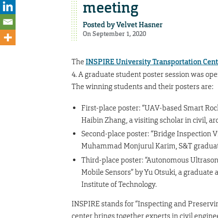
meeting
Posted by
Velvet Hasner
On September 1, 2020
The
INSPIRE University Transportation Cent
4. A graduate student poster session was ope
The winning students and their posters are:
First-place poster: “UAV-based Smart Rock
Haibin Zhang, a visiting scholar in civil,
Second-place poster: “Bridge Inspection 
Muhammad Monjurul Karim, S&T graduat
Third-place poster: “Autonomous Ultraso
Mobile Sensors” by Yu Otsuki, a graduate a
Institute of Technology.
INSPIRE stands for “Inspecting and Preservin
center brings together experts in civil engi