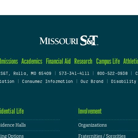
dmissions
Academics
Financial Aid
Research
Campus Life
Athleti
 S&T, Rolla, MO 65409
|
573-341-4111
|
800-522-0938
|
C
tation
|
Consumer Information
|
Our Brand
|
Disability
idential Life
Involvement
idence Halls
Organizations
ing Options
Fraternities / Sororities