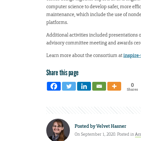
computer science to develop safer, more effic
maintenance, which include the use of nonde
platforms.
Additional activities included presentations 
advisory committee meeting and awards ce
Learn more about the consortium at
inspire
Share this page
0
Shares
Posted by
Velvet Hasner
On September 1, 2020. Posted in
Ac