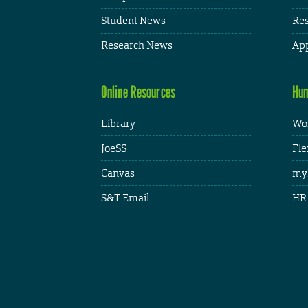
Student News
Res
Research News
App
Online Resources
Hum
Library
Wor
JoeSS
Fle
Canvas
my
S&T Email
HR