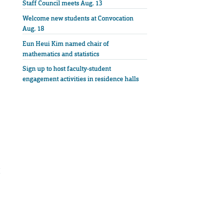
Staff Council meets Aug. 13
Welcome new students at Convocation
Aug. 18
Eun Heui Kim named chair of
mathematics and statistics
Sign up to host faculty-student
engagement activities in residence halls