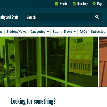
Events
Directory
Map
culty and Staff
ts
Student News
Categories
Submit News
FAQs
Subscribe
Looking for something?