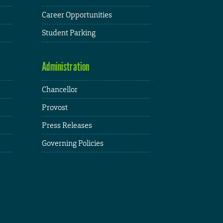
Career Opportunities
Student Parking
Administration
Chancellor
Provost
Press Releases
Governing Policies