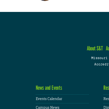
About S&T
A
Missouri
Accredi
News and Events
Res
Events Calendar
Res
Campus News
Din