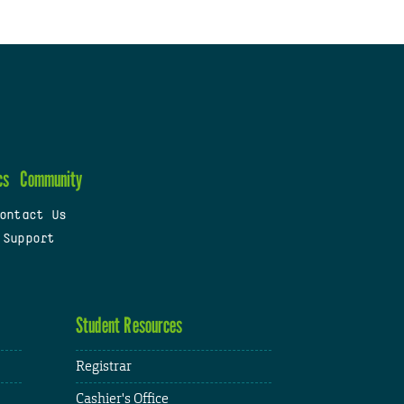
cs
Community
ontact Us
 Support
Student Resources
Registrar
Cashier's Office