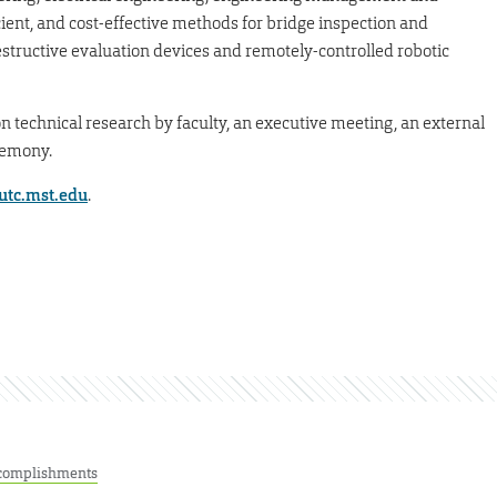
ient, and cost-effective methods for bridge inspection and
structive evaluation devices and remotely-controlled robotic
on technical research by faculty, an executive meeting, an external
remony.
-utc.mst.edu
.
complishments