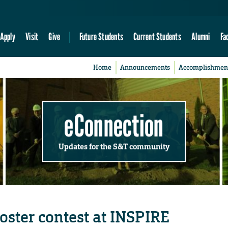
Apply
Visit
Give
Future Students
Current Students
Alumni
Fa
Home
Announcements
Accomplishmen
eConnection
Updates for the S&T community
oster contest at INSPIRE