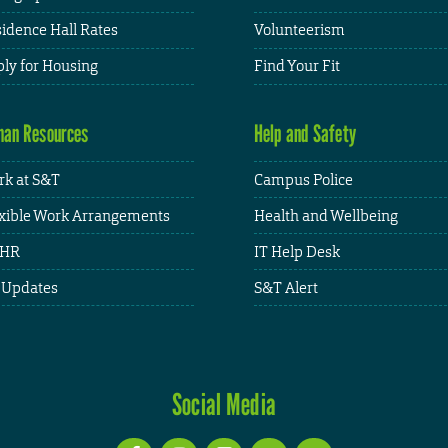
idence Hall Rates
Volunteerism
ly for Housing
Find Your Fit
an Resources
Help and Safety
k at S&T
Campus Police
xible Work Arrangements
Health and Wellbeing
HR
IT Help Desk
 Updates
S&T Alert
Social Media