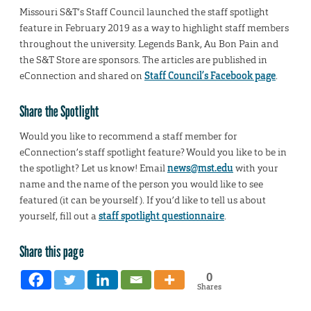
Missouri S&T’s Staff Council launched the staff spotlight
feature in February 2019 as a way to highlight staff members
throughout the university. Legends Bank, Au Bon Pain and
the S&T Store are sponsors. The articles are published in
eConnection and shared on
Staff Council’s Facebook page
.
Share the Spotlight
Would you like to recommend a staff member for
eConnection’s staff spotlight feature? Would you like to be in
the spotlight? Let us know! Email
news@mst.edu
with your
name and the name of the person you would like to see
featured (it can be yourself). If you’d like to tell us about
yourself, fill out a
staff spotlight questionnaire
.
Share this page
0
Shares