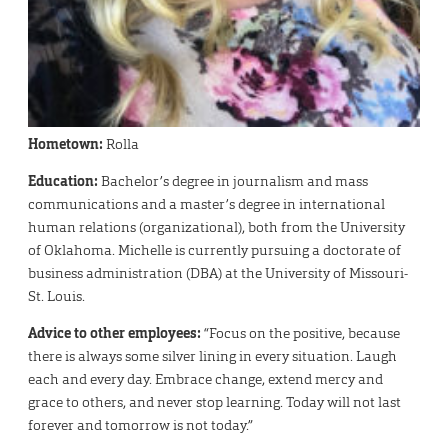
Hometown:
Rolla
Education:
Bachelor’s degree in journalism and mass
communications and a master’s degree in international
human relations (organizational), both from the University
of Oklahoma. Michelle is currently pursuing a doctorate of
business administration (DBA) at the University of Missouri-
St. Louis.
Advice to other employees:
“Focus on the positive, because
there is always some silver lining in every situation. Laugh
each and every day. Embrace change, extend mercy and
grace to others, and never stop learning. Today will not last
forever and tomorrow is not today.”