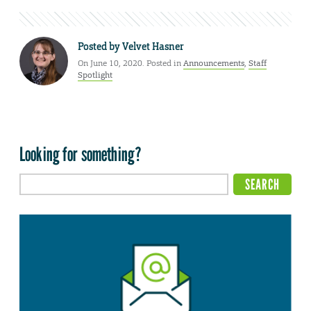
Posted by
Velvet Hasner
On June 10, 2020. Posted in
Announcements
,
Staff
Spotlight
Looking for something?