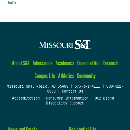
halls
About S&T
Admissions
Academics
Financial Aid
Research
Campus Life
Athletics
Community
Missouri S&T, Rolla, MO 65409
|
573-341-4111
|
800-522-
0938
|
Contact Us
Accreditation
|
Consumer Information
|
Our Brand
|
Disability Support
News and Events
Residential Life