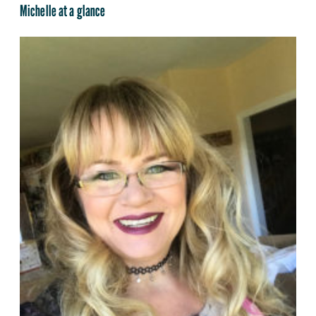
Michelle at a glance