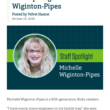
Wiginton-Pipes
Posted by
Velvet Hasner
On June 10, 2020
Michelle Wiginton-Pipes is a fifth-generation Rolla resident.
“I have many, many engineers in my family tree,” she says.