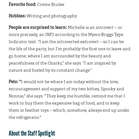
Favorite food:
Creme Brulee
Hobbies:
Writing and photography
People are surprised to learn:
Michelle is an introvert – or
more precisely, an INFJ according to the Myers-Briggs Type
Indicator text. “I am the introverted-extrovert – so I can be
the life of the party, but I’m probably the first one to leave and
go home, where I am surrounded by the beauty and
peacefulness of the Ozarks,” she says. “I am inspired by
nature and fueled by its constant change.”
Pets: “
I would not be where I am today without the love,
encouragement and support of my two kitties, Spooky and
Nonnie,” she says. “They keep me humble, remind me that I
work to buy them the expensive bag of food, and to keep
them in feather toys – which, somehow, always end up under
the refrigerator.”
About the Staff Spotlight