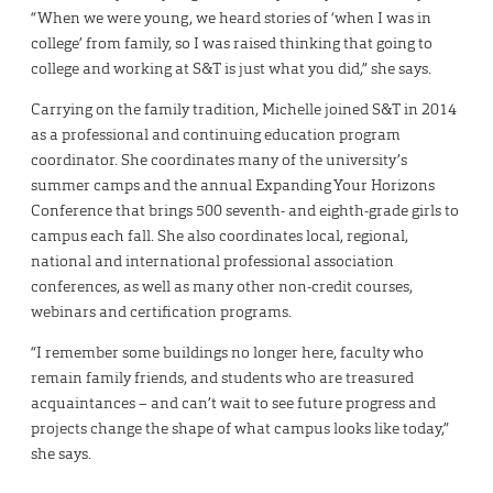
“When we were young, we heard stories of ‘when I was in
college’ from family, so I was raised thinking that going to
college and working at S&T is just what you did,” she says.
Carrying on the family tradition, Michelle joined S&T in 2014
as a professional and continuing education program
coordinator. She coordinates many of the university’s
summer camps and the annual Expanding Your Horizons
Conference that brings 500 seventh- and eighth-grade girls to
campus each fall. She also coordinates local, regional,
national and international professional association
conferences, as well as many other non-credit courses,
webinars and certification programs.
“I remember some buildings no longer here, faculty who
remain family friends, and students who are treasured
acquaintances – and can’t wait to see future progress and
projects change the shape of what campus looks like today,”
she says.