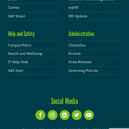
Canvas
myHR
S&T Email
HR Updates
Help and Safety
Administration
Campus Police
Chancellor
Health and Wellbeing
Provost
IT Help Desk
Press Releases
S&T Alert
Governing Policies
Social Media