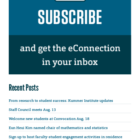
Recent Posts
From research to student success: Kummer Institute updates
Staff Council meets Aug. 13
Welcome new students at Convocation Aug. 18
Eun Heui Kim named chair of mathematics and statistics
Sign up to host faculty-student engagement activities in residence