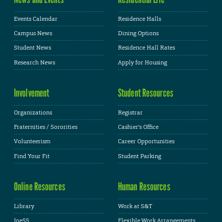
Events Calendar
Residence Halls
Campus News
Dining Options
Student News
Residence Hall Rates
Research News
Apply for Housing
Involvement
Student Resources
Organizations
Registrar
Fraternities / Sororities
Cashier's Office
Volunteerism
Career Opportunities
Find Your Fit
Student Parking
Online Resources
Human Resources
Library
Work at S&T
JoeSS
Flexible Work Arrangements