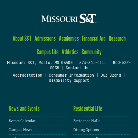
About S&T
Admissions
Academics
Financial Aid
Research
Campus Life
Athletics
Community
Missouri S&T, Rolla, MO 65409
|
573-341-4111
|
800-522-
0938
|
Contact Us
Accreditation
|
Consumer Information
|
Our Brand
|
Disability Support
News and Events
Residential Life
Events Calendar
Residence Halls
Campus News
Dining Options