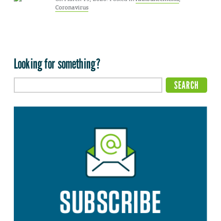
Coronavirus
Looking for something?