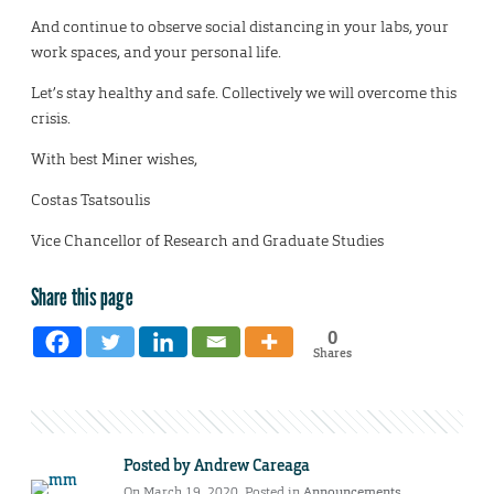
And continue to observe social distancing in your labs, your
work spaces, and your personal life.
Let’s stay healthy and safe. Collectively we will overcome this
crisis.
With best Miner wishes,
Costas Tsatsoulis
Vice Chancellor of Research and Graduate Studies
Share this page
0
Shares
Posted by
Andrew Careaga
On March 19, 2020. Posted in
Announcements
,