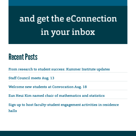
Recent Posts
From research to student success: Kummer Institute updates
Staff Council meets Aug. 13
Welcome new students at Convocation Aug. 18
Eun Heui Kim named chair of mathematics and statistics
Sign up to host faculty-student engagement activities in residence
halls