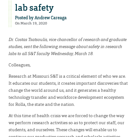
lab safety
Posted by
Andrew Careaga
On March 19, 2020
Dr. Costas Tsatsoulis, vice chancellor of research and graduate
studies, sent the following message about safety in research
labs to all S&T faculty Wednesday, March 18.
Colleagues,
Research at Missouri S&T is a critical element of who we are.
It educates our students, it creates important discoveries that
change the world around us, and it generates a healthy
technology transfer and workforce development ecosystem
for Rolla, the state and the nation.
At this time of health crisis we are forced to change the way
we perform research activities so as to protect our staff, our
students, and ourselves. These changes will enable us to
continue our productive research and scholarly activities,