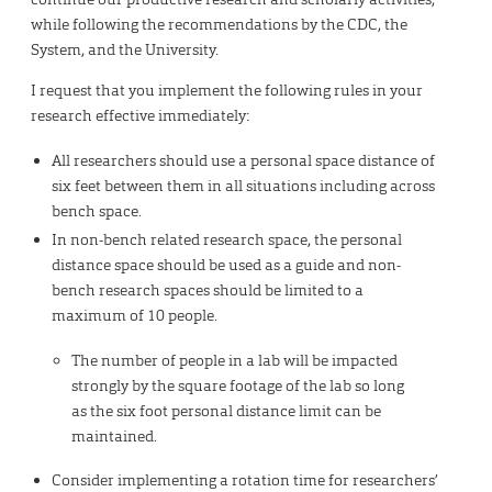
while following the recommendations by the CDC, the
System, and the University.
I request that you implement the following rules in your
research effective immediately:
All researchers should use a personal space distance of
six feet between them in all situations including across
bench space.
In non-bench related research space, the personal
distance space should be used as a guide and non-
bench research spaces should be limited to a
maximum of 10 people.
The number of people in a lab will be impacted
strongly by the square footage of the lab so long
as the six foot personal distance limit can be
maintained.
Consider implementing a rotation time for researchers’