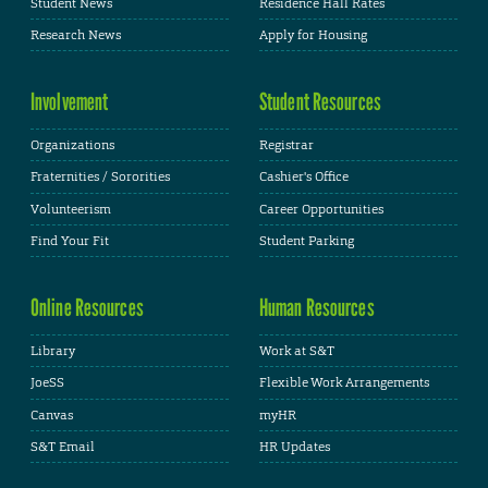
Student News
Residence Hall Rates
Research News
Apply for Housing
Involvement
Student Resources
Organizations
Registrar
Fraternities / Sororities
Cashier's Office
Volunteerism
Career Opportunities
Find Your Fit
Student Parking
Online Resources
Human Resources
Library
Work at S&T
JoeSS
Flexible Work Arrangements
Canvas
myHR
S&T Email
HR Updates