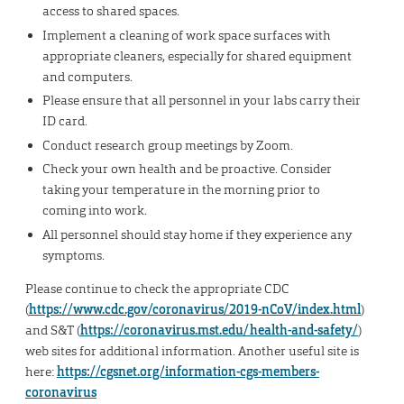
access to shared spaces.
Implement a cleaning of work space surfaces with
appropriate cleaners, especially for shared equipment
and computers.
Please ensure that all personnel in your labs carry their
ID card.
Conduct research group meetings by Zoom.
Check your own health and be proactive. Consider
taking your temperature in the morning prior to
coming into work.
All personnel should stay home if they experience any
symptoms.
Please continue to check the appropriate CDC
(
https://www.cdc.gov/coronavirus/2019-nCoV/index.html
)
and S&T (
https://coronavirus.mst.edu/health-and-safety/
)
web sites for additional information. Another useful site is
here:
https://cgsnet.org/information-cgs-members-
coronavirus