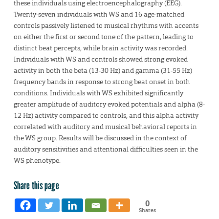
these individuals using electroencephalography (EEG).
Twenty-seven individuals with WS and 16 age-matched
controls passively listened to musical rhythms with accents
on either the first or second tone of the pattern, leading to
distinct beat percepts, while brain activity was recorded.
Individuals with WS and controls showed strong evoked
activity in both the beta (13-30 Hz) and gamma (31-55 Hz)
frequency bands in response to strong beat onset in both
conditions. Individuals with WS exhibited significantly
greater amplitude of auditory evoked potentials and alpha (8-
12 Hz) activity compared to controls, and this alpha activity
correlated with auditory and musical behavioral reports in
the WS group. Results will be discussed in the context of
auditory sensitivities and attentional difficulties seen in the
WS phenotype.
Share this page
0
Shares