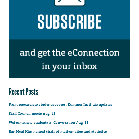
Recent Posts
From research to student success: Kummer Institute updates
Staff Council meets Aug. 13
Welcome new students at Convocation Aug. 18
Eun Heui Kim named chair of mathematics and statistics