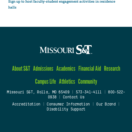
Sign up to host faculty-student engagement activities in residence
halls
About S&T
Admissions
Academics
Financial Aid
Research
Campus Life
Athletics
Community
Missouri S&T, Rolla, MO 65409
|
573-341-4111
|
800-522-
0938
|
Contact Us
Accreditation
|
Consumer Information
|
Our Brand
|
Disability Support