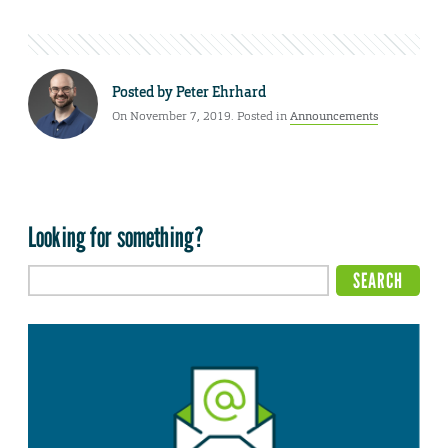
Posted by
Peter Ehrhard
On November 7, 2019. Posted in
Announcements
Looking for something?