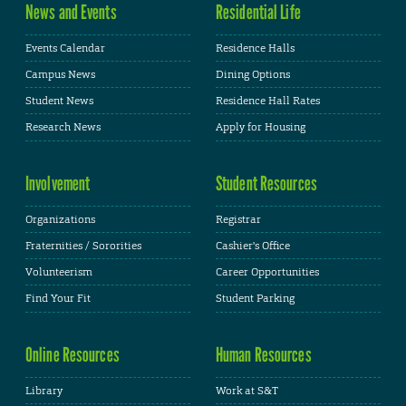
News and Events
Residential Life
Events Calendar
Residence Halls
Campus News
Dining Options
Student News
Residence Hall Rates
Research News
Apply for Housing
Involvement
Student Resources
Organizations
Registrar
Fraternities / Sororities
Cashier's Office
Volunteerism
Career Opportunities
Find Your Fit
Student Parking
Online Resources
Human Resources
Library
Work at S&T