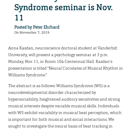
Syndrome seminar is Nov.
11
Posted by
Peter Ehrhard
On November 7, 2019
Anna Kasdan, neuroscience doctoral student at Vanderbilt
University, will present a psychology seminar at 3 p.m.
Monday, Nov. 11, in Room 104 Centennial Hall. Kasdan’s
presentation is titled “Neural Correlates of Musical Rhythm in
Williams Syndrome.”
The abstract is as follows: Williams Syndrome (WS) is a
neurodevelopmental disorder characterized by
hypersociability, heightened auditory sensitivites and strong
musical interests despite variable musical skills. Individuals
with WS exhibit variability in musical beat perception, which
is important for both musical and social interactions. We
sought to investigate the neural basis of beat tracking in