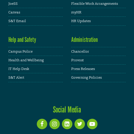
JoeSS
Flexible Work Arrangements
Canvas
myHR
S&T Email
HR Updates
Help and Safety
Administration
Campus Police
Chancellor
Health and Wellbeing
Provost
IT Help Desk
Press Releases
S&T Alert
Governing Policies
Social Media