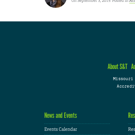
On September 3, 2019. Posted in
Ac
About S&T
A
Missouri
Accredi
News and Events
Res
Events Calendar
Res