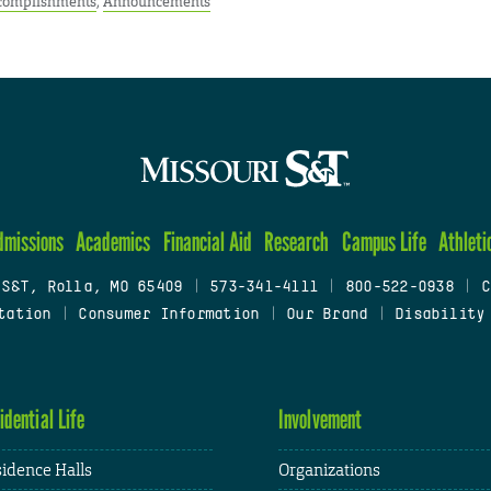
complishments
,
Announcements
dmissions
Academics
Financial Aid
Research
Campus Life
Athleti
 S&T, Rolla, MO 65409
|
573-341-4111
|
800-522-0938
|
C
tation
|
Consumer Information
|
Our Brand
|
Disability
idential Life
Involvement
idence Halls
Organizations