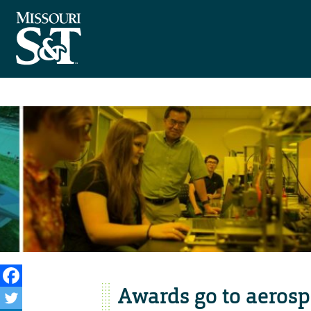
Awards go to aerosp