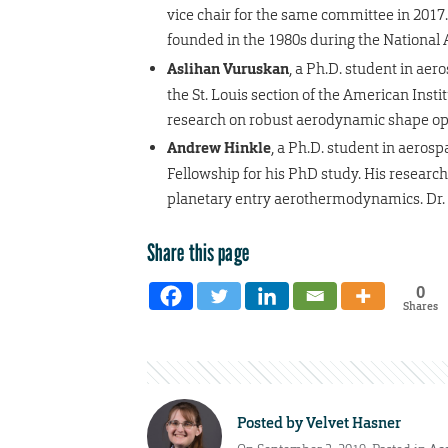
vice chair for the same committee in 2017.
founded in the 1980s during the National
Aslihan Vuruskan
, a Ph.D. student in ae
the St. Louis section of the American Inst
research on robust aerodynamic shape opti
Andrew Hinkle
, a Ph.D. student in aero
Fellowship for his PhD study. His research
planetary entry aerothermodynamics. Dr. S
Share this page
0
Shares
Posted by
Velvet Hasner