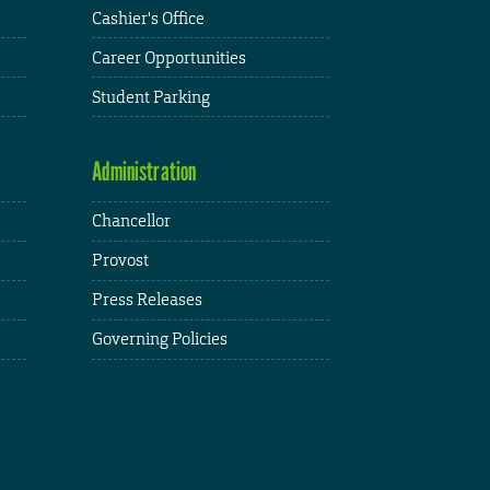
Cashier's Office
Career Opportunities
Student Parking
Administration
Chancellor
Provost
Press Releases
Governing Policies