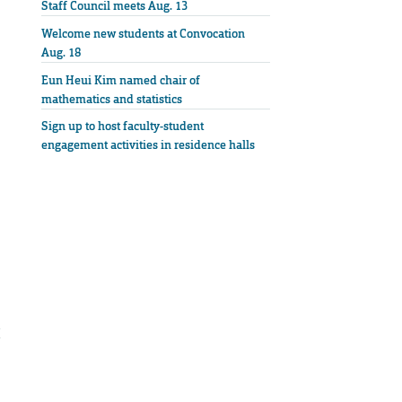
Staff Council meets Aug. 13
Welcome new students at Convocation
Aug. 18
Eun Heui Kim named chair of
mathematics and statistics
Sign up to host faculty-student
engagement activities in residence halls