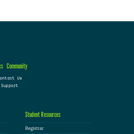
cs
Community
ontact Us
 Support
Student Resources
Registrar