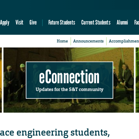
Apply
Visit
Give
Future Students
Current Students
Alumni
Fa
Home
Announcements
Accomplishmen
eConnection
Updates for the S&T community
ace engineering students,