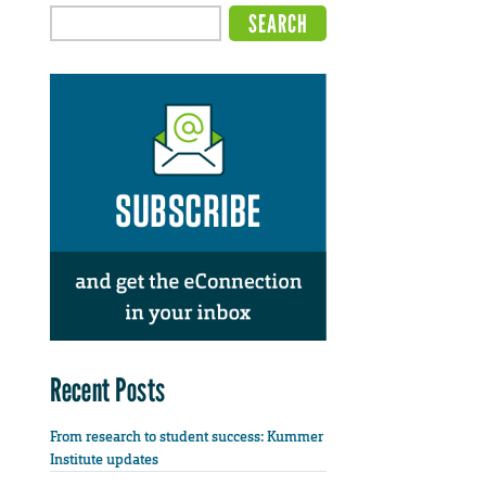
Recent Posts
From research to student success: Kummer
Institute updates