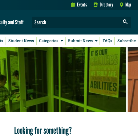
Events
Directory
Map
culty and Staff
ts
Student News
Categories
Submit News
FAQs
Subscribe
Looking for something?