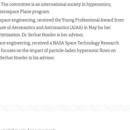
 The committee is an international society in hypersonics,
 Aerospace Plane program.
rospace engineering, received the Young Professional Award from
itute of Aeronautics and Astronautics (AIAA) in May for her
mization. Dr. Serhat Hosder is her advisor.
space engineering, received a NASA Space Technology Research
 focuses on the impact of particle-laden hypersonic flows on
erhat Hosder is his advisor.