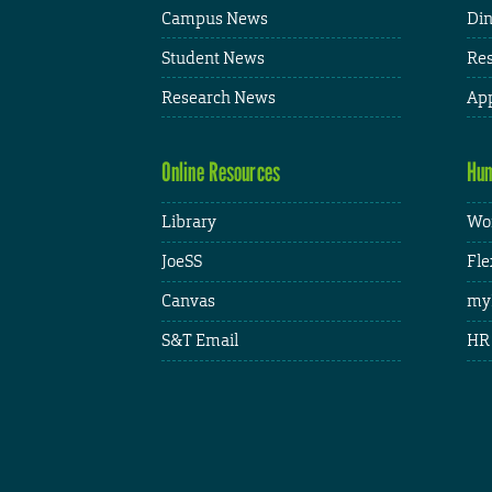
Campus News
Din
Student News
Res
Research News
App
Online Resources
Hum
Library
Wor
JoeSS
Fle
Canvas
my
S&T Email
HR