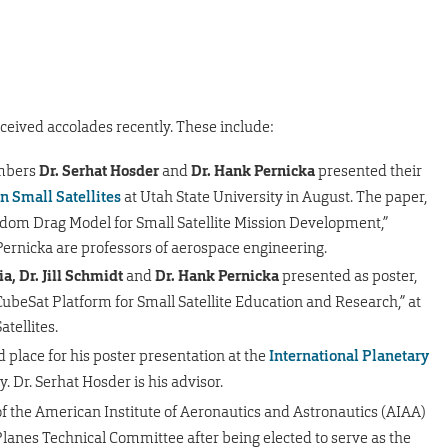
ceived accolades recently. These include:
embers
Dr. Serhat Hosder
and
Dr. Hank Pernicka
presented their
n Small Satellites
at Utah State University in August. The paper,
eedom Drag Model for Small Satellite Mission Development,”
ernicka are professors of aerospace engineering.
a, Dr. Jill Schmidt
and
Dr. Hank Pernicka
presented as poster,
ubeSat Platform for Small Satellite Education and Research,” at
tellites.
rd place for his poster presentation at the
International Planetary
y. Dr. Serhat Hosder is his advisor.
f the American Institute of Aeronautics and Astronautics (AIAA)
anes Technical Committee after being elected to serve as the