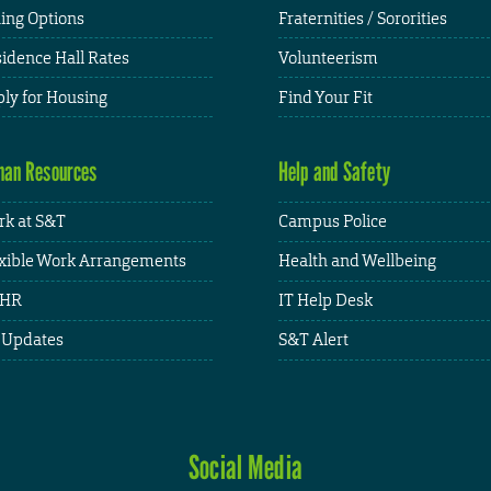
ing Options
Fraternities / Sororities
idence Hall Rates
Volunteerism
ly for Housing
Find Your Fit
an Resources
Help and Safety
k at S&T
Campus Police
xible Work Arrangements
Health and Wellbeing
HR
IT Help Desk
 Updates
S&T Alert
Social Media