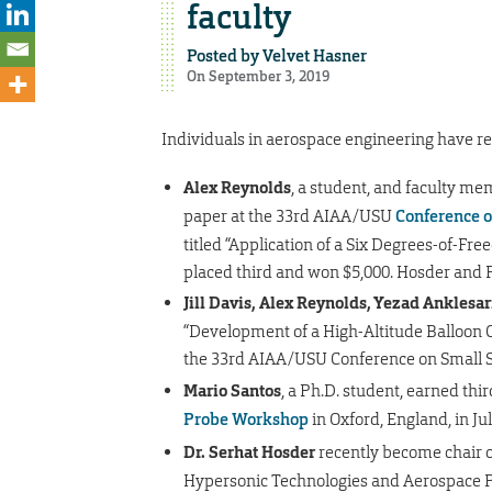
faculty
Posted by
Velvet Hasner
On September 3, 2019
Individuals in aerospace engineering have re
Alex Reynolds
, a student, and faculty m
paper at the 33rd AIAA/USU
Conference o
titled “Application of a Six Degrees-of-Fr
placed third and won $5,000. Hosder and P
Jill Davis, Alex Reynolds, Yezad Anklesari
“Development of a High-Altitude Balloon C
the 33rd AIAA/USU Conference on Small Sa
Mario Santos
, a Ph.D. student, earned thi
Probe Workshop
in Oxford, England, in Jul
Dr. Serhat Hosder
recently become chair o
Hypersonic Technologies and Aerospace Pl