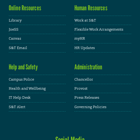
Online Resources
Human Resources
Library
Work at S&T
JoeSS
Flexible Work Arrangements
Canvas
myHR
S&T Email
HR Updates
Help and Safety
Administration
Campus Police
Chancellor
Health and Wellbeing
Provost
IT Help Desk
Press Releases
S&T Alert
Governing Policies
Social Media