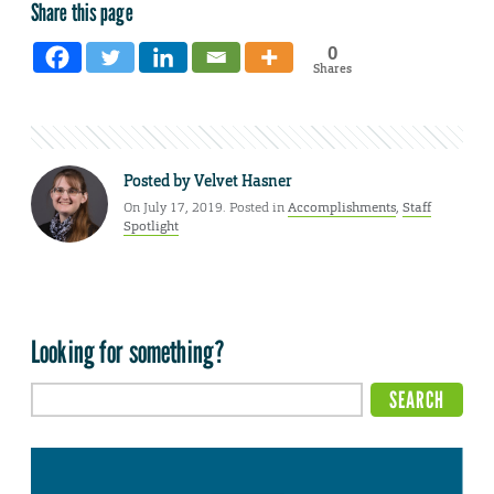
Share this page
0
Shares
Posted by
Velvet Hasner
On July 17, 2019. Posted in
Accomplishments
,
Staff
Spotlight
Looking for something?