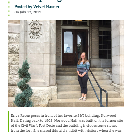
Posted by
Velvet Hasner
On July 17, 2019
Erica Reven poses in front of her favorite S&T building, Norwood
Hall. Dating back to 1903, Norwood Hall was built on the former site
of the Civil War’s Fort Dette and the building includes some stones
from the fort. She shared this trivia tidbit with visitors when she was