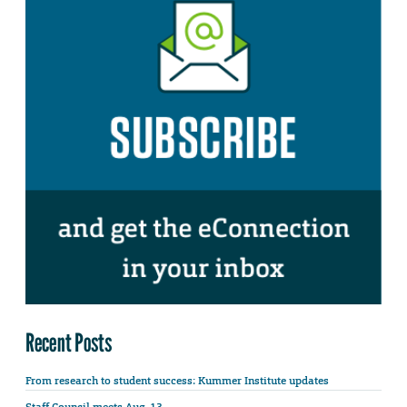
Recent Posts
From research to student success: Kummer Institute updates