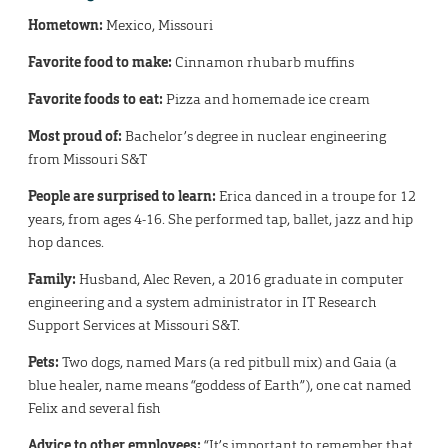
Hometown:
Mexico, Missouri
Favorite food to make:
Cinnamon rhubarb muffins
Favorite foods to eat:
Pizza and homemade ice cream
Most proud of:
Bachelor’s degree in nuclear engineering
from Missouri S&T
People are surprised to learn:
Erica danced in a troupe for 12
years, from ages 4-16. She performed tap, ballet, jazz and hip
hop dances.
Family:
Husband, Alec Reven, a 2016 graduate in computer
engineering and a system administrator in IT Research
Support Services at Missouri S&T.
Pets:
Two dogs, named Mars (a red pitbull mix) and Gaia (a
blue healer, name means “goddess of Earth”), one cat named
Felix and several fish
Advice to other employees:
“It’s important to remember that