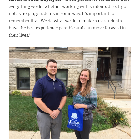
everything we do, whether working with students directly or
not, is helping students in some way. It’s important to
remember that. We do what we do to make sure students
have the best experience possible and can move forward in
their lives.”