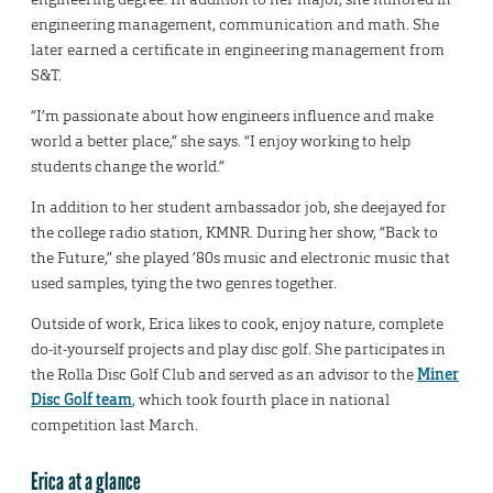
engineering management, communication and math. She
later earned a certificate in engineering management from
S&T.
“I’m passionate about how engineers influence and make
world a better place,” she says. “I enjoy working to help
students change the world.”
In addition to her student ambassador job, she deejayed for
the college radio station, KMNR. During her show, “Back to
the Future,” she played ’80s music and electronic music that
used samples, tying the two genres together.
Outside of work, Erica likes to cook, enjoy nature, complete
do-it-yourself projects and play disc golf. She participates in
the Rolla Disc Golf Club and served as an advisor to the
Miner
Disc Golf team
, which took fourth place in national
competition last March.
Erica at a glance