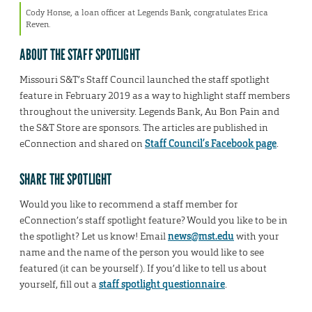
Cody Honse, a loan officer at Legends Bank, congratulates Erica
Reven.
ABOUT THE STAFF SPOTLIGHT
Missouri S&T’s Staff Council launched the staff spotlight
feature in February 2019 as a way to highlight staff members
throughout the university. Legends Bank, Au Bon Pain and
the S&T Store are sponsors. The articles are published in
eConnection and shared on
Staff Council’s Facebook page
.
SHARE THE SPOTLIGHT
Would you like to recommend a staff member for
eConnection’s staff spotlight feature? Would you like to be in
the spotlight? Let us know! Email
news@mst.edu
with your
name and the name of the person you would like to see
featured (it can be yourself). If you’d like to tell us about
yourself, fill out a
staff spotlight questionnaire
.