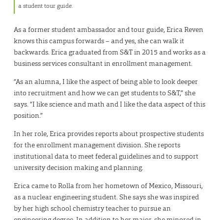
a student tour guide.
As a former student ambassador and tour guide, Erica Reven
knows this campus forwards – and yes, she can walk it
backwards. Erica graduated from S&T in 2015 and works as a
business services consultant in enrollment management.
“As an alumna, I like the aspect of being able to look deeper
into recruitment and how we can get students to S&T,” she
says. “I like science and math and I like the data aspect of this
position.”
In her role, Erica provides reports about prospective students
for the enrollment management division. She reports
institutional data to meet federal guidelines and to support
university decision making and planning.
Erica came to Rolla from her hometown of Mexico, Missouri,
as a nuclear engineering student. She says she was inspired
by her high school chemistry teacher to pursue an
engineering degree. In addition to her major, she minored in