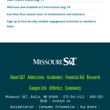
Staff Council meets Aug. 13
Welcome new students at Convocation Aug. 18
Eun Heui Kim named chair of mathematics and statistics
Sign up to host faculty-student engagement activities in residence
halls
About S&T
Admissions
Academics
Financial Aid
Research
Campus Life
Athletics
Community
Missouri S&T, Rolla, MO 65409
|
573-341-4111
|
800-522-
0938
|
Contact Us
Accreditation
|
Consumer Information
|
Our Brand
|