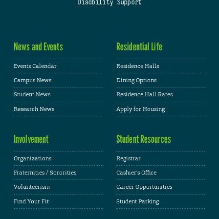
Disability Support
News and Events
Residential Life
Events Calendar
Residence Halls
Campus News
Dining Options
Student News
Residence Hall Rates
Research News
Apply for Housing
Involvement
Student Resources
Organizations
Registrar
Fraternities / Sororities
Cashier's Office
Volunteerism
Career Opportunities
Find Your Fit
Student Parking