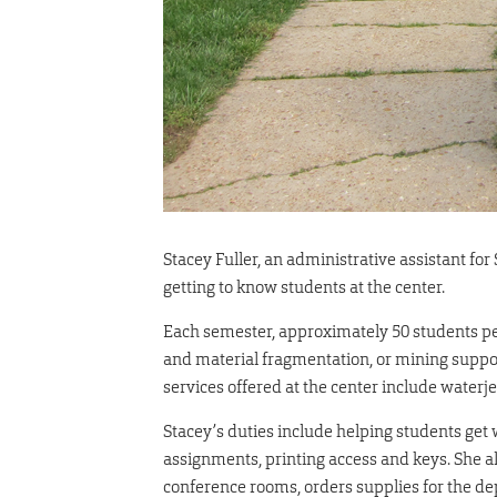
Stacey Fuller, an administrative assistant f
getting to know students at the center.
Each semester, approximately 50 students pe
and material fragmentation, or mining suppo
services offered at the center include waterje
Stacey’s duties include helping students get 
assignments, printing access and keys. She 
conference rooms, orders supplies for the de