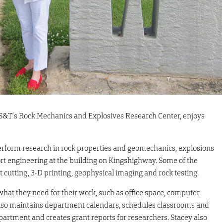
or S&T’s Rock Mechanics and Explosives Research Center, enjoys
rform research in rock properties and geomechanics, explosions
rt engineering at the building on Kingshighway. Some of the
t cutting, 3-D printing, geophysical imaging and rock testing.
what they need for their work, such as office space, computer
also maintains department calendars, schedules classrooms and
partment and creates grant reports for researchers. Stacey also