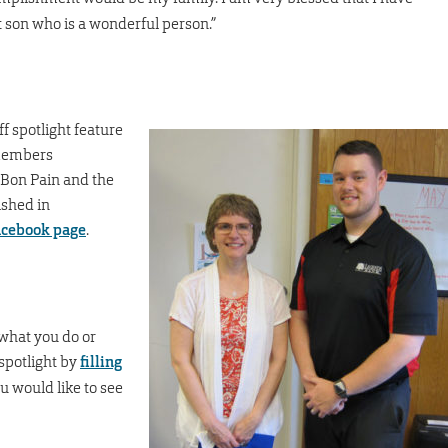
 son who is a wonderful person.”
f spotlight feature
 members
 Bon Pain and the
ished in
Facebook page
.
what you do or
spotlight by
filling
 would like to see