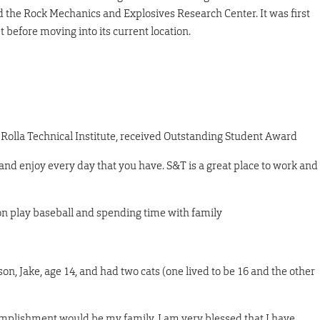
d the Rock Mechanics and Explosives Research Center. It was first
 before moving into its current location.
 Rolla Technical Institute, received Outstanding Student Award
nd enjoy every day that you have. S&T is a great place to work and
n play baseball and spending time with family
on, Jake, age 14, and had two cats (one lived to be 16 and the other
mplishment would be my family. I am very blessed that I have