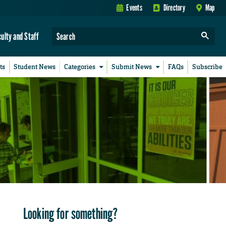
Events
Directory
Map
culty and Staff
ts
Student News
Categories
Submit News
FAQs
Subscribe
Looking for something?