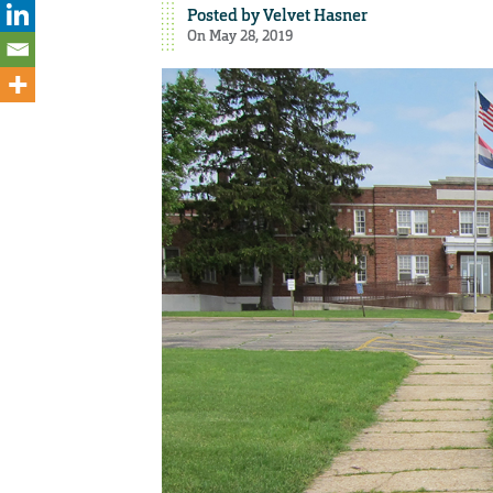
Posted by
Velvet Hasner
On May 28, 2019