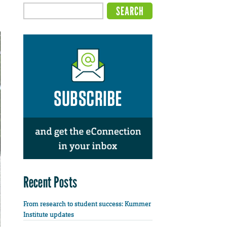
Recent Posts
From research to student success: Kummer
Institute updates