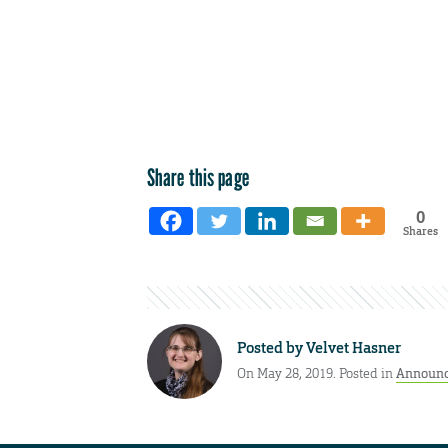
Share this page
0
Shares
Posted by
Velvet Hasner
On May 28, 2019. Posted in
Announ