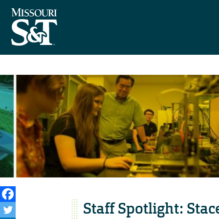
Staff Spotlight: Stac