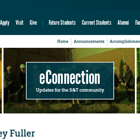
Apply
Visit
Give
Future Students
Current Students
Alumni
Fa
Home
Announcements
Accomplishmen
eConnection
Updates for the S&T community
ey Fuller