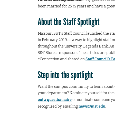
been married for 25 ½ years and have a great
A
bout the Staff Spotlight
Missouri S&T’s Staff Council launched the staf
in February 2019 as a way to highlight staff
throughout the university. Legends Bank, Au
S&T Store are sponsors. The articles are publ
eConnection and shared on
Staff Council’s 
Step into the spotlight
Want the campus community to learn about 
your department? Nominate yourself for the 
out a questionnaire
or nominate someone you
recognized by emailing
news@mst.edu
.