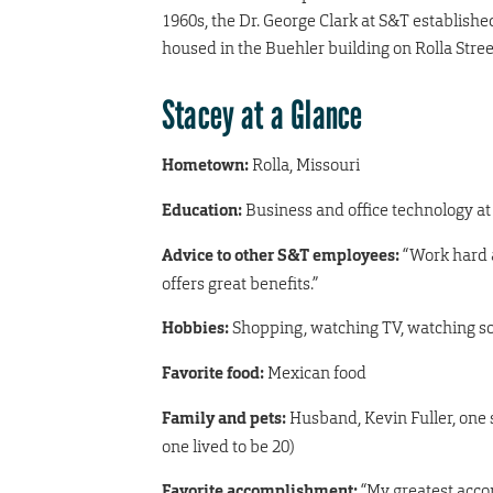
1960s, the Dr. George Clark at S&T establishe
housed in the Buehler building on Rolla Street
Stacey at a Glance
Hometown:
Rolla, Missouri
Education:
Business and office technology at
Advice to other S&T employees:
“Work hard a
offers great benefits.”
Hobbies:
Shopping, watching TV, watching so
Favorite food:
Mexican food
Family and pets:
Husband, Kevin Fuller, one s
one lived to be 20)
Favorite accomplishment:
“My greatest acco