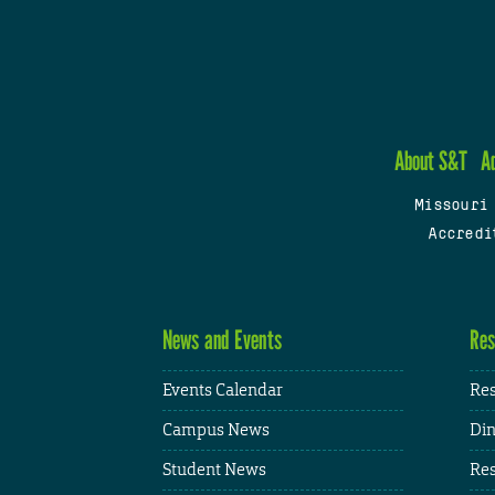
About S&T
A
Missouri
Accredi
News and Events
Res
Events Calendar
Res
Campus News
Din
Student News
Res