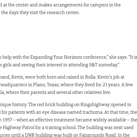
d at the center and makes arrangements for campers in the
the days they visit the research center.
 help with the Expanding Your Horizons conference,” she says. “It i
 girls and seeing their interest in attending S&T someday.”
band, Kevin, were both born and raised in Rolla. Kevin’s job at
headquarters in Plano, Texas, where they lived for 21 years. A few
la, where their parents and several other relatives live.
unique history. The red brick building on Kingshighway opened in
 for patients with an eye disease named trachoma. At that time, the
In 1957 – when an effective treatment became widely available – th
e Highway Patrol for a training school. The building was next used
rces until a DNR building was built on Fairgrounds Road. In the