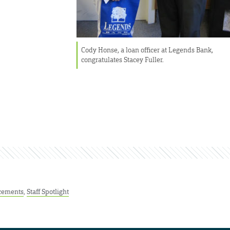
Cody Honse, a loan officer at Legends Bank,
congratulates Stacey Fuller.
cements
,
Staff Spotlight