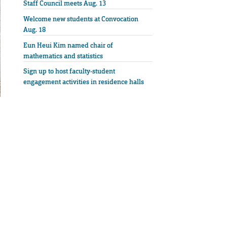
Staff Council meets Aug. 13
Welcome new students at Convocation
Aug. 18
Eun Heui Kim named chair of
mathematics and statistics
Sign up to host faculty-student
engagement activities in residence halls