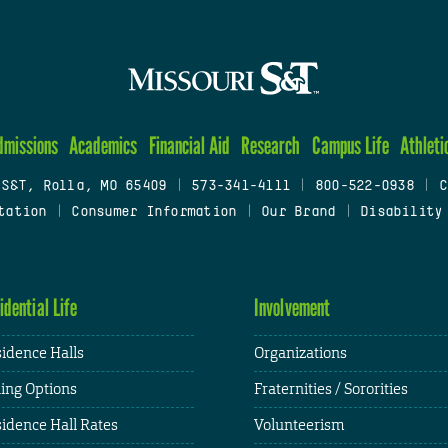
dmissions
Academics
Financial Aid
Research
Campus Life
Athleti
 S&T, Rolla, MO 65409
|
573-341-4111
|
800-522-0938
|
C
tation
|
Consumer Information
|
Our Brand
|
Disability
idential Life
Involvement
idence Halls
Organizations
ing Options
Fraternities / Sororities
idence Hall Rates
Volunteerism