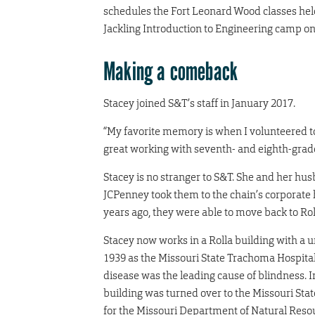
schedules the Fort Leonard Wood classes hel
Jackling Introduction to Engineering camp on 
Making a comeback
Stacey joined S&T’s staff in January 2017.
“My favorite memory is when I volunteered to
great working with seventh- and eighth-grade
Stacey is no stranger to S&T. She and her hus
JCPenney took them to the chain’s corporate 
years ago, they were able to move back to Rol
Stacey now works in a Rolla building with a 
1939 as the Missouri State Trachoma Hospital
disease was the leading cause of blindness. 
building was turned over to the Missouri Stat
for the Missouri Department of Natural Resou