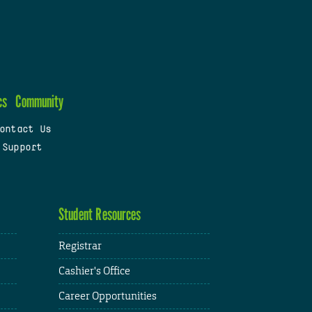
cs
Community
ontact Us
 Support
Student Resources
Registrar
Cashier's Office
Career Opportunities