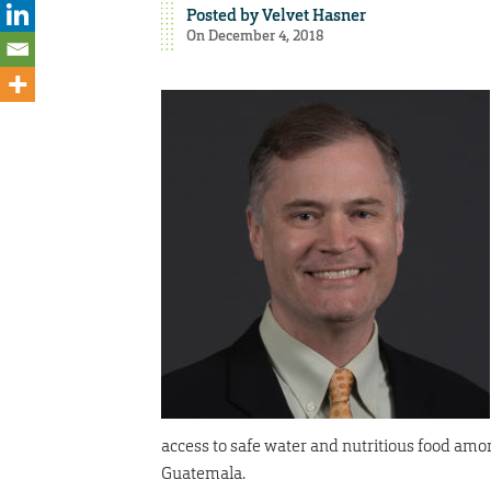
Posted by
Velvet Hasner
On December 4, 2018
access to safe water and nutritious food amo
Guatemala.