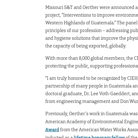
Missouri S&T and Oerther were announced as 
project, “Interventions to improve environme
Western Highlands of Guatemala.” The panel o
principles of our profession – addressing pub
and hygiene solutions that improve the physi
the capacity of being exported, globally.
With more than 8,000 global members, the CI
protecting the public, supporting professiona
“I am truly honored to be recognized by CIEH,
partnership of many people in Guatemala and
doctoral graduate, Dr. Lee Voth-Gaeddert, a
from engineering management and Don Wunsc
Previously, Oerther’s work in Guatemala was
American Academy of Environmental Enginee
Award
from the American Water Works Associ
inducted as a
lifetime honorary fellow
of the