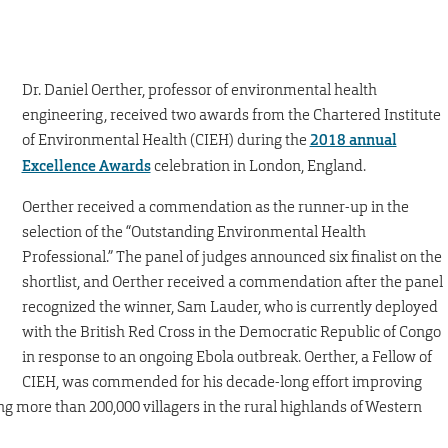
Dr. Daniel Oerther, professor of environmental health
engineering, received two awards from the Chartered Institute
of Environmental Health (CIEH) during the
2018 annual
Excellence Awards
celebration in London, England.
Oerther received a commendation as the runner-up in the
selection of the “Outstanding Environmental Health
Professional.” The panel of judges announced six finalist on the
shortlist, and Oerther received a commendation after the panel
recognized the winner, Sam Lauder, who is currently deployed
with the British Red Cross in the Democratic Republic of Congo
in response to an ongoing Ebola outbreak. Oerther, a Fellow of
CIEH, was commended for his decade-long effort improving
ng more than 200,000 villagers in the rural highlands of Western