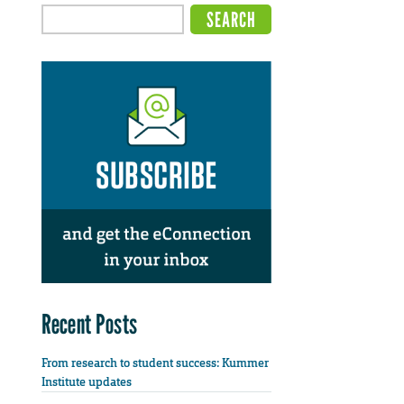
Recent Posts
From research to student success: Kummer
Institute updates