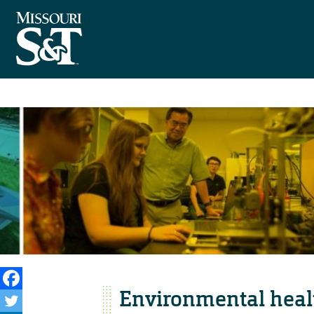
Environmental healt