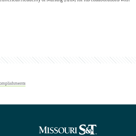
omplishments