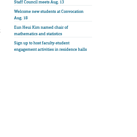
Staff Council meets Aug. 13
Welcome new students at Convocation
Aug. 18
Eun Heui Kim named chair of
g
mathematics and statistics
Sign up to host faculty-student
engagement activities in residence halls