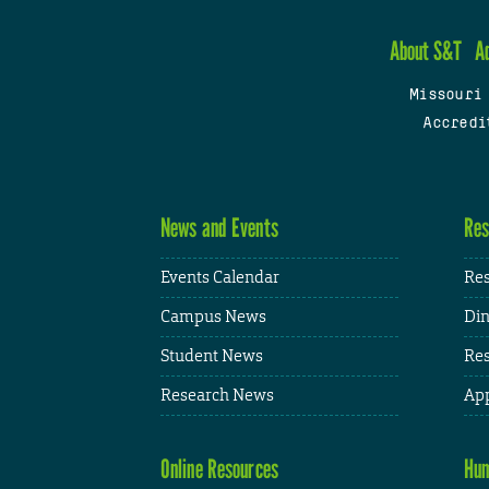
About S&T
A
Missouri
Accredi
News and Events
Res
Events Calendar
Res
Campus News
Din
Student News
Res
Research News
App
Online Resources
Hum