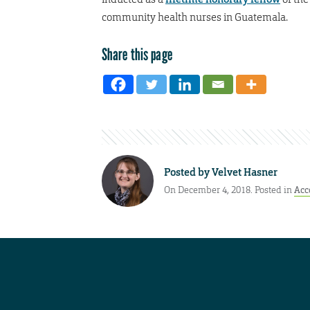
community health nurses in Guatemala.
Share this page
Posted by
Velvet Hasner
On December 4, 2018. Posted in
Acc