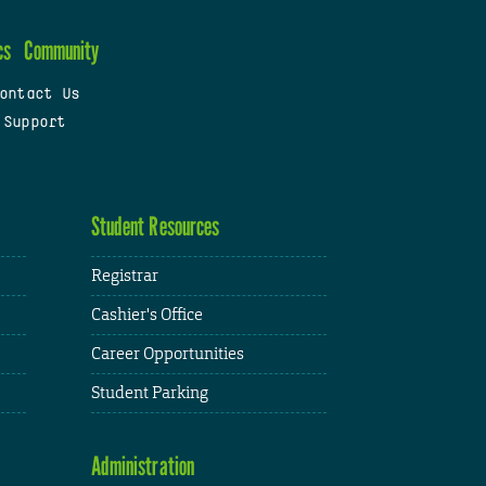
cs
Community
ontact Us
 Support
Student Resources
Registrar
Cashier's Office
Career Opportunities
Student Parking
Administration