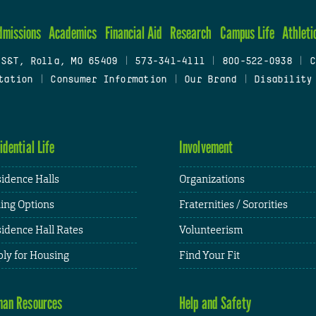
dmissions
Academics
Financial Aid
Research
Campus Life
Athleti
 S&T, Rolla, MO 65409
|
573-341-4111
|
800-522-0938
|
C
tation
|
Consumer Information
|
Our Brand
|
Disability
idential Life
Involvement
idence Halls
Organizations
ing Options
Fraternities / Sororities
idence Hall Rates
Volunteerism
ly for Housing
Find Your Fit
an Resources
Help and Safety