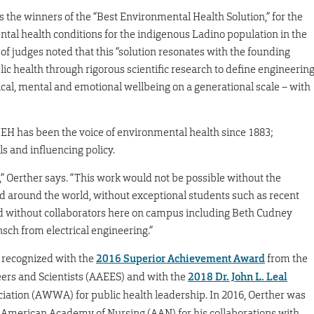
the winners of the “Best Environmental Health Solution,” for the
ntal health conditions for the indigenous Ladino population in the
f judges noted that this “solution resonates with the founding
lic health through rigorous scientific research to define engineerin
cal, mental and emotional wellbeing on a generational scale – with
EH has been the voice of environmental health since 1883;
ls and influencing policy.
” Oerther says. “This work would not be possible without the
 around the world, without exceptional students such as recent
nd without collaborators here on campus including Beth Cudney
h from electrical engineering.”
 recognized with the
2016 Superior Achievement Award
from the
rs and Scientists (AAEES) and with the
2018 Dr. John L. Leal
ation (AWWA) for public health leadership. In 2016, Oerther was
 American Academy of Nursing (AAN) for his collaborations with