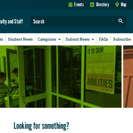
Events
Directory
Map
culty and Staff
ts
Student News
Categories
Submit News
FAQs
Subscribe
Looking for something?