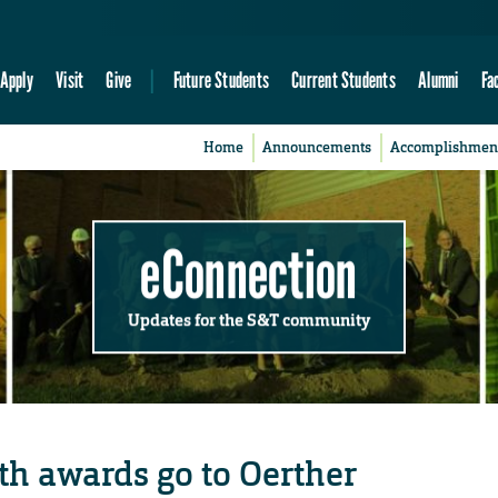
Apply
Visit
Give
Future Students
Current Students
Alumni
Fa
Home
Announcements
Accomplishmen
eConnection
Updates for the S&T community
h awards go to Oerther