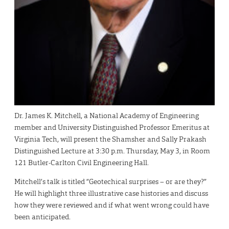
Dr. James K. Mitchell, a National Academy of Engineering
member and University Distinguished Professor Emeritus at
Virginia Tech, will present the Shamsher and Sally Prakash
Distinguished Lecture at 3:30 p.m. Thursday, May 3, in Room
121 Butler-Carlton Civil Engineering Hall.
Mitchell’s talk is titled “Geotechical surprises – or are they?”
He will highlight three illustrative case histories and discuss
how they were reviewed and if what went wrong could have
been anticipated.