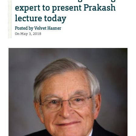
expert to present Prakash
lecture today
Posted by
Velvet Hasner
On May 3, 2018