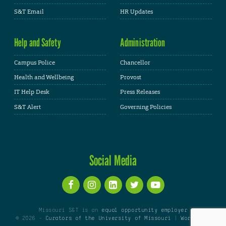
S&T Email
HR Updates
Help and Safety
Administration
Campus Police
Chancellor
Health and Wellbeing
Provost
IT Help Desk
Press Releases
S&T Alert
Governing Policies
Social Media
Missouri S&T is an
equal opportunity employer
© 2026 -
Curators of the University of Missouri
|
WordPress