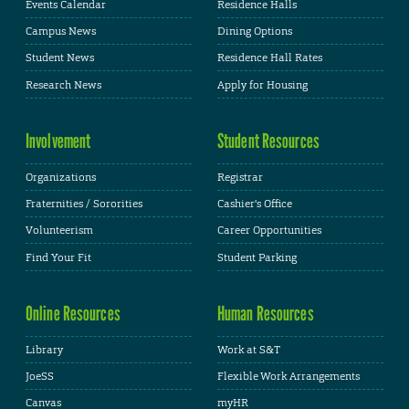
Events Calendar
Residence Halls
Campus News
Dining Options
Student News
Residence Hall Rates
Research News
Apply for Housing
Involvement
Student Resources
Organizations
Registrar
Fraternities / Sororities
Cashier's Office
Volunteerism
Career Opportunities
Find Your Fit
Student Parking
Online Resources
Human Resources
Library
Work at S&T
JoeSS
Flexible Work Arrangements
Canvas
myHR