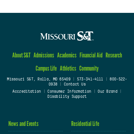
About S&T
Admissions
Academics
Financial Aid
Research
Campus Life
Athletics
Community
Missouri S&T, Rolla, MO 65409
|
573-341-4111
|
800-522-
0938
|
Contact Us
Accreditation
|
Consumer Information
|
Our Brand
|
Disability Support
News and Events
Residential Life