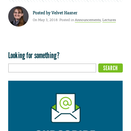
Posted by
Velvet Hasner
On May 3, 2018. Posted in
Announcements
,
Lectures
Looking for something?