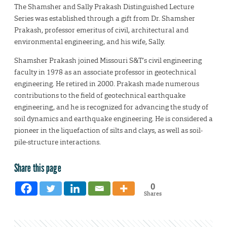
The Shamsher and Sally Prakash Distinguished Lecture
Series was established through a gift from Dr. Shamsher
Prakash, professor emeritus of civil, architectural and
environmental engineering, and his wife, Sally.
Shamsher Prakash joined Missouri S&T’s civil engineering
faculty in 1978 as an associate professor in geotechnical
engineering. He retired in 2000. Prakash made numerous
contributions to the field of geotechnical earthquake
engineering, and he is recognized for advancing the study of
soil dynamics and earthquake engineering. He is considered a
pioneer in the liquefaction of silts and clays, as well as soil-
pile-structure interactions.
Share this page
0
Shares