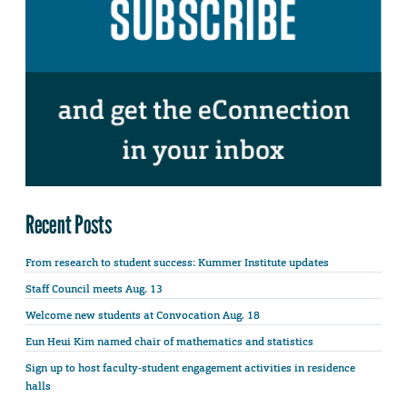
Recent Posts
From research to student success: Kummer Institute updates
Staff Council meets Aug. 13
Welcome new students at Convocation Aug. 18
Eun Heui Kim named chair of mathematics and statistics
Sign up to host faculty-student engagement activities in residence
halls