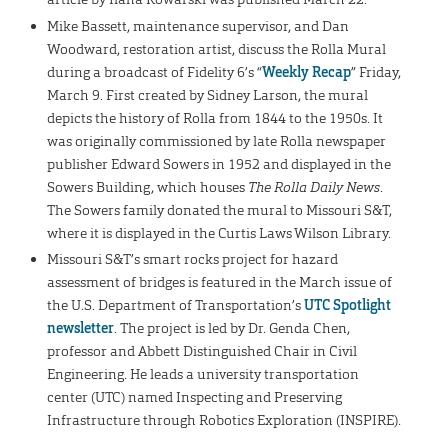
Mike Bassett, maintenance supervisor, and Dan
Woodward, restoration artist, discuss the Rolla Mural
during a broadcast of Fidelity 6’s “
Weekly Recap
” Friday,
March 9. First created by Sidney Larson, the mural
depicts the history of Rolla from 1844 to the 1950s. It
was originally commissioned by late Rolla newspaper
publisher Edward Sowers in 1952 and displayed in the
Sowers Building, which houses
The Rolla Daily News
.
The Sowers family donated the mural to Missouri S&T,
where it is displayed in the Curtis Laws Wilson Library.
Missouri S&T’s smart rocks project for hazard
assessment of bridges is featured in the March issue of
the U.S. Department of Transportation’s
UTC Spotlight
newsletter
. The project is led by Dr. Genda Chen,
professor and Abbett Distinguished Chair in Civil
Engineering. He leads a university transportation
center (UTC) named Inspecting and Preserving
Infrastructure through Robotics Exploration (INSPIRE).