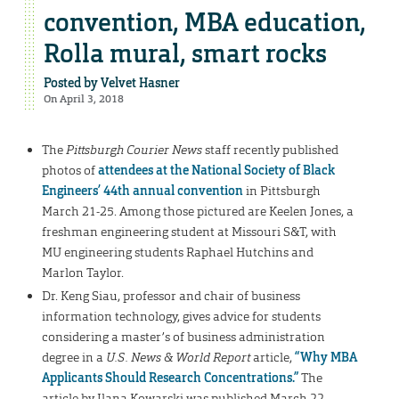
convention, MBA education,
Rolla mural, smart rocks
Posted by
Velvet Hasner
On April 3, 2018
The
Pittsburgh Courier News
staff recently published
photos of
attendees at the National Society of Black
Engineers’ 44th annual convention
in Pittsburgh
March 21-25. Among those pictured are Keelen Jones, a
freshman engineering student at Missouri S&T, with
MU engineering students Raphael Hutchins and
Marlon Taylor.
Dr. Keng Siau, professor and chair of business
information technology, gives advice for students
considering a master’s of business administration
degree in a
U.S. News & World Report
article,
“Why MBA
Applicants Should Research Concentrations.”
The
article by Ilana Kowarski was published March 22.