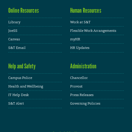
Online Resources
Human Resources
Library
Work at S&T
JoeSS
Flexible Work Arrangements
Canvas
myHR
S&T Email
HR Updates
Help and Safety
Administration
Campus Police
Chancellor
Health and Wellbeing
Provost
IT Help Desk
Press Releases
S&T Alert
Governing Policies