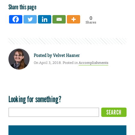
Share this page
0
Shares
Posted by
Velvet Hasner
On April 3, 2018. Posted in
Accomplishments
Looking for something?