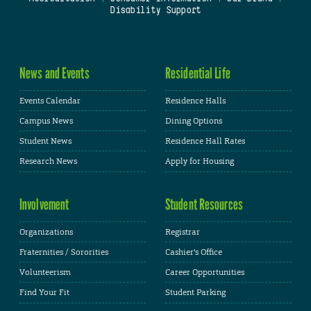
Disability Support
News and Events
Residential Life
Events Calendar
Residence Halls
Campus News
Dining Options
Student News
Residence Hall Rates
Research News
Apply for Housing
Involvement
Student Resources
Organizations
Registrar
Fraternities / Sororities
Cashier's Office
Volunteerism
Career Opportunities
Find Your Fit
Student Parking