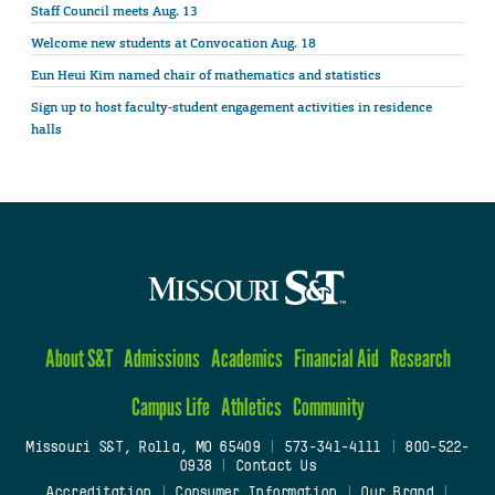
Staff Council meets Aug. 13
Welcome new students at Convocation Aug. 18
Eun Heui Kim named chair of mathematics and statistics
Sign up to host faculty-student engagement activities in residence
halls
About S&T
Admissions
Academics
Financial Aid
Research
Campus Life
Athletics
Community
Missouri S&T, Rolla, MO 65409
|
573-341-4111
|
800-522-
0938
|
Contact Us
Accreditation
|
Consumer Information
|
Our Brand
|