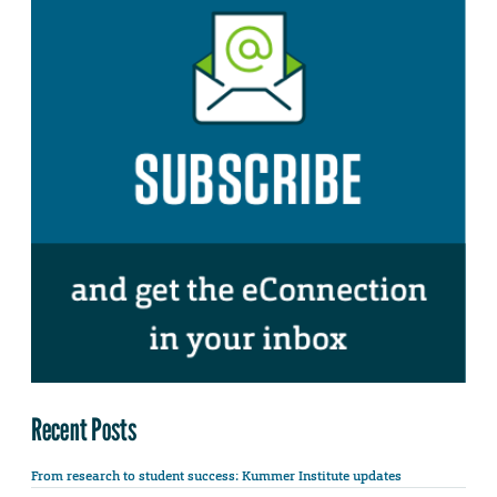
Recent Posts
From research to student success: Kummer Institute updates