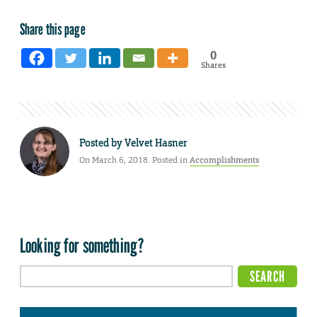
Share this page
0
Shares
Posted by
Velvet Hasner
On March 6, 2018. Posted in
Accomplishments
Looking for something?