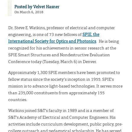
Posted by
Velvet Hasner
On March 6, 2018
Dr. Steve E. Watkins, professor of electrical and computer
engineering, is one of 73 new fellows of
SPIE, the
International Society for Optics and Photonics
. He is being
recognized for his achievements in sensor research at the
SPIE Smart Structures and Nondestructive Evaluation
Conference today (Tuesday, March 6) in Denver.
Approximately 1,300 SPIE members have been promoted to
fellow status since the society’s inception in 1955. SPIE’s
mission is to advance light-based technologies. It serves more
than 235,000 constituents from approximately 155
countries.
Watkins joined S&T’s faculty in 1989 and is a member of
S&T’s Academy of Electrical and Computer Engineers. His
activities include curriculum development, public policy, pre-
college outreach and pedagogical scholarship. He has served