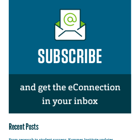
Recent Posts
From research to student success: Kummer Institute updates