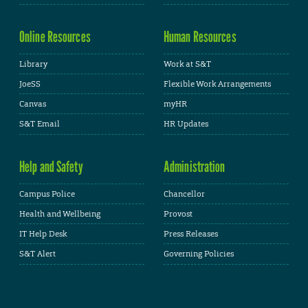
Online Resources
Human Resources
Library
Work at S&T
JoeSS
Flexible Work Arrangements
Canvas
myHR
S&T Email
HR Updates
Help and Safety
Administration
Campus Police
Chancellor
Health and Wellbeing
Provost
IT Help Desk
Press Releases
S&T Alert
Governing Policies