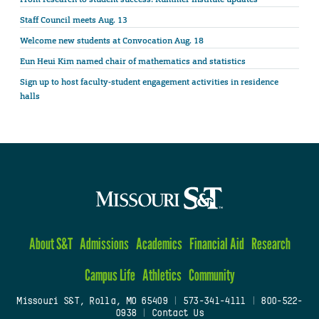
Staff Council meets Aug. 13
Welcome new students at Convocation Aug. 18
Eun Heui Kim named chair of mathematics and statistics
Sign up to host faculty-student engagement activities in residence
halls
About S&T
Admissions
Academics
Financial Aid
Research
Campus Life
Athletics
Community
Missouri S&T, Rolla, MO 65409
|
573-341-4111
|
800-522-
0938
|
Contact Us