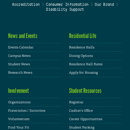
Accreditation
|
Consumer Information
|
Our Brand
|
Disability Support
News and Events
Residential Life
Events Calendar
Residence Halls
Campus News
Dining Options
Student News
Residence Hall Rates
Research News
Apply for Housing
Involvement
Student Resources
Organizations
Registrar
Fraternities / Sororities
Cashier's Office
Volunteerism
Career Opportunities
Find Your Fit
Student Parking