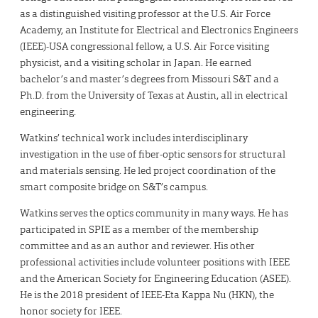
as a distinguished visiting professor at the U.S. Air Force
Academy, an Institute for Electrical and Electronics Engineers
(IEEE)-USA congressional fellow, a U.S. Air Force visiting
physicist, and a visiting scholar in Japan. He earned
bachelor’s and master’s degrees from Missouri S&T and a
Ph.D. from the University of Texas at Austin, all in electrical
engineering.
Watkins’ technical work includes interdisciplinary
investigation in the use of fiber-optic sensors for structural
and materials sensing. He led project coordination of the
smart composite bridge on S&T’s campus.
Watkins serves the optics community in many ways. He has
participated in SPIE as a member of the membership
committee and as an author and reviewer. His other
professional activities include volunteer positions with IEEE
and the American Society for Engineering Education (ASEE).
He is the 2018 president of IEEE-Eta Kappa Nu (HKN), the
honor society for IEEE.