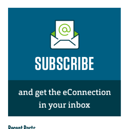
Recent Posts