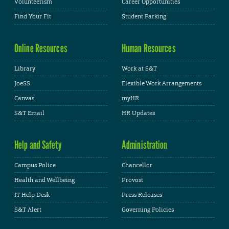
Volunteerism
Career Opportunities
Find Your Fit
Student Parking
Online Resources
Human Resources
Library
Work at S&T
JoeSS
Flexible Work Arrangements
Canvas
myHR
S&T Email
HR Updates
Help and Safety
Administration
Campus Police
Chancellor
Health and Wellbeing
Provost
IT Help Desk
Press Releases
S&T Alert
Governing Policies