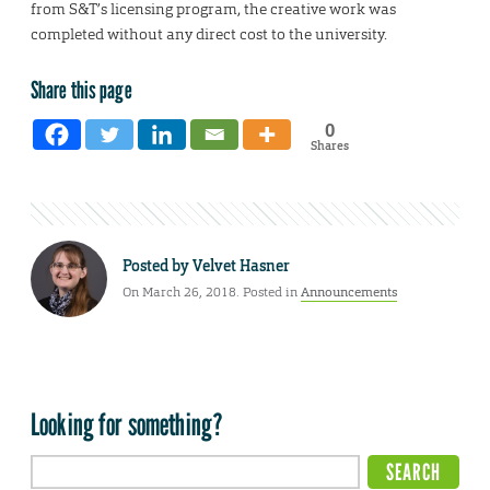
from S&T’s licensing program, the creative work was
completed without any direct cost to the university.
Share this page
0
Shares
Posted by
Velvet Hasner
On March 26, 2018. Posted in
Announcements
Looking for something?