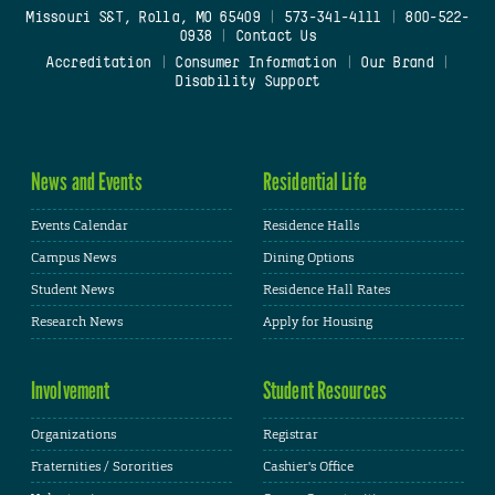
Missouri S&T, Rolla, MO 65409
|
573-341-4111
|
800-522-
0938
|
Contact Us
Accreditation
|
Consumer Information
|
Our Brand
|
Disability Support
News and Events
Residential Life
Events Calendar
Residence Halls
Campus News
Dining Options
Student News
Residence Hall Rates
Research News
Apply for Housing
Involvement
Student Resources
Organizations
Registrar
Fraternities / Sororities
Cashier's Office