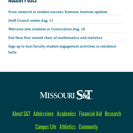
From research to student success: Kummer Institute updates
Staff Council meets Aug. 13
Welcome new students at Convocation Aug. 18
Eun Heui Kim named chair of mathematics and statistics
Sign up to host faculty-student engagement activities in residence
halls
About S&T
Admissions
Academics
Financial Aid
Research
Campus Life
Athletics
Community