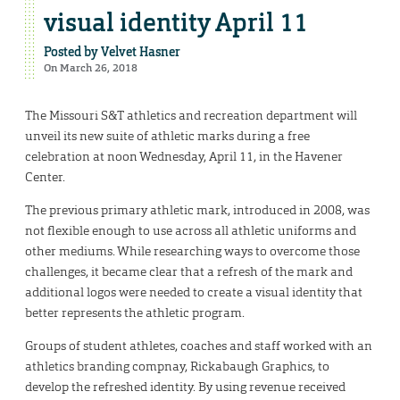
visual identity April 11
Posted by
Velvet Hasner
On March 26, 2018
The Missouri S&T athletics and recreation department will
unveil its new suite of athletic marks during a free
celebration at noon Wednesday, April 11, in the Havener
Center.
The previous primary athletic mark, introduced in 2008, was
not flexible enough to use across all athletic uniforms and
other mediums. While researching ways to overcome those
challenges, it became clear that a refresh of the mark and
additional logos were needed to create a visual identity that
better represents the athletic program.
Groups of student athletes, coaches and staff worked with an
athletics branding compnay, Rickabaugh Graphics, to
develop the refreshed identity. By using revenue received