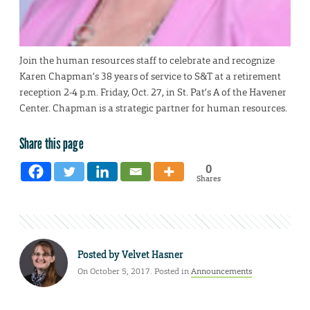
Join the human resources staff to celebrate and recognize
Karen Chapman’s 38 years of service to S&T at a retirement
reception 2-4 p.m. Friday, Oct. 27, in St. Pat’s A of the Havener
Center. Chapman is a strategic partner for human resources.
Share this page
0
Shares
Posted by
Velvet Hasner
On October 5, 2017. Posted in
Announcements