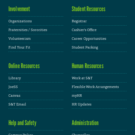
Involvement
Student Resources
Organizations
Registrar
Fraternities / Sororities
Cashier's Office
Volunteerism
Career Opportunities
Find Your Fit
Student Parking
Online Resources
Human Resources
Library
Work at S&T
JoeSS
Flexible Work Arrangements
Canvas
myHR
S&T Email
HR Updates
Help and Safety
Administration
Campus Police
Chancellor