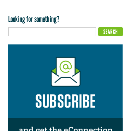
Looking for something?