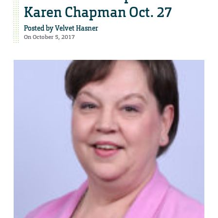
Karen Chapman Oct. 27
Posted by
Velvet Hasner
On October 5, 2017