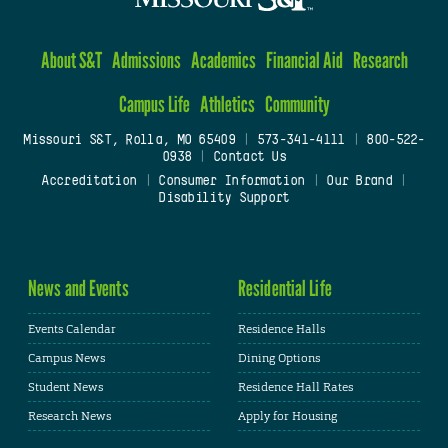
About S&T
Admissions
Academics
Financial Aid
Research
Campus Life
Athletics
Community
Missouri S&T, Rolla, MO 65409
|
573-341-4111
|
800-522-
0938
|
Contact Us
Accreditation
|
Consumer Information
|
Our Brand
|
Disability Support
News and Events
Residential Life
Events Calendar
Residence Halls
Campus News
Dining Options
Student News
Residence Hall Rates
Research News
Apply for Housing