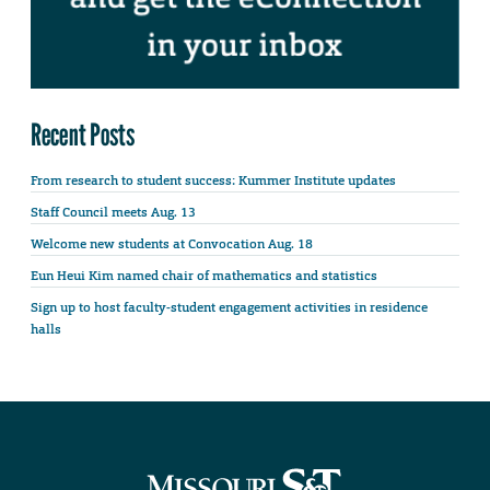
Recent Posts
From research to student success: Kummer Institute updates
Staff Council meets Aug. 13
Welcome new students at Convocation Aug. 18
Eun Heui Kim named chair of mathematics and statistics
Sign up to host faculty-student engagement activities in residence
halls