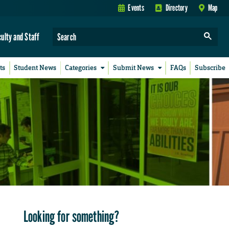
Events
Directory
Map
culty and Staff
ts
Student News
Categories
Submit News
FAQs
Subscribe
Looking for something?