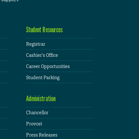
Student Resources
Registrar
Cashier's Office
Career Opportunities
Student Parking
Administration
Chancellor
Provost
Press Releases