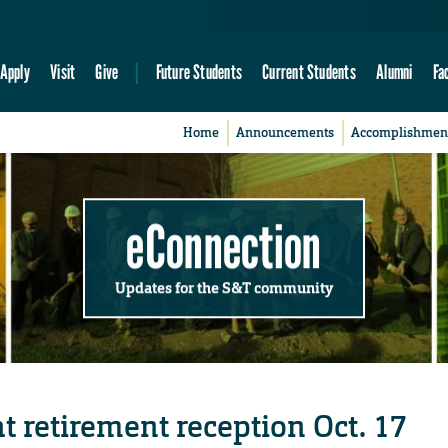
Apply
Visit
Give
Future Students
Current Students
Alumni
Fa
Home
Announcements
Accomplishmen
eConnection
Updates for the S&T community
t retirement reception Oct. 17