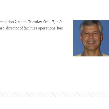
ception 2-4 p.m. Tuesday, Oct. 17, in St.
d, director of facilities operations, has