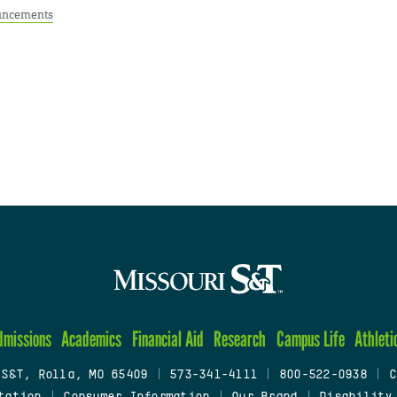
ncements
dmissions
Academics
Financial Aid
Research
Campus Life
Athleti
 S&T, Rolla, MO 65409
|
573-341-4111
|
800-522-0938
|
C
tation
|
Consumer Information
|
Our Brand
|
Disability