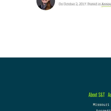
On October 2, 2017. Posted in
Annou
About S&T
A
Missouri
Accredi