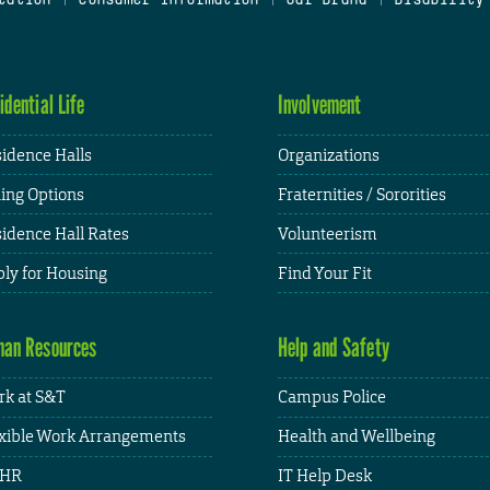
idential Life
Involvement
idence Halls
Organizations
ing Options
Fraternities / Sororities
idence Hall Rates
Volunteerism
ly for Housing
Find Your Fit
an Resources
Help and Safety
k at S&T
Campus Police
xible Work Arrangements
Health and Wellbeing
HR
IT Help Desk