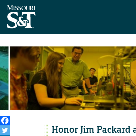
Honor Jim Packard a