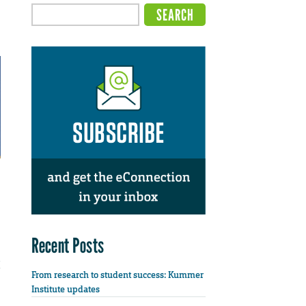
Recent Posts
From research to student success: Kummer
Institute updates