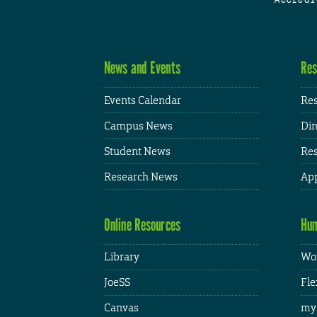
News and Events
Res
Events Calendar
Res
Campus News
Din
Student News
Res
Research News
App
Online Resources
Hum
Library
Wor
JoeSS
Fle
Canvas
my