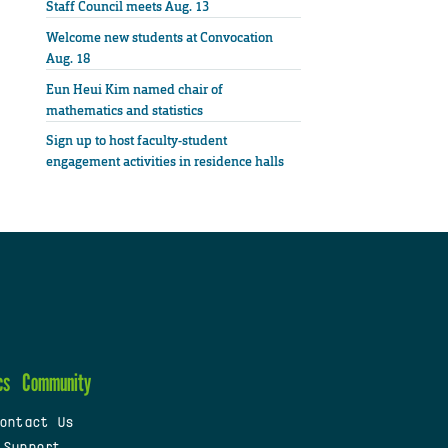
Staff Council meets Aug. 13
Welcome new students at Convocation
Aug. 18
Eun Heui Kim named chair of
mathematics and statistics
Sign up to host faculty-student
engagement activities in residence halls
cs
Community
ontact Us
 Support