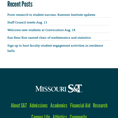
Recent Posts
From research to student success: Kummer Institute updates
Staff Council meets Aug. 13
Welcome new students at Convocation Aug. 18
Eun Heui Kim named chair of mathematics and statistics
Sign up to host faculty-student engagement activities in residence
halls
About S&T
Admissions
Academics
Financial Aid
Research
Campus Life
Athletics
Community