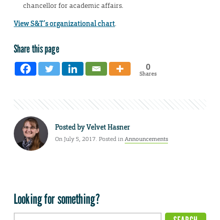
chancellor for academic affairs.
View S&T’s organizational chart
.
Share this page
0
Shares
Posted by
Velvet Hasner
On July 5, 2017. Posted in
Announcements
Looking for something?