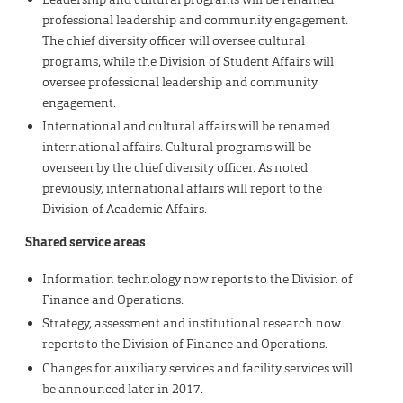
professional leadership and community engagement.
The chief diversity officer will oversee cultural
programs, while the Division of Student Affairs will
oversee professional leadership and community
engagement.
International and cultural affairs will be renamed
international affairs. Cultural programs will be
overseen by the chief diversity officer. As noted
previously, international affairs will report to the
Division of Academic Affairs.
Shared service areas
Information technology now reports to the Division of
Finance and Operations.
Strategy, assessment and institutional research now
reports to the Division of Finance and Operations.
Changes for auxiliary services and facility services will
be announced later in 2017.