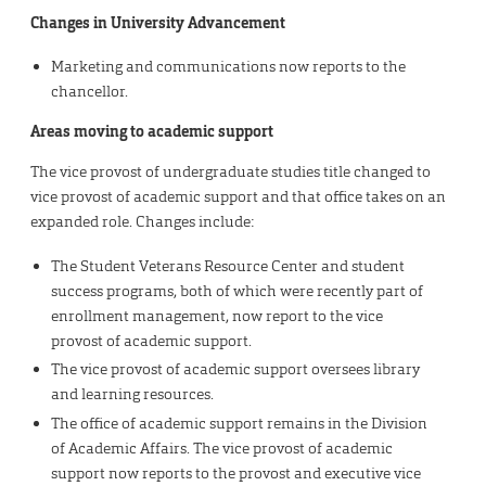
Changes in University Advancement
Marketing and communications now reports to the
chancellor.
Areas moving to academic support
The vice provost of undergraduate studies title changed to
vice provost of academic support and that office takes on an
expanded role. Changes include:
The Student Veterans Resource Center and student
success programs, both of which were recently part of
enrollment management, now report to the vice
provost of academic support.
The vice provost of academic support oversees library
and learning resources.
The office of academic support remains in the Division
of Academic Affairs. The vice provost of academic
support now reports to the provost and executive vice