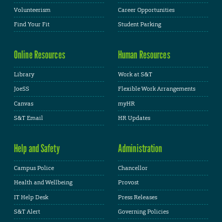
Volunteerism
Career Opportunities
Find Your Fit
Student Parking
Online Resources
Human Resources
Library
Work at S&T
JoeSS
Flexible Work Arrangements
Canvas
myHR
S&T Email
HR Updates
Help and Safety
Administration
Campus Police
Chancellor
Health and Wellbeing
Provost
IT Help Desk
Press Releases
S&T Alert
Governing Policies