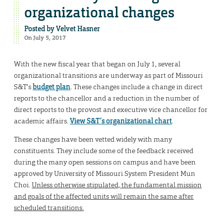
organizational changes
Posted by
Velvet Hasner
On July 5, 2017
With the new fiscal year that began on July 1, several
organizational transitions are underway as part of Missouri
S&T’s
budget plan
. These changes include a change in direct
reports to the chancellor and a reduction in the number of
direct reports to the provost and executive vice chancellor for
academic affairs.
View S&T’s organizational chart
.
These changes have been vetted widely with many
constituents. They include some of the feedback received
during the many open sessions on campus and have been
approved by University of Missouri System President Mun
Choi.
Unless otherwise stipulated, the fundamental mission
and goals of the affected units will remain the same after
scheduled transitions.