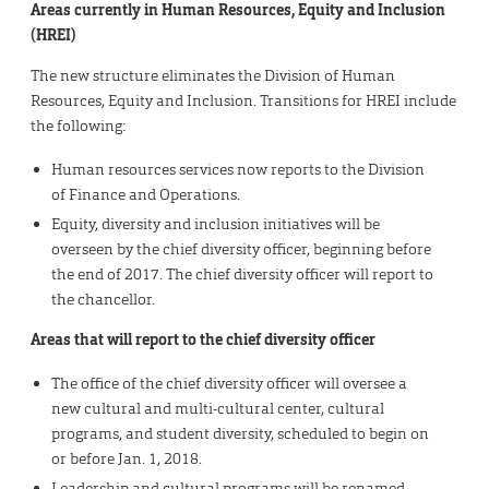
Areas currently in Human Resources, Equity and Inclusion
(HREI)
The new structure eliminates the Division of Human
Resources, Equity and Inclusion. Transitions for HREI include
the following:
Human resources services now reports to the Division
of Finance and Operations.
Equity, diversity and inclusion initiatives will be
overseen by the chief diversity officer, beginning before
the end of 2017. The chief diversity officer will report to
the chancellor.
Areas that will report to the chief diversity officer
The office of the chief diversity officer will oversee a
new cultural and multi-cultural center, cultural
programs, and student diversity, scheduled to begin on
or before Jan. 1, 2018.
Leadership and cultural programs will be renamed