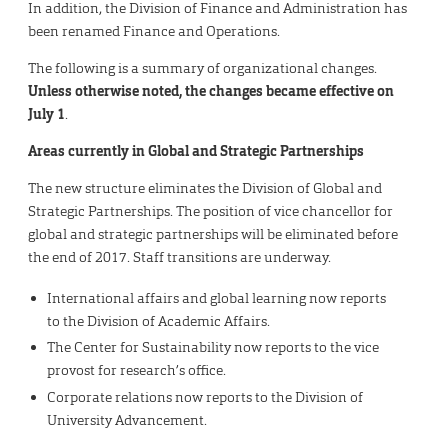
In addition, the Division of Finance and Administration has
been renamed Finance and Operations.
The following is a summary of organizational changes.
Unless otherwise noted, the changes became effective on
July 1
.
Areas currently in Global and Strategic Partnerships
The new structure eliminates the Division of Global and
Strategic Partnerships. The position of vice chancellor for
global and strategic partnerships will be eliminated before
the end of 2017. Staff transitions are underway.
International affairs and global learning now reports
to the Division of Academic Affairs.
The Center for Sustainability now reports to the vice
provost for research’s office.
Corporate relations now reports to the Division of
University Advancement.