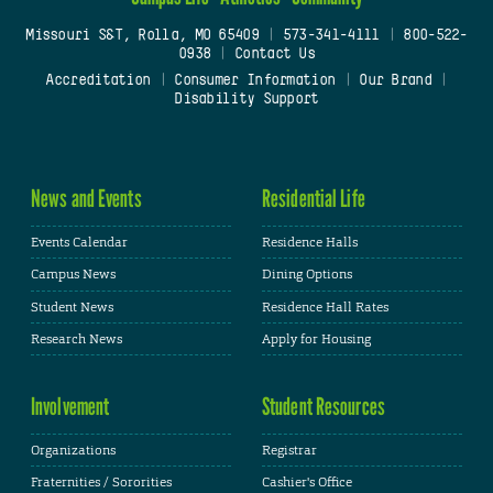
Missouri S&T, Rolla, MO 65409
|
573-341-4111
|
800-522-
0938
|
Contact Us
Accreditation
|
Consumer Information
|
Our Brand
|
Disability Support
News and Events
Residential Life
Events Calendar
Residence Halls
Campus News
Dining Options
Student News
Residence Hall Rates
Research News
Apply for Housing
Involvement
Student Resources
Organizations
Registrar
Fraternities / Sororities
Cashier's Office