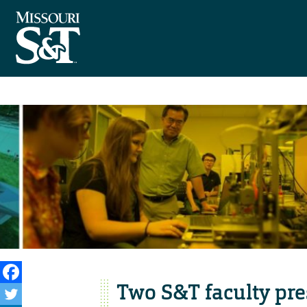
Two S&T faculty pre