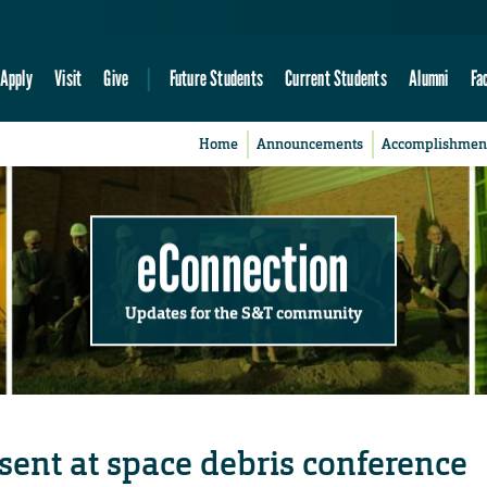
Apply
Visit
Give
Future Students
Current Students
Alumni
Fa
Home
Announcements
Accomplishmen
eConnection
Updates for the S&T community
sent at space debris conference