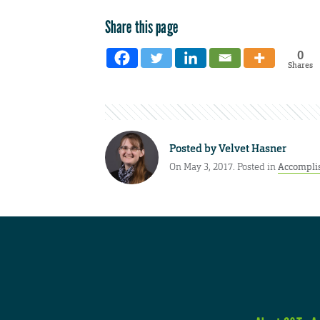
Share this page
0
Shares
Posted by
Velvet Hasner
On May 3, 2017. Posted in
Accompli