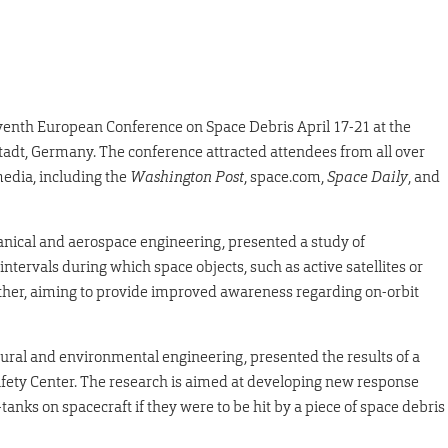
venth European Conference on Space Debris April 17-21 at the
dt, Germany. The conference attracted attendees from all over
media, including the
Washington Post
, space.com,
Space Daily
, and
anical and aerospace engineering, presented a study of
tervals during which space objects, such as active satellites or
other, aiming to provide improved awareness regarding on-orbit
ectural and environmental engineering, presented the results of a
ety Center. The research is aimed at developing new response
tanks on spacecraft if they were to be hit by a piece of space debris