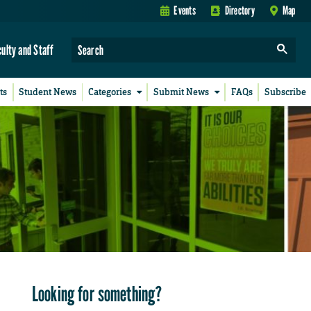
Events
Directory
Map
culty and Staff
ts
Student News
Categories
Submit News
FAQs
Subscribe
Looking for something?