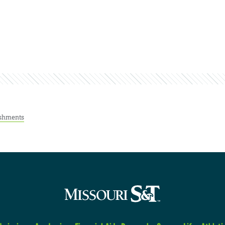
shments