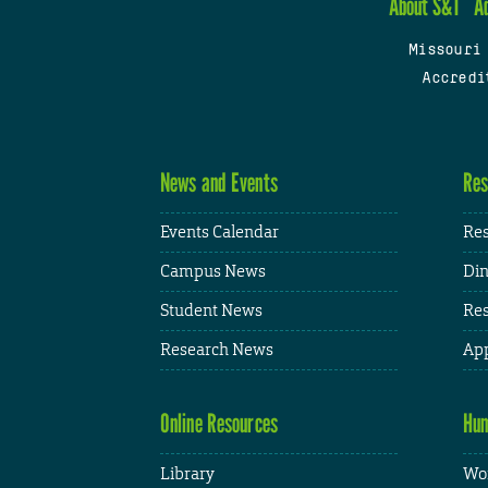
About S&T
A
Missouri
Accredi
News and Events
Res
Events Calendar
Res
Campus News
Din
Student News
Res
Research News
App
Online Resources
Hum
Library
Wor