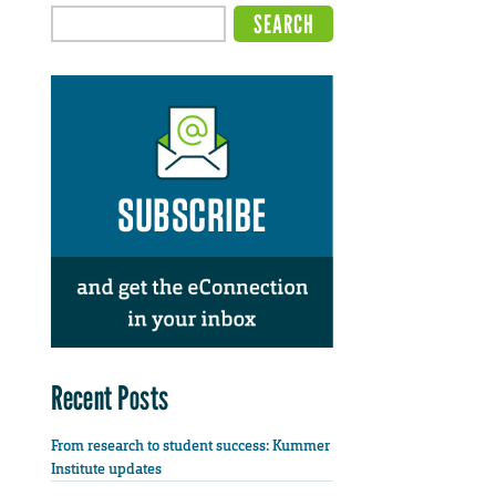
Recent Posts
From research to student success: Kummer
Institute updates