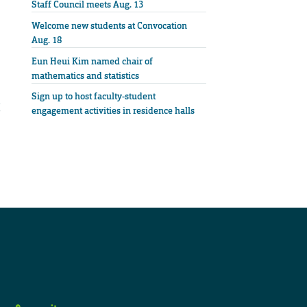
Staff Council meets Aug. 13
Welcome new students at Convocation
Aug. 18
Eun Heui Kim named chair of
mathematics and statistics
Sign up to host faculty-student
engagement activities in residence halls