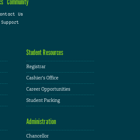
cs
Community
ontact Us
 Support
Student Resources
Registrar
Cashier's Office
Career Opportunities
Student Parking
Administration
Chancellor