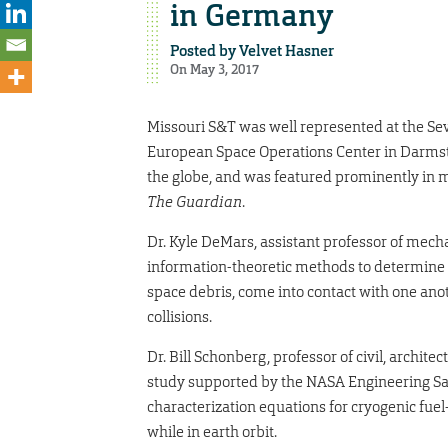
in Germany
Posted by
Velvet Hasner
On May 3, 2017
Missouri S&T was well represented at the Se
European Space Operations Center in Darmsta
the globe, and was featured prominently in 
The Guardian
.
Dr. Kyle DeMars, assistant professor of mech
information-theoretic methods to determine in
space debris, come into contact with one an
collisions.
Dr. Bill Schonberg, professor of civil, archit
study supported by the NASA Engineering Saf
characterization equations for cryogenic fuel-
while in earth orbit.