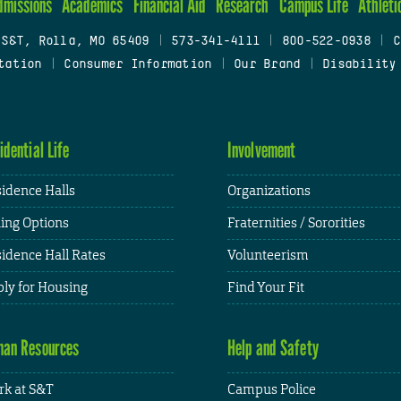
dmissions
Academics
Financial Aid
Research
Campus Life
Athleti
 S&T, Rolla, MO 65409
|
573-341-4111
|
800-522-0938
|
C
tation
|
Consumer Information
|
Our Brand
|
Disability
idential Life
Involvement
idence Halls
Organizations
ing Options
Fraternities / Sororities
idence Hall Rates
Volunteerism
ly for Housing
Find Your Fit
an Resources
Help and Safety
k at S&T
Campus Police